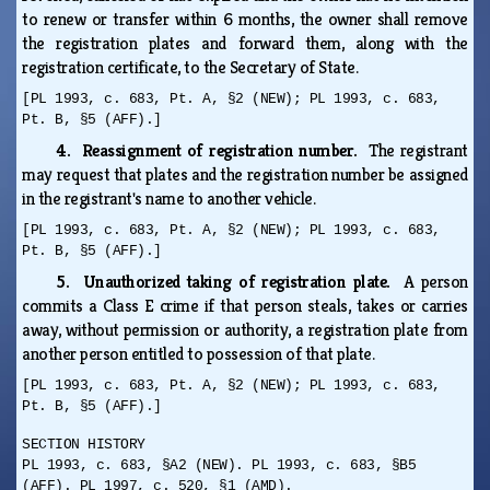
to renew or transfer within 6 months, the owner shall remove
the registration plates and forward them, along with the
registration certificate, to the Secretary of State.
[PL 1993, c. 683, Pt. A, §2 (NEW); PL 1993, c. 683,
Pt. B, §5 (AFF).]
4. Reassignment of registration number.
The registrant
may request that plates and the registration number be assigned
in the registrant's name to another vehicle.
[PL 1993, c. 683, Pt. A, §2 (NEW); PL 1993, c. 683,
Pt. B, §5 (AFF).]
5. Unauthorized taking of registration plate.
A person
commits a Class E crime if that person steals, takes or carries
away, without permission or authority, a registration plate from
another person entitled to possession of that plate.
[PL 1993, c. 683, Pt. A, §2 (NEW); PL 1993, c. 683,
Pt. B, §5 (AFF).]
SECTION HISTORY
PL 1993, c. 683, §A2 (NEW). PL 1993, c. 683, §B5
(AFF). PL 1997, c. 520, §1 (AMD).