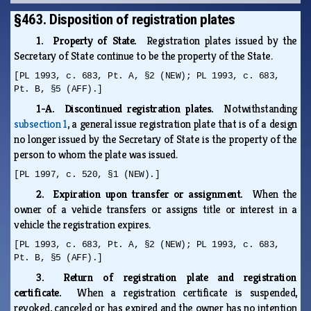
§463. Disposition of registration plates
1. Property of State.
Registration plates issued by the
Secretary of State continue to be the property of the State.
[PL 1993, c. 683, Pt. A, §2 (NEW); PL 1993, c. 683,
Pt. B, §5 (AFF).]
1-A. Discontinued registration plates.
Notwithstanding
subsection 1
, a general issue registration plate that is of a design
no longer issued by the Secretary of State is the property of the
person to whom the plate was issued.
[PL 1997, c. 520, §1 (NEW).]
2. Expiration upon transfer or assignment.
When the
owner of a vehicle transfers or assigns title or interest in a
vehicle the registration expires.
[PL 1993, c. 683, Pt. A, §2 (NEW); PL 1993, c. 683,
Pt. B, §5 (AFF).]
3. Return of registration plate and registration
certificate.
When a registration certificate is suspended,
revoked, canceled or has expired and the owner has no intention