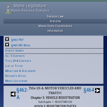
Maine Legislature
Maine Revised Statutes
Session Law
Statutes
Maine State Constitution
Information
§463 PDF
§463 MS-Word
Statute Search
Ch. 5 Contents
Title 29-A Contents
List of Titles
Maine Law & Disclaimer
Revisor's Office
Maine Legislature
Title 29-A: MOTOR VEHICLES AND
§462-
§464
TRAFFIC
A
Chapter 5: VEHICLE REGISTRATION
Subchapter 1: REGISTRATION
Article 3: REGISTRATION PLATES