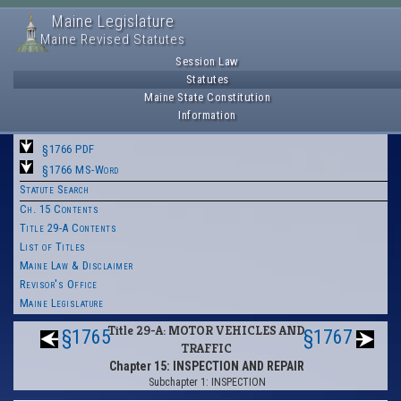
Maine Legislature
Maine Revised Statutes
Session Law
Statutes
Maine State Constitution
Information
§1766 PDF
§1766 MS-Word
Statute Search
Ch. 15 Contents
Title 29-A Contents
List of Titles
Maine Law & Disclaimer
Revisor's Office
Maine Legislature
Title 29-A: MOTOR VEHICLES AND
§1765
§1767
TRAFFIC
Chapter 15: INSPECTION AND REPAIR
Subchapter 1: INSPECTION