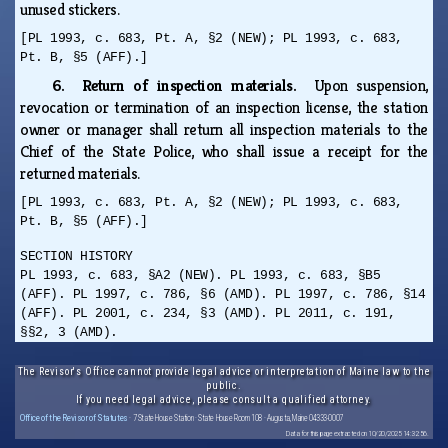
unused stickers.
[PL 1993, c. 683, Pt. A, §2 (NEW); PL 1993, c. 683,
Pt. B, §5 (AFF).]
6. Return of inspection materials.
Upon suspension,
revocation or termination of an inspection license, the station
owner or manager shall return all inspection materials to the
Chief of the State Police, who shall issue a receipt for the
returned materials.
[PL 1993, c. 683, Pt. A, §2 (NEW); PL 1993, c. 683,
Pt. B, §5 (AFF).]
SECTION HISTORY
PL 1993, c. 683, §A2 (NEW). PL 1993, c. 683, §B5
(AFF). PL 1997, c. 786, §6 (AMD). PL 1997, c. 786, §14
(AFF). PL 2001, c. 234, §3 (AMD). PL 2011, c. 191,
§§2, 3 (AMD).
The Revisor's Office cannot provide legal advice or interpretation of Maine law to the
public.
If you need legal advice, please consult a qualified attorney.
Office of the Revisor of Statutes
· 7 State House Station · State House Room 108 · Augusta, Maine 04333-0007
Data for this page extracted on 10/20/2025 14:32:56.