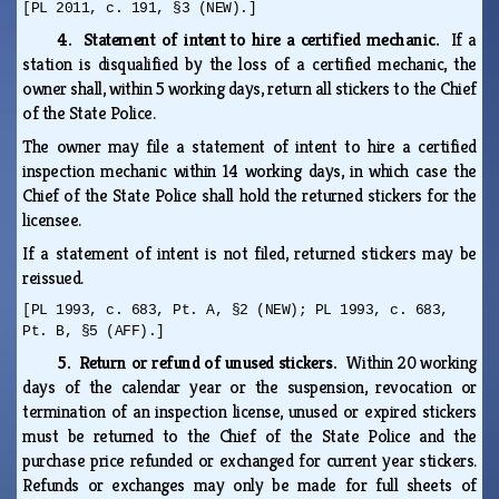
[PL 2011, c. 191, §3 (NEW).]
4. Statement of intent to hire a certified mechanic.
If a
station is disqualified by the loss of a certified mechanic, the
owner shall, within 5 working days, return all stickers to the Chief
of the State Police.
The owner may file a statement of intent to hire a certified
inspection mechanic within 14 working days, in which case the
Chief of the State Police shall hold the returned stickers for the
licensee.
If a statement of intent is not filed, returned stickers may be
reissued.
[PL 1993, c. 683, Pt. A, §2 (NEW); PL 1993, c. 683,
Pt. B, §5 (AFF).]
5. Return or refund of unused stickers.
Within 20 working
days of the calendar year or the suspension, revocation or
termination of an inspection license, unused or expired stickers
must be returned to the Chief of the State Police and the
purchase price refunded or exchanged for current year stickers.
Refunds or exchanges may only be made for full sheets of