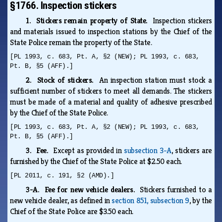
§1766. Inspection stickers
1. Stickers remain property of State.
Inspection stickers
and materials issued to inspection stations by the Chief of the
State Police remain the property of the State.
[PL 1993, c. 683, Pt. A, §2 (NEW); PL 1993, c. 683,
Pt. B, §5 (AFF).]
2. Stock of stickers.
An inspection station must stock a
sufficient number of stickers to meet all demands. The stickers
must be made of a material and quality of adhesive prescribed
by the Chief of the State Police.
[PL 1993, c. 683, Pt. A, §2 (NEW); PL 1993, c. 683,
Pt. B, §5 (AFF).]
3. Fee.
Except as provided in
subsection 3-A
, stickers are
furnished by the Chief of the State Police at $2.50 each.
[PL 2011, c. 191, §2 (AMD).]
3-A. Fee for new vehicle dealers.
Stickers furnished to a
new vehicle dealer, as defined in
section 851, subsection 9
, by the
Chief of the State Police are $3.50 each.