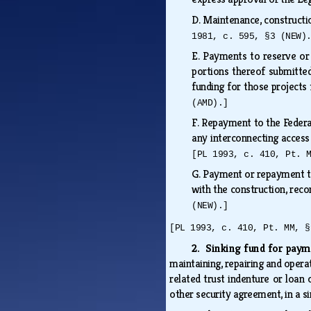
D.
Maintenance, constructi
1981, c. 595, §3 (NEW)
E.
Payments to reserve or s
portions thereof submitted
funding for those projects
(AMD).]
F.
Repayment to the Federal
any interconnecting access 
[PL 1993, c. 410, Pt. 
G.
Payment or repayment to
with the construction, reco
(NEW).]
[PL 1993, c. 410, Pt. MM, §
2. Sinking fund for pay
maintaining, repairing and opera
related trust indenture or loan 
other security agreement, in a s