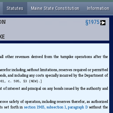
Statutes
Maine State Constitution
Information
ION
§1975
KE
d all other revenues derived from the turnpike operations after the
refor including, without limitations, reserves required or permitted
onds, and including any costs specially incurred by the Department of
981, c. 595, §3 (NEW).]
nt of interest and principal on any bonds issued by the authority and
ove safety of operation, including reserves therefor, as authorized
ts set forth in
section 1965, subsection 1, paragraph D
without the