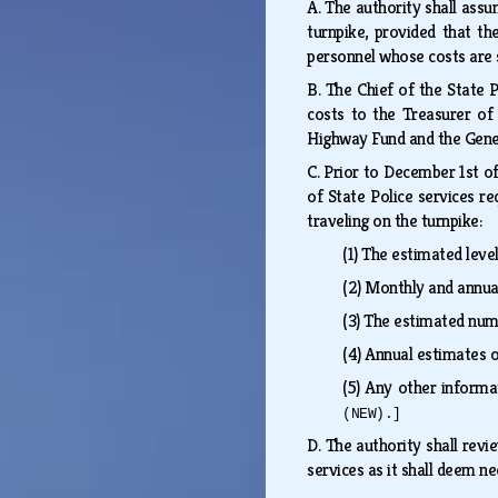
A.
The authority shall assum
turnpike, provided that th
personnel whose costs are s
B.
The Chief of the State P
costs to the Treasurer of
Highway Fund and the Gen
C.
Prior to December 1st of 
of State Police services re
traveling on the turnpike:
(1)
The estimated level
(2)
Monthly and annual
(3)
The estimated numb
(4)
Annual estimates o
(5)
Any other informat
(NEW).]
D.
The authority shall revi
services as it shall deem ne