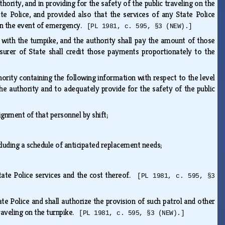
thority, and in providing for the safety of the public traveling on the
te Police, and provided also that the services of any State Police
t in the event of emergency.
[PL 1981, c. 595, §3 (NEW).]
 with the turnpike, and the authority shall pay the amount of those
surer of State shall credit those payments proportionately to the
thority containing the following information with respect to the level
the authority and to adequately provide for the safety of the public
signment of that personnel by shift;
luding a schedule of anticipated replacement needs;
State Police services and the cost thereof.
[PL 1981, c. 595, §3
ate Police and shall authorize the provision of such patrol and other
traveling on the turnpike.
[PL 1981, c. 595, §3 (NEW).]