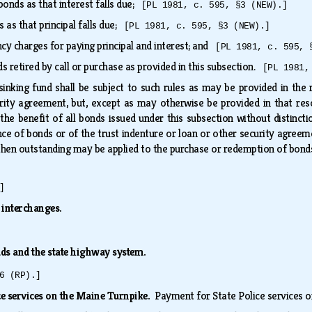
bonds as that interest falls due;
[PL 1981, c. 595, §3 (NEW).]
s as that principal falls due;
[PL 1981, c. 595, §3 (NEW).]
ncy charges for paying principal and interest; and
[PL 1981, c. 595, 
retired by call or purchase as provided in this subsection.
[PL 1981,
sinking fund shall be subject to such rules as may be provided in the r
rity agreement, but, except as may otherwise be provided in that reso
 the benefit of all bonds issued under this subsection without distinct
nce of bonds or of the trust indenture or loan or other security agree
s then outstanding may be applied to the purchase or redemption of bond
]
 interchanges.
ads and the state highway system.
6 (RP).]
ce services on the Maine Turnpike.
Payment for State Police services o