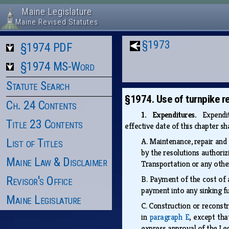
Maine Legislature
Maine Revised Statutes
§1973
§1974 PDF
§1974 MS-Word
Statute Search
§1974. Use of turnpike r
Ch. 24 Contents
1. Expenditures.
Expendit
Title 23 Contents
effective date of this chapter sh
List of Titles
A.
Maintenance, repair and 
by the resolutions authoriz
Maine Law & Disclaimer
Transportation or any othe
Revisor's Office
B.
Payment of the cost of a
payment into any sinking f
Maine Legislature
C.
Construction or reconstr
in
paragraph E
, except th
express approval of the Le