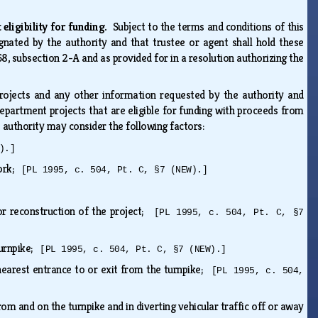
 eligibility for funding.
Subject to the terms and conditions of this
gnated by the authority and that trustee or agent shall hold these
8, subsection 2-A and as provided for in a resolution authorizing the
rojects and any other information requested by the authority and
department projects that are eligible for funding with proceeds from
e authority may consider the following factors:
).]
work;
[PL 1995, c. 504, Pt. C, §7 (NEW).]
or reconstruction of the project;
[PL 1995, c. 504, Pt. C, §7
turnpike;
[PL 1995, c. 504, Pt. C, §7 (NEW).]
 nearest entrance to or exit from the turnpike;
[PL 1995, c. 504,
rom and on the turnpike and in diverting vehicular traffic off or away