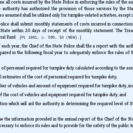
e all costs incurred by the State Police in enforcing the rules of the au
e authority has authorized the provision of those services by the Sta
o assumed shall be utilized only for turnpike-related activities, excep
olice shall submit monthly statements of costs incurred in connection
 State within 20 days of receipt of the monthly statement. The Trea
eral Fund.
[PL 1981, c. 595, §3 (NEW).]
each year, the Chief of the State Police shall file a report with the au
quired in the following fiscal year to adequately enforce the rules of 
 of personnel required for turnpike duty calculated according to the as
 estimates of the cost of personnel required for turnpike duty;
er of vehicles and amount of equipment required for turnpike duty, inc
f the cost of vehicles and equipment required for turnpike duty; and
ion which will aid the authority in determining the required level of 
ew the information provided in the annual report of the Chief of the St
cessary to enforce its rules and to provide for the safety of the public 