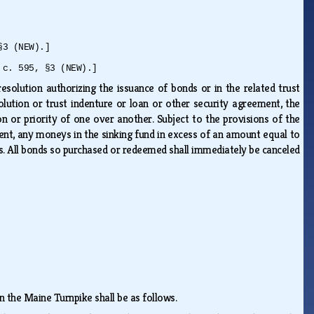
§3 (NEW).]
 c. 595, §3 (NEW).]
esolution authorizing the issuance of bonds or in the related trust
lution or trust indenture or loan or other security agreement, the
ion or priority of one over another. Subject to the provisions of the
ment, any moneys in the sinking fund in excess of an amount equal to
s. All bonds so purchased or redeemed shall immediately be canceled
n the Maine Turnpike shall be as follows.