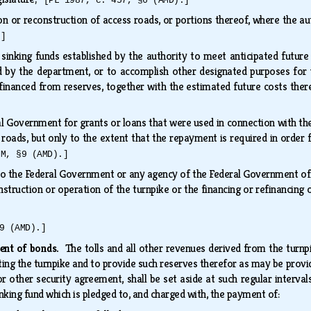
[PL 1987, c. 457, §6 (AMD).]
on or reconstruction of access roads, or portions thereof, where the a
.]
inking funds established by the authority to meet anticipated future 
 by the department, or to accomplish other designated purposes for w
 financed from reserves, together with the estimated future costs th
 Government for grants or loans that were used in connection with the 
roads, but only to the extent that the repayment is required in order f
MM, §9 (AMD).]
 the Federal Government or any agency of the Federal Government of a
nstruction or operation of the turnpike or the financing or refinancing
9 (AMD).]
ment of bonds.
The tolls and all other revenues derived from the turnp
ting the turnpike and to provide such reserves therefor as may be provide
or other security agreement, shall be set aside at such regular interva
inking fund which is pledged to, and charged with, the payment of: