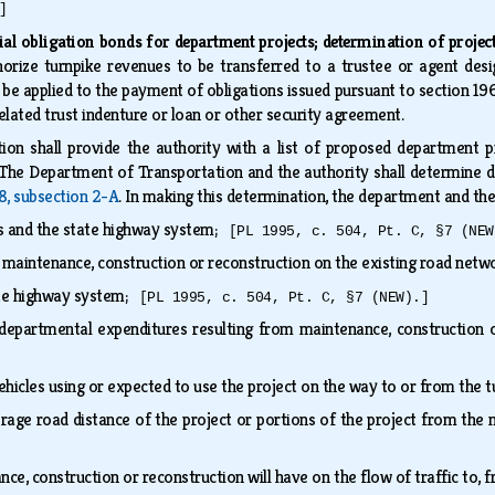
]
ial obligation bonds for department projects; determination of project
orize turnpike revenues to be transferred to a trustee or agent desi
o be applied to the payment of obligations issued pursuant to section 196
related trust indenture or loan or other security agreement.
on shall provide the authority with a list of proposed department p
t. The Department of Transportation and the authority shall determine 
8, subsection 2-A
. In making this determination, the department and th
ds and the state highway system;
[PL 1995, c. 504, Pt. C, §7 (NEW
e maintenance, construction or reconstruction on the existing road net
tate highway system;
[PL 1995, c. 504, Pt. C, §7 (NEW).]
departmental expenditures resulting from maintenance, construction 
ehicles using or expected to use the project on the way to or from the 
rage road distance of the project or portions of the project from the
ce, construction or reconstruction will have on the flow of traffic to, f