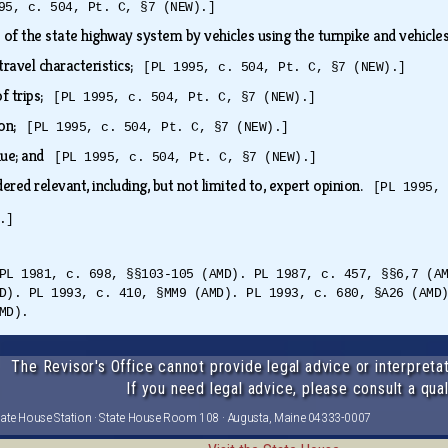
95, c. 504, Pt. C, §7 (NEW).]
of the state highway system by vehicles using the turnpike and vehicle
 travel characteristics;
[PL 1995, c. 504, Pt. C, §7 (NEW).]
of trips;
[PL 1995, c. 504, Pt. C, §7 (NEW).]
ion;
[PL 1995, c. 504, Pt. C, §7 (NEW).]
enue; and
[PL 1995, c. 504, Pt. C, §7 (NEW).]
ered relevant, including, but not limited to, expert opinion.
[PL 1995, 
.]
PL 1981, c. 698, §§103-105 (AMD). PL 1987, c. 457, §§6,7 (A
D). PL 1993, c. 410, §MM9 (AMD). PL 1993, c. 680, §A26 (AMD
MD).
The Revisor's Office cannot provide legal advice or interpretat
If you need legal advice, please consult a qual
tate House Station · State House Room 108 · Augusta, Maine 04333-0007