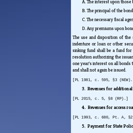
A.
The interest upon those 
B.
The principal of the bond
C.
The necessary fiscal age
D.
Any premiums upon bonds 
The use and disposition of the 
indenture or loan or other secu
sinking fund shall be a fund for
resolution authorizing the issua
one year's interest on all bond
and shall not again be issued.
[PL 1981, c. 595, §3 (NEW).
3. Revenues for additional
[PL 2015, c. 5, §8 (RP).]
4. Revenues for access ro
[PL 1993, c. 680, Pt. A, §2
5. Payment for State Poli