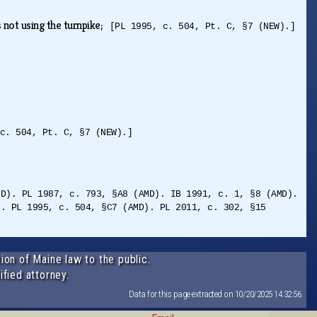
s not using the turnpike;
[PL 1995, c. 504, Pt. C, §7 (NEW).]
c. 504, Pt. C, §7 (NEW).]
MD). PL 1987, c. 793, §A8 (AMD). IB 1991, c. 1, §8 (AMD).
). PL 1995, c. 504, §C7 (AMD). PL 2011, c. 302, §15
ion of Maine law to the public.
ified attorney.
Data for this page extracted on 10/20/2025 14:32:56.