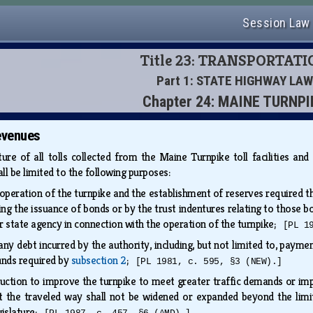
Session Law
Title 23: TRANSPORTAT
Part 1: STATE HIGHWAY LAW
Chapter 24: MAINE TURNPI
evenues
ure of all tolls collected from the Maine Turnpike toll facilities an
all be limited to the following purposes:
operation of the turnpike and the establishment of reserves required the
ing the issuance of bonds or by the trust indentures relating to those b
r state agency in connection with the operation of the turnpike;
[PL 1
ny debt incurred by the authority, including, but not limited to, payme
unds required by
subsection 2
;
[PL 1981, c. 595, §3 (NEW).]
uction to improve the turnpike to meet greater traffic demands or impr
at the traveled way shall not be widened or expanded beyond the limi
gislature;