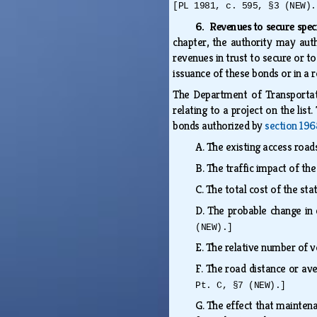
[PL 1981, c. 595, §3 (NEW).
6. Revenues to secure spec
chapter, the authority may auth
revenues in trust to secure or t
issuance of these bonds or in a 
The Department of Transportati
relating to a project on the lis
bonds authorized by
section 196
A.
The existing access roa
B.
The traffic impact of th
C.
The total cost of the s
D.
The probable change in 
(NEW).]
E.
The relative number of v
F.
The road distance or ave
Pt. C, §7 (NEW).]
G.
The effect that maintenan