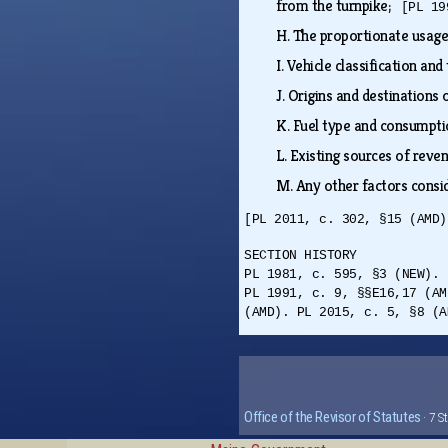
from the turnpike;
[PL 19
H.
The proportionate usage 
I.
Vehicle classification and
J.
Origins and destinations 
K.
Fuel type and consumpt
L.
Existing sources of rev
M.
Any other factors consid
[PL 2011, c. 302, §15 (AMD)
SECTION HISTORY
PL 1981, c. 595, §3 (NEW). 
PL 1991, c. 9, §§E16,17 (AM
(AMD). PL 2015, c. 5, §8 (A
Office of the Revisor of Statutes
· 7 S