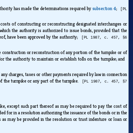
uthority has made the determinations required by
subsection 4
;
[PL
costs of constructing or reconstructing designated interchanges or
hich the authority is authorized to issue bonds, provided that the
ereof, have been approved by the authority;
[PL 1987, c. 457, §6
construction or reconstruction of any portion of the turnpike or of
or the authority to maintain or establish tolls on the turnpike; and
ny charges, taxes or other payments required by law in connection
 of the turnpike or any part of the turnpike.
[PL 1987, c. 457, §7
ike, except such part thereof as may be required to pay the cost of
d for in a resolution authorizing the issuance of the bonds or in the
ls as may be provided in the resolution or trust indenture or loan or