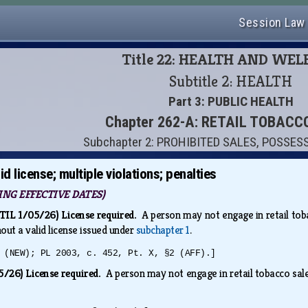
Session Law
Title 22: HEALTH AND WE
Subtitle 2: HEALTH
Part 3: PUBLIC HEALTH
Chapter 262-A: RETAIL TOBACC
Subchapter 2: PROHIBITED SALES, POSSES
d license; multiple violations; penalties
NG EFFECTIVE DATES)
L 1/05/26) License required.
A person may not engage in retail toba
hout a valid license issued under
subchapter 1
.
 (NEW); PL 2003, c. 452, Pt. X, §2 (AFF).]
/26) License required.
A person may not engage in retail tobacco sales