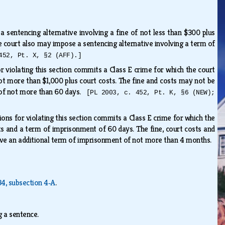
 sentencing alternative involving a fine of not less than $300 plus
 court also may impose a sentencing alternative involving a term of
452, Pt. X, §2 (AFF).]
or violating this section commits a Class E crime for which the court
not more than $1,000 plus court costs. The fine and costs may not be
t of not more than 60 days.
[PL 2003, c. 452, Pt. K, §6 (NEW);
ions for violating this section commits a Class E crime for which the
sts and a term of imprisonment of 60 days. The fine, court costs and
ive an additional term of imprisonment of not more than 4 months.
 34, subsection 4‑A
.
g a sentence.