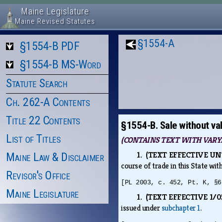
Maine Legislature
Maine Revised Statutes
§1554-A
§1554-B PDF
§1554-B MS-Word
Statute Search
Ch. 262-A Contents
Title 22 Contents
§1554-B. Sale without vali
List of Titles
(CONTAINS TEXT WITH VARYI
1. (TEXT EFFECTIVE UNTI
Maine Law & Disclaimer
course of trade in this State wit
Revisor's Office
[PL 2003, c. 452, Pt. K, §6
Maine Legislature
1. (TEXT EFFECTIVE 1/05
issued under
subchapter 1
.