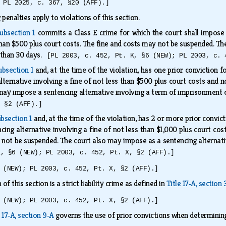
 PL 2025, c. 367, §20 (AFF).]
 penalties apply to violations of this section.
ubsection 1
commits a Class E crime for which the court shall impose a
han $500 plus court costs. The fine and costs may not be suspended. The
 than 30 days.
[PL 2003, c. 452, Pt. K, §6 (NEW); PL 2003, c. 
ubsection 1
and, at the time of the violation, has one prior conviction f
lternative involving a fine of not less than $500 plus court costs and 
may impose a sentencing alternative involving a term of imprisonmen
, §2 (AFF).]
bsection 1
and, at the time of the violation, has 2 or more prior convict
cing alternative involving a fine of not less than $1,000 plus court co
not be suspended. The court also may impose as a sentencing alternat
K, §6 (NEW); PL 2003, c. 452, Pt. X, §2 (AFF).]
 (NEW); PL 2003, c. 452, Pt. X, §2 (AFF).]
 of this section is a strict liability crime as defined in
Title 17‑A, section
 (NEW); PL 2003, c. 452, Pt. X, §2 (AFF).]
e 17‑A, section 9‑A
governs the use of prior convictions when determinin