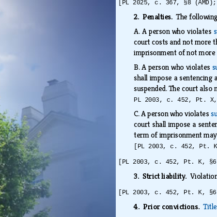
[PL 2025, c. 367, §8 (AMD);
2. Penalties.
The following
A.
A person who violates
s
court costs and not more t
imprisonment of not more
B.
A person who violates
s
shall impose a sentencing a
suspended. The court also 
PL 2003, c. 452, Pt. X
C.
A person who violates
su
court shall impose a senten
term of imprisonment may 
[PL 2003, c. 452, Pt. 
[PL 2003, c. 452, Pt. K, §6
3. Strict liability.
Violation
[PL 2003, c. 452, Pt. K, §6
4. Prior convictions.
Titl