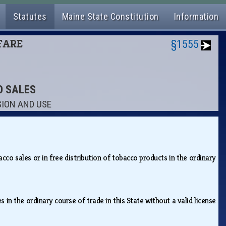
Statutes
Maine State Constitution
Information
LFARE
§1555
O SALES
SION AND USE
cco sales or in free distribution of tobacco products in the ordinary
 in the ordinary course of trade in this State without a valid license