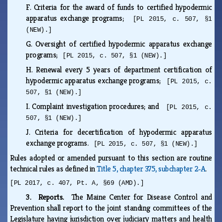
F.
Criteria for the award of funds to certified hypodermic
apparatus exchange programs;
[PL 2015, c. 507, §1
(NEW).]
G.
Oversight of certified hypodermic apparatus exchange
programs;
[PL 2015, c. 507, §1 (NEW).]
H.
Renewal every 5 years of department certification of
hypodermic apparatus exchange programs;
[PL 2015, c.
507, §1 (NEW).]
I.
Complaint investigation procedures; and
[PL 2015, c.
507, §1 (NEW).]
J.
Criteria for decertification of hypodermic apparatus
exchange programs.
[PL 2015, c. 507, §1 (NEW).]
Rules adopted or amended pursuant to this section are routine
technical rules as defined in
Title 5, chapter 375, subchapter 2‑A
.
[PL 2017, c. 407, Pt. A, §69 (AMD).]
3. Reports.
The Maine Center for Disease Control and
Prevention shall report to the joint standing committees of the
Legislature having jurisdiction over judiciary matters and health