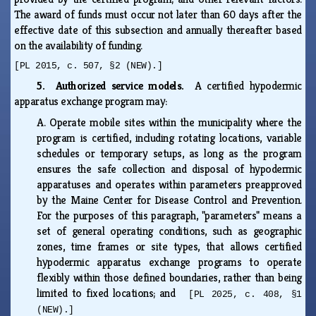
The award of funds must occur not later than 60 days after the
effective date of this subsection and annually thereafter based
on the availability of funding.
[PL 2015, c. 507, §2 (NEW).]
5. Authorized service models.
A certified hypodermic
apparatus exchange program may:
A.
Operate mobile sites within the municipality where the
program is certified, including rotating locations, variable
schedules or temporary setups, as long as the program
ensures the safe collection and disposal of hypodermic
apparatuses and operates within parameters preapproved
by the Maine Center for Disease Control and Prevention.
For the purposes of this paragraph, "parameters" means a
set of general operating conditions, such as geographic
zones, time frames or site types, that allows certified
hypodermic apparatus exchange programs to operate
flexibly within those defined boundaries, rather than being
limited to fixed locations; and
[PL 2025, c. 408, §1
(NEW).]