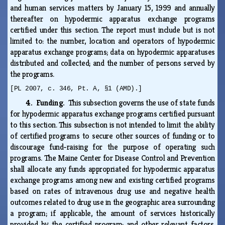
and human services matters by January 15, 1999 and annually
thereafter on hypodermic apparatus exchange programs
certified under this section. The report must include but is not
limited to: the number, location and operators of hypodermic
apparatus exchange programs; data on hypodermic apparatuses
distributed and collected; and the number of persons served by
the programs.
[PL 2007, c. 346, Pt. A, §1 (AMD).]
4. Funding.
This subsection governs the use of state funds
for hypodermic apparatus exchange programs certified pursuant
to this section. This subsection is not intended to limit the ability
of certified programs to secure other sources of funding or to
discourage fund-raising for the purpose of operating such
programs. The Maine Center for Disease Control and Prevention
shall allocate any funds appropriated for hypodermic apparatus
exchange programs among new and existing certified programs
based on rates of intravenous drug use and negative health
outcomes related to drug use in the geographic area surrounding
a program; if applicable, the amount of services historically
provided by the certified program; and other relevant factors.