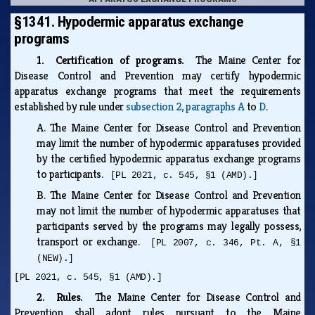
§1341. Hypodermic apparatus exchange
programs
1. Certification of programs.
The Maine Center for
Disease Control and Prevention may certify hypodermic
apparatus exchange programs that meet the requirements
established by rule under
subsection 2, paragraphs A
to
D
.
A.
The Maine Center for Disease Control and Prevention
may limit the number of hypodermic apparatuses provided
by the certified hypodermic apparatus exchange programs
to participants.
[PL 2021, c. 545, §1 (AMD).]
B.
The Maine Center for Disease Control and Prevention
may not limit the number of hypodermic apparatuses that
participants served by the programs may legally possess,
transport or exchange.
[PL 2007, c. 346, Pt. A, §1
(NEW).]
[PL 2021, c. 545, §1 (AMD).]
2. Rules.
The Maine Center for Disease Control and
Prevention shall adopt rules pursuant to the Maine