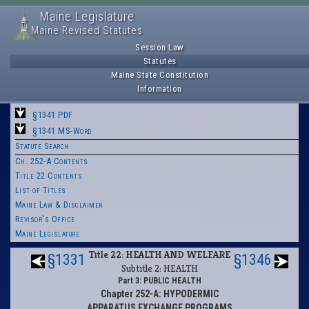
Maine Legislature
Maine Revised Statutes
Session Law
Statutes
Maine State Constitution
Information
§1341 PDF
§1341 MS-Word
Statute Search
Ch. 252-A Contents
Title 22 Contents
List of Titles
Maine Law & Disclaimer
Revisor's Office
Maine Legislature
Title 22: HEALTH AND WELFARE
§1331
§1346
Subtitle 2: HEALTH
Part 3: PUBLIC HEALTH
Chapter 252-A: HYPODERMIC
APPARATUS EXCHANGE PROGRAMS