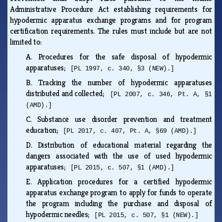
Administrative Procedure Act establishing requirements for
hypodermic apparatus exchange programs and for program
certification requirements. The rules must include but are not
limited to:
A.
Procedures for the safe disposal of hypodermic
apparatuses;
[PL 1997, c. 340, §3 (NEW).]
B.
Tracking the number of hypodermic apparatuses
distributed and collected;
[PL 2007, c. 346, Pt. A, §1
(AMD).]
C.
Substance use disorder prevention and treatment
education;
[PL 2017, c. 407, Pt. A, §69 (AMD).]
D.
Distribution of educational material regarding the
dangers associated with the use of used hypodermic
apparatuses;
[PL 2015, c. 507, §1 (AMD).]
E.
Application procedures for a certified hypodermic
apparatus exchange program to apply for funds to operate
the program including the purchase and disposal of
hypodermic needles;
[PL 2015, c. 507, §1 (NEW).]