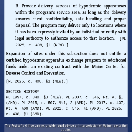
B.
Provide delivery services of hypodermic apparatuses
within the program's service area, as long as the delivery
ensures client confidentiality, safe handling and proper
disposal. The program may deliver only to locations where
it has been expressly invited by an individual or entity with
legal authority to authorize access to that location.
[PL
2025, c. 408, §1 (NEW).]
Expansion of sites under this subsection does not entitle a
certified hypodermic apparatus exchange program to additional
funds under an existing contract with the Maine Center for
Disease Control and Prevention.
[PL 2025, c. 408, §1 (NEW).]
SECTION HISTORY
PL 1997, c. 340, §3 (NEW). PL 2007, c. 346, Pt. A, §1
(AMD). PL 2015, c. 507, §§1, 2 (AMD). PL 2017, c. 407,
Pt. A, §69 (AMD). PL 2021, c. 545, §1 (AMD). PL 2025,
c. 408, §1 (AMD).
The Revisor's Office cannot provide legal advice or interpretation of Maine law to the
public.