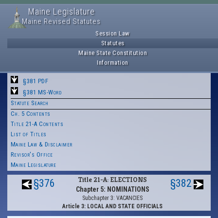
Maine Legislature
Maine Revised Statutes
Session Law
Statutes
Maine State Constitution
Information
§381 PDF
§381 MS-Word
Statute Search
Ch. 5 Contents
Title 21-A Contents
List of Titles
Maine Law & Disclaimer
Revisor's Office
Maine Legislature
Title 21-A: ELECTIONS
§376
§382
Chapter 5: NOMINATIONS
Subchapter 3: VACANCIES
Article 3: LOCAL AND STATE OFFICIALS