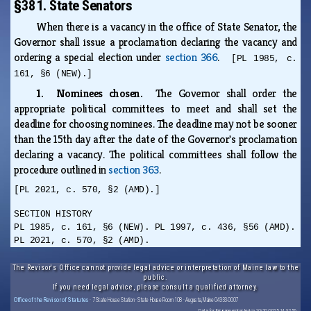
§381. State Senators
When there is a vacancy in the office of State Senator, the
Governor shall issue a proclamation declaring the vacancy and
ordering a special election under
section 366
.
[PL 1985, c.
161, §6 (NEW).]
1. Nominees chosen.
The Governor shall order the
appropriate political committees to meet and shall set the
deadline for choosing nominees. The deadline may not be sooner
than the 15th day after the date of the Governor's proclamation
declaring a vacancy. The political committees shall follow the
procedure outlined in
section 363
.
[PL 2021, c. 570, §2 (AMD).]
SECTION HISTORY
PL 1985, c. 161, §6 (NEW). PL 1997, c. 436, §56 (AMD).
PL 2021, c. 570, §2 (AMD).
The Revisor's Office cannot provide legal advice or interpretation of Maine law to the
public.
If you need legal advice, please consult a qualified attorney.
Office of the Revisor of Statutes
· 7 State House Station · State House Room 108 · Augusta, Maine 04333-0007
Data for this page extracted on 10/20/2025 14:32:56.