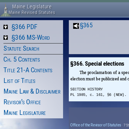
Maine Legislature
Maine Revised Statutes
§365
§366 PDF
§366 MS-Word
Statute Search
Ch. 5 Contents
§366. Special elections
Title 21-A Contents
The proclamation of a speci
election must be publicized and c
List of Titles
Maine Law & Disclaimer
SECTION HISTORY
PL 1985, c. 161, §6 (NEW).
Revisor's Office
Maine Legislature
Office of the Revisor of Statutes
· 7 S