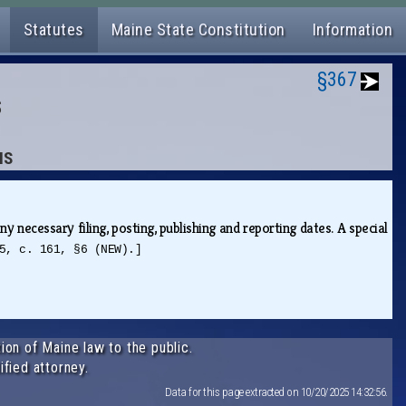
Statutes
Maine State Constitution
Information
§367
S
NS
y necessary filing, posting, publishing and reporting dates. A special
5, c. 161, §6 (NEW).]
ion of Maine law to the public.
ified attorney.
Data for this page extracted on 10/20/2025 14:32:56.