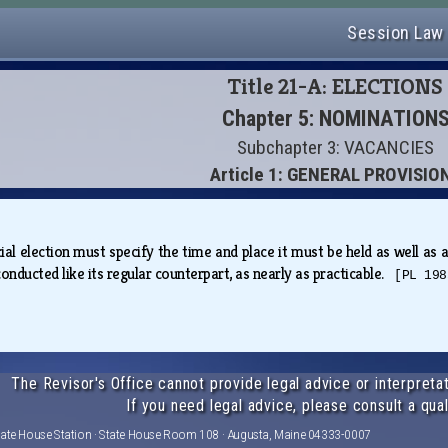
Session Law
Title 21-A: ELECTIONS
Chapter 5: NOMINATION
Subchapter 3: VACANCIES
Article 1: GENERAL PROVISIO
al election must specify the time and place it must be held as well as an
onducted like its regular counterpart, as nearly as practicable.
[PL 198
The Revisor's Office cannot provide legal advice or interpretat
If you need legal advice, please consult a qual
tate House Station · State House Room 108 · Augusta, Maine 04333-0007