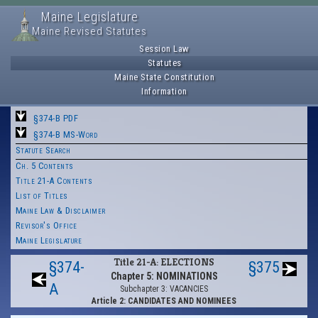
Maine Legislature
Maine Revised Statutes
Session Law
Statutes
Maine State Constitution
Information
§374-B PDF
§374-B MS-Word
Statute Search
Ch. 5 Contents
Title 21-A Contents
List of Titles
Maine Law & Disclaimer
Revisor's Office
Maine Legislature
Title 21-A: ELECTIONS
§374-
§375
Chapter 5: NOMINATIONS
A
Subchapter 3: VACANCIES
Article 2: CANDIDATES AND NOMINEES