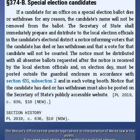
§374-B. Special election candidates
If a candidate for an office on a special election ballot dies
or withdraws for any reason, the candidate's name will not be
removed from the ballot. The Secretary of State shall
immediately prepare and distribute to the local election officials
in the candidate's electoral district a notice informing voters that
the candidate has died or has withdrawn and that a vote for that
candidate will not be counted. The notice must be distributed
with all absentee ballots requested after the notice is received
by the local election officials and, on election day, must be
posted outside the guardrail enclosure in accordance with
section 651, subsection 2
and in each voting booth. Notice that
the candidate has died or has withdrawn must also be posted on
the Secretary of State's publicly accessible website.
[PL 2019,
c. 636, §10 (NEW).]
SECTION HISTORY
PL 2019, c. 636, §10 (NEW).
The Revisor's Office cannot provide legal advice or interpretation of Maine law to the
public.
If you need legal advice, please consult a qualified attorney.