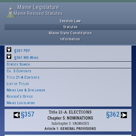
Maine Legislature
Maine Revised Statutes
Session Law
Statutes
Maine State Constitution
Information
§361 PDF
§361 MS-Word
Statute Search
Ch. 5 Contents
Title 21-A Contents
List of Titles
Maine Law & Disclaimer
Revisor's Office
Maine Legislature
Title 21-A: ELECTIONS
§357
§362
Chapter 5: NOMINATIONS
Subchapter 3: VACANCIES
Article 1: GENERAL PROVISIONS