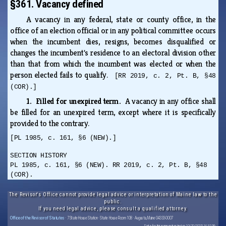
§361. Vacancy defined
A vacancy in any federal, state or county office, in the
office of an election official or in any political committee occurs
when the incumbent dies, resigns, becomes disqualified or
changes the incumbent's residence to an electoral division other
than that from which the incumbent was elected or when the
person elected fails to qualify.
[RR 2019, c. 2, Pt. B, §48
(COR).]
1. Filled for unexpired term.
A vacancy in any office shall
be filled for an unexpired term, except where it is specifically
provided to the contrary.
[PL 1985, c. 161, §6 (NEW).]
SECTION HISTORY
PL 1985, c. 161, §6 (NEW). RR 2019, c. 2, Pt. B, §48
(COR).
The Revisor's Office cannot provide legal advice or interpretation of Maine law to the
public.
If you need legal advice, please consult a qualified attorney.
Office of the Revisor of Statutes
· 7 State House Station · State House Room 108 · Augusta, Maine 04333-0007
Data for this page extracted on 10/20/2025 14:32:56.