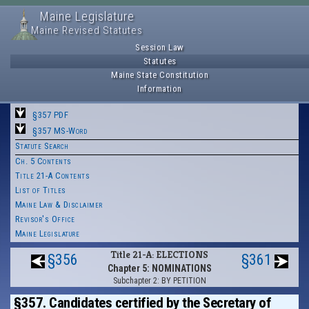
Maine Legislature
Maine Revised Statutes
Session Law
Statutes
Maine State Constitution
Information
§357 PDF
§357 MS-Word
Statute Search
Ch. 5 Contents
Title 21-A Contents
List of Titles
Maine Law & Disclaimer
Revisor's Office
Maine Legislature
Title 21-A: ELECTIONS
§356
§361
Chapter 5: NOMINATIONS
Subchapter 2: BY PETITION
§357. Candidates certified by the Secretary of