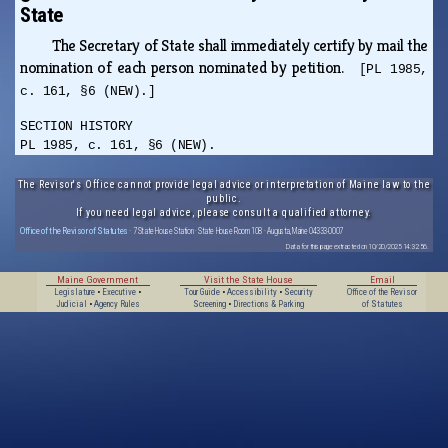
State
The Secretary of State shall immediately certify by mail the
nomination of each person nominated by petition.
[PL 1985,
c. 161, §6 (NEW).]
SECTION HISTORY
PL 1985, c. 161, §6 (NEW).
The Revisor's Office cannot provide legal advice or interpretation of Maine law to the
public.
If you need legal advice, please consult a qualified attorney.
Office of the Revisor of Statutes
· 7 State House Station · State House Room 108 · Augusta, Maine 04333-0007
Data for this page extracted on 10/20/2025 14:32:56.
Maine Government
Visit the State House
Email
Legislature
•
Executive
•
Tour Guide
•
Accessibility
•
Security
Office of the Revisor
Judicial
•
Agency Rules
Screening
•
Directions & Parking
of Statutes