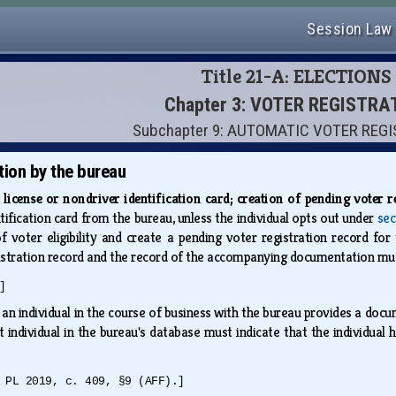
Session Law
Title 21-A: ELECTIONS
Chapter 3: VOTER REGISTRA
Subchapter 9: AUTOMATIC VOTER REG
tion by the bureau
s license or nondriver identification card; creation of pending voter 
ntification card from the bureau, unless the individual opts out under
sec
f voter eligibility and create a pending voter registration record for 
istration record and the record of the accompanying documentation mus
]
f an individual in the course of business with the bureau provides a docum
 individual in the bureau's database must indicate that the individual ha
 PL 2019, c. 409, §9 (AFF).]