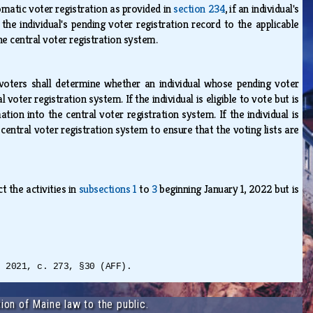
omatic voter registration as provided in
section 234
, if an individual's
 the individual's pending voter registration record to the applicable
he central voter registration system.
 voters shall determine whether an individual whose pending voter
l voter registration system. If the individual is eligible to vote but is
ation into the central voter registration system. If the individual is
 central voter registration system to ensure that the voting lists are
 the activities in
subsections 1
to
3
beginning January 1, 2022 but is
L 2021, c. 273, §30 (AFF).
ion of Maine law to the public.