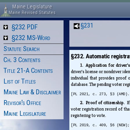
Maine Legislature
Maine Revised Statutes
§231
§232 PDF
§232 MS-Word
Statute Search
§232. Automatic registra
Ch. 3 Contents
1. Application for driver'
Title 21-A Contents
driver's license or nondriver ide
individual that provides proof o
List of Titles
database. The pending voter reg
Maine Law & Disclaimer
[PL 2021, c. 273, §3 (AMD).
Revisor's Office
2. Proof of citizenship.
I
voter registration record of that
Maine Legislature
registering to vote.
[PL 2019, c. 409, §6 (NEW);