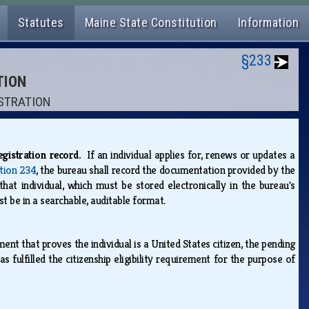
Statutes
Maine State Constitution
Information
§233
TION
ISTRATION
registration record.
If an individual applies for, renews or updates a
tion 234
, the bureau shall record the documentation provided by the
that individual, which must be stored electronically in the bureau's
t be in a searchable, auditable format.
ent that proves the individual is a United States citizen, the pending
s fulfilled the citizenship eligibility requirement for the purpose of