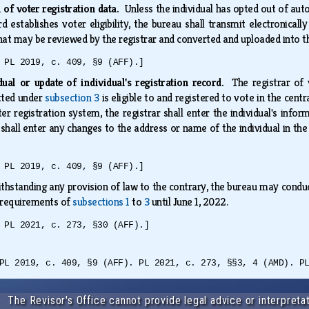
 of voter registration data.
Unless the individual has opted out of aut
d establishes voter eligibility, the bureau shall transmit electronically
that may be reviewed by the registrar and converted and uploaded into t
 PL 2019, c. 409, §9 (AFF).]
dual or update of individual's registration record.
The registrar of
tted under
subsection 3
is eligible to and registered to vote in the centra
er registration system, the registrar shall enter the individual's inform
 shall enter any changes to the address or name of the individual in the
 PL 2019, c. 409, §9 (AFF).]
thstanding any provision of law to the contrary, the bureau may conduct
e requirements of
subsections 1
to
3
until June 1, 2022.
 PL 2021, c. 273, §30 (AFF).]
PL 2019, c. 409, §9 (AFF). PL 2021, c. 273, §§3, 4 (AMD). P
The Revisor's Office cannot provide legal advice or interpretat