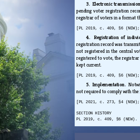
3. Electronic transmission
pending voter registration recor
registrar of voters in a format 
[PL 2019, c. 409, §6 (NEW);
4. Registration of indivi
registration record was transmi
not registered in the central vot
registered to vote, the registrar
kept current.
[PL 2019, c. 409, §6 (NEW);
5. Implementation.
Notwi
not required to comply with th
[PL 2021, c. 273, §4 (NEW);
SECTION HISTORY
PL 2019, c. 409, §6 (NEW). 