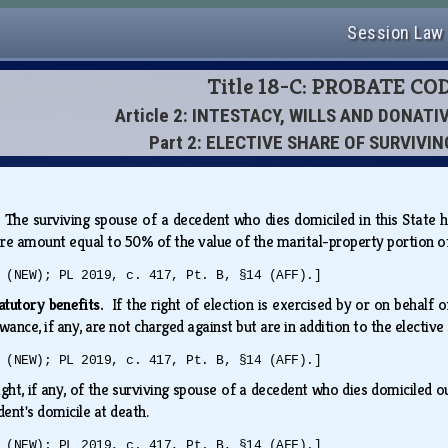
Session Law
Title 18-C: PROBATE CO
Article 2: INTESTACY, WILLS AND DONAT
Part 2: ELECTIVE SHARE OF SURVIVI
.
The surviving spouse of a decedent who dies domiciled in this State ha
share amount equal to 50% of the value of the marital-property portion
 (NEW); PL 2019, c. 417, Pt. B, §14 (AFF).]
tatutory benefits.
If the right of election is exercised by or on behalf
ance, if any, are not charged against but are in addition to the elective
 (NEW); PL 2019, c. 417, Pt. B, §14 (AFF).]
ight, if any, of the surviving spouse of a decedent who dies domiciled out
dent's domicile at death.
 (NEW); PL 2019, c. 417, Pt. B, §14 (AFF).]