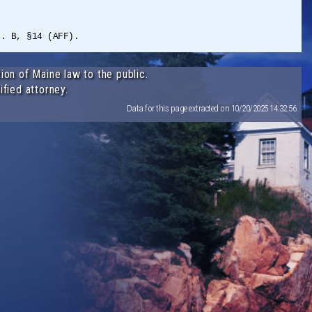
t. B, §14 (AFF).
ion of Maine law to the public.
ified attorney.
Data for this page extracted on 10/20/2025 14:32:56.