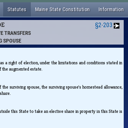
Statutes
Maine State Constitution
Information
DE
§2-203
IVE TRANSFERS
NG SPOUSE
s a right of election, under the limitations and conditions stated in
 of the augmented estate.
 of the surviving spouse, the surviving spouse's homestead allowance,
 share.
side this State to take an elective share in property in this State is