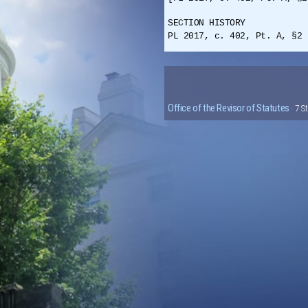
SECTION HISTORY
PL 2017, c. 402, Pt. A, §2 
Office of the Revisor of Statutes
· 7 S