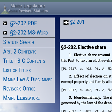
Maine Legislature
Maine Revised Statutes
§2-201
§2-202 PDF
§2-202 MS-Word
Statute Search
§2-202. Elective share
Art. 2 Contents
1. Elective-share amount
Title 18-C Contents
this Part, to take an elective-
List of Titles
[PL 2017, c. 402, Pt. A, §2
2. Effect of election on s
Maine Law & Disclaimer
exempt property and family allow
Revisor's Office
[PL 2017, c. 402, Pt. A, §2
Maine Legislature
3. Nondomiciliary.
The r
governed by the law of the dece
[PL 2017, c. 402, Pt. A, §2