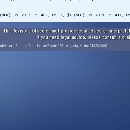
(NEW). PL 2017, c. 402, Pt. F, §1 (AFF). PL 2019, c. 417, P
The Revisor's Office cannot provide legal advice or interpretat
If you need legal advice, please consult a qual
tate House Station · State House Room 108 · Augusta, Maine 04333-0007