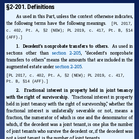
§2-201. Definitions
As used in this Part, unless the context otherwise indicates,
the following terms have the following meanings.
[PL 2017,
c. 402, Pt. A, §2 (NEW); PL 2019, c. 417, Pt. B, §14
(AFF).]
1. Decedent's nonprobate transfers to others.
As used in
sections other than
section 2‑205
, "decedent's nonprobate
transfers to others" means the amounts that are included in the
augmented estate under
section 2‑205
.
[PL 2017, c. 402, Pt. A, §2 (NEW); PL 2019, c. 417,
Pt. B, §14 (AFF).]
2. Fractional interest in property held in joint tenancy
with the right of survivorship.
"Fractional interest in property
held in joint tenancy with the right of survivorship," whether the
fractional interest is unilaterally severable or not, means a
fraction, the numerator of which is one and the denominator of
which, if the decedent was a joint tenant, is one plus the number
of joint tenants who survive the decedent or, if the decedent was
not a joint tenant, is the number of joint tenants.