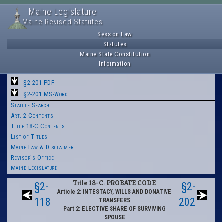
Maine Legislature
Maine Revised Statutes
Session Law
Statutes
Maine State Constitution
Information
§2-201 PDF
§2-201 MS-Word
Statute Search
Art. 2 Contents
Title 18-C Contents
List of Titles
Maine Law & Disclaimer
Revisor's Office
Maine Legislature
Title 18-C: PROBATE CODE
§2-
§2-
Article 2: INTESTACY, WILLS AND DONATIVE
118
202
TRANSFERS
Part 2: ELECTIVE SHARE OF SURVIVING
SPOUSE