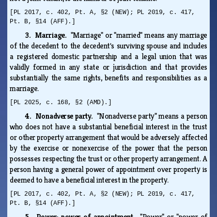
[PL 2017, c. 402, Pt. A, §2 (NEW); PL 2019, c. 417,
Pt. B, §14 (AFF).]
3. Marriage.
"Marriage" or "married" means any marriage
of the decedent to the decedent's surviving spouse and includes
a registered domestic partnership and a legal union that was
validly formed in any state or jurisdiction and that provides
substantially the same rights, benefits and responsibilities as a
marriage.
[PL 2025, c. 168, §2 (AMD).]
4. Nonadverse party.
"Nonadverse party" means a person
who does not have a substantial beneficial interest in the trust
or other property arrangement that would be adversely affected
by the exercise or nonexercise of the power that the person
possesses respecting the trust or other property arrangement. A
person having a general power of appointment over property is
deemed to have a beneficial interest in the property.
[PL 2017, c. 402, Pt. A, §2 (NEW); PL 2019, c. 417,
Pt. B, §14 (AFF).]
5. Power; power of appointment.
"Power" or "power of