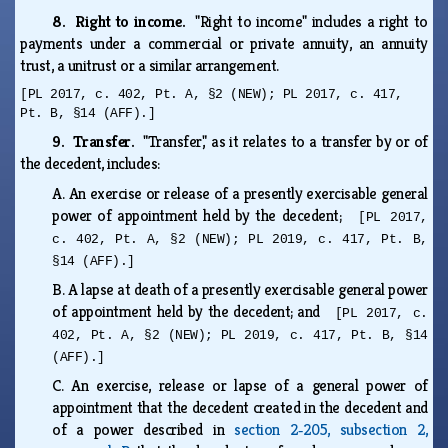
8. Right to income.
"Right to income" includes a right to
payments under a commercial or private annuity, an annuity
trust, a unitrust or a similar arrangement.
[PL 2017, c. 402, Pt. A, §2 (NEW); PL 2017, c. 417,
Pt. B, §14 (AFF).]
9. Transfer.
"Transfer," as it relates to a transfer by or of
the decedent, includes:
A.
An exercise or release of a presently exercisable general
power of appointment held by the decedent;
[PL 2017,
c. 402, Pt. A, §2 (NEW); PL 2019, c. 417, Pt. B,
§14 (AFF).]
B.
A lapse at death of a presently exercisable general power
of appointment held by the decedent; and
[PL 2017, c.
402, Pt. A, §2 (NEW); PL 2019, c. 417, Pt. B, §14
(AFF).]
C.
An exercise, release or lapse of a general power of
appointment that the decedent created in the decedent and
of a power described in
section 2‑205, subsection 2,