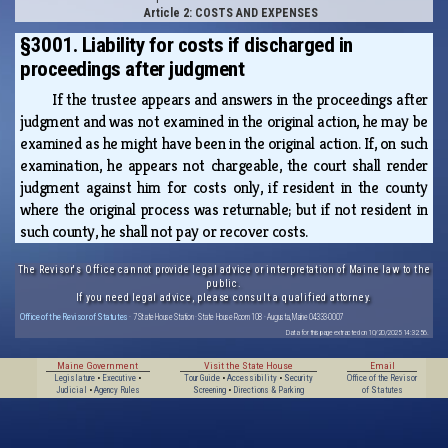
Article 2: COSTS AND EXPENSES
§3001. Liability for costs if discharged in
proceedings after judgment
If the trustee appears and answers in the proceedings after
judgment and was not examined in the original action, he may be
examined as he might have been in the original action. If, on such
examination, he appears not chargeable, the court shall render
judgment against him for costs only, if resident in the county
where the original process was returnable; but if not resident in
such county, he shall not pay or recover costs.
The Revisor's Office cannot provide legal advice or interpretation of Maine law to the
public.
If you need legal advice, please consult a qualified attorney.
Office of the Revisor of Statutes
· 7 State House Station · State House Room 108 · Augusta, Maine 04333-0007
Data for this page extracted on 10/20/2025 14:32:56.
Maine Government
Visit the State House
Email
Legislature
•
Executive
•
Tour Guide
•
Accessibility
•
Security
Office of the Revisor
Judicial
•
Agency Rules
Screening
•
Directions & Parking
of Statutes