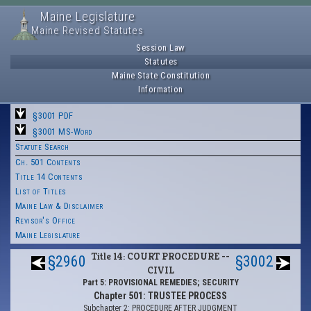
Maine Legislature
Maine Revised Statutes
Session Law
Statutes
Maine State Constitution
Information
§3001 PDF
§3001 MS-Word
Statute Search
Ch. 501 Contents
Title 14 Contents
List of Titles
Maine Law & Disclaimer
Revisor's Office
Maine Legislature
Title 14: COURT PROCEDURE --
§2960
§3002
CIVIL
Part 5: PROVISIONAL REMEDIES; SECURITY
Chapter 501: TRUSTEE PROCESS
Subchapter 2: PROCEDURE AFTER JUDGMENT