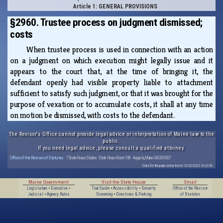
Article 1: GENERAL PROVISIONS
§2960. Trustee process on judgment dismissed;
costs
When trustee process is used in connection with an action
on a judgment on which execution might legally issue and it
appears to the court that, at the time of bringing it, the
defendant openly had visible property liable to attachment
sufficient to satisfy such judgment, or that it was brought for the
purpose of vexation or to accumulate costs, it shall at any time
on motion be dismissed, with costs to the defendant.
The Revisor's Office cannot provide legal advice or interpretation of Maine law to the
public.
If you need legal advice, please consult a qualified attorney.
Office of the Revisor of Statutes
· 7 State House Station · State House Room 108 · Augusta, Maine 04333-0007
Data for this page extracted on 10/20/2025 14:32:56.
Maine Government
Visit the State House
Email
Legislature
•
Executive
•
Tour Guide
•
Accessibility
•
Security
Office of the Revisor
Judicial
•
Agency Rules
Screening
•
Directions & Parking
of Statutes