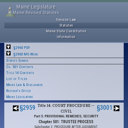
Maine Legislature
Maine Revised Statutes
Session Law
Statutes
Maine State Constitution
Information
§2960 PDF
§2960 MS-Word
Statute Search
Ch. 501 Contents
Title 14 Contents
List of Titles
Maine Law & Disclaimer
Revisor's Office
Maine Legislature
Title 14: COURT PROCEDURE --
§2959
§3001
CIVIL
Part 5: PROVISIONAL REMEDIES; SECURITY
Chapter 501: TRUSTEE PROCESS
Subchapter 2: PROCEDURE AFTER JUDGMENT