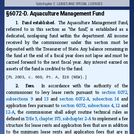
Subchapter 2: LEASES AND SPECIAL LICENSES
§6072-D. Aquaculture Management Fund
1. Fund established.
The Aquaculture Management Fund,
referred to in this section as "the fund," is established as a
dedicated, nonlapsing fund within the department. All income
received by the commissioner under this section must be
deposited with the Treasurer of State. Any balance remaining in
the fund at the end of a fiscal year does not lapse and must be
carried forward to the next fiscal year. Any interest earned on
assets of the fund is credited to the fund.
[PL 2003, c. 660, Pt. A, §16 (NEW).]
2. Fees.
In accordance with the authority of the
commissioner to levy lease rents pursuant to
section 6072,
subsections 9
and
13
and
section 6072‑A, subsection 14
and
application fees pursuant to
section 6072, subsections 4
,
12
and
12‑A
, the commissioner shall adopt routine technical rules as
defined in
Title 5, chapter 375, subchapter 2‑A
to implement a fee
structure for lease rents and application fees that are in addition
to the minimum lease rents and application fees that are in