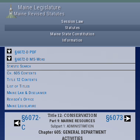
Maine Legislature
Maine Revised Statutes
Session Law
Statutes
Maine State Constitution
Information
§6072-D PDF
§6072-D MS-Word
Statute Search
Ch. 605 Contents
Title 12 Contents
List of Titles
Maine Law & Disclaimer
Revisor's Office
Maine Legislature
Title 12: CONSERVATION
§6072-
§6073
Part 9: MARINE RESOURCES
C
Subpart 1: ADMINISTRATION
Chapter 605: GENERAL DEPARTMENT
ACTIVITIES