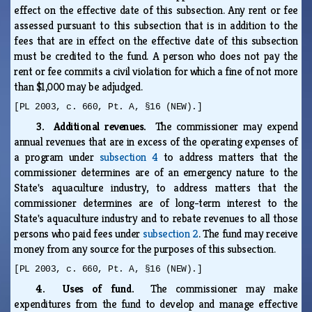
effect on the effective date of this subsection. Any rent or fee
assessed pursuant to this subsection that is in addition to the
fees that are in effect on the effective date of this subsection
must be credited to the fund. A person who does not pay the
rent or fee commits a civil violation for which a fine of not more
than $1,000 may be adjudged.
[PL 2003, c. 660, Pt. A, §16 (NEW).]
3. Additional revenues.
The commissioner may expend
annual revenues that are in excess of the operating expenses of
a program under
subsection 4
to address matters that the
commissioner determines are of an emergency nature to the
State's aquaculture industry, to address matters that the
commissioner determines are of long-term interest to the
State's aquaculture industry and to rebate revenues to all those
persons who paid fees under
subsection 2
. The fund may receive
money from any source for the purposes of this subsection.
[PL 2003, c. 660, Pt. A, §16 (NEW).]
4. Uses of fund.
The commissioner may make
expenditures from the fund to develop and manage effective