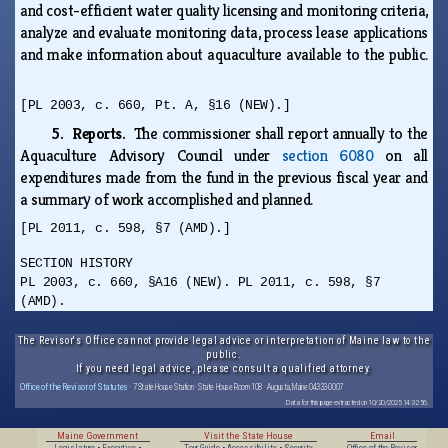
and cost-efficient water quality licensing and monitoring criteria,
analyze and evaluate monitoring data, process lease applications
and make information about aquaculture available to the public.
[PL 2003, c. 660, Pt. A, §16 (NEW).]
5. Reports.
The commissioner shall report annually to the
Aquaculture Advisory Council under
section 6080
on all
expenditures made from the fund in the previous fiscal year and
a summary of work accomplished and planned.
[PL 2011, c. 598, §7 (AMD).]
SECTION HISTORY
PL 2003, c. 660, §A16 (NEW). PL 2011, c. 598, §7
(AMD).
The Revisor's Office cannot provide legal advice or interpretation of Maine law to the
public.
If you need legal advice, please consult a qualified attorney.
Office of the Revisor of Statutes
· 7 State House Station · State House Room 108 · Augusta, Maine 04333-0007
Data for this page extracted on 10/20/2025 14:32:56.
Maine Government
Visit the State House
Email