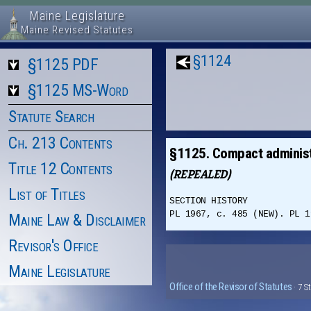
Maine Legislature
Maine Revised Statutes
§1124
§1125 PDF
§1125 MS-Word
Statute Search
Ch. 213 Contents
§1125. Compact administ
Title 12 Contents
(REPEALED)
List of Titles
SECTION HISTORY
PL 1967, c. 485 (NEW). PL 1
Maine Law & Disclaimer
Revisor's Office
Maine Legislature
Office of the Revisor of Statutes
· 7 S