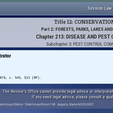
Session Law
Title 12: CONSERVATIO
Part 2: FORESTS, PARKS, LAKES AN
Chapter 213: DISEASE AND PEST
Subchapter 5: PEST CONTROL CO
rator
979, c. 545, §13 (RP).
The Revisor's Office cannot provide legal advice or interpretat
If you need legal advice, please consult a qual
tate House Station · State House Room 108 · Augusta, Maine 04333-0007