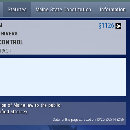
Statutes
Maine State Constitution
Information
N
§1126
D RIVERS
 CONTROL
MPACT
ion of Maine law to the public.
ified attorney.
Data for this page extracted on 10/20/2025 14:32:56.