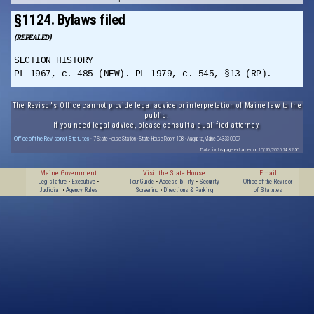
§1124. Bylaws filed
(REPEALED)
SECTION HISTORY
PL 1967, c. 485 (NEW). PL 1979, c. 545, §13 (RP).
The Revisor's Office cannot provide legal advice or interpretation of Maine law to the
public.
If you need legal advice, please consult a qualified attorney.
Office of the Revisor of Statutes
· 7 State House Station · State House Room 108 · Augusta, Maine 04333-0007
Data for this page extracted on 10/20/2025 14:32:56.
Maine Government
Visit the State House
Email
Legislature
•
Executive
•
Tour Guide
•
Accessibility
•
Security
Office of the Revisor
Judicial
•
Agency Rules
Screening
•
Directions & Parking
of Statutes