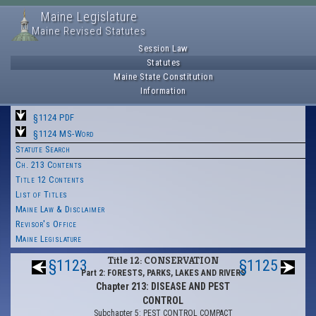
Maine Legislature
Maine Revised Statutes
Session Law
Statutes
Maine State Constitution
Information
§1124 PDF
§1124 MS-Word
Statute Search
Ch. 213 Contents
Title 12 Contents
List of Titles
Maine Law & Disclaimer
Revisor's Office
Maine Legislature
Title 12: CONSERVATION
§1123
§1125
Part 2: FORESTS, PARKS, LAKES AND RIVERS
Chapter 213: DISEASE AND PEST
CONTROL
Subchapter 5: PEST CONTROL COMPACT