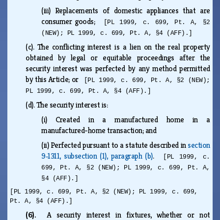
(iii)
Replacements of domestic appliances that are
consumer goods;
[PL 1999, c. 699, Pt. A, §2
(NEW); PL 1999, c. 699, Pt. A, §4 (AFF).]
(c).
The conflicting interest is a lien on the real property
obtained by legal or equitable proceedings after the
security interest was perfected by any method permitted
by this Article; or
[PL 1999, c. 699, Pt. A, §2 (NEW);
PL 1999, c. 699, Pt. A, §4 (AFF).]
(d).
The security interest is:
(i)
Created in a manufactured home in a
manufactured-home transaction; and
(ii)
Perfected pursuant to a statute described in
section
9‑1311, subsection (1), paragraph (b)
.
[PL 1999, c.
699, Pt. A, §2 (NEW); PL 1999, c. 699, Pt. A,
§4 (AFF).]
[PL 1999, c. 699, Pt. A, §2 (NEW); PL 1999, c. 699,
Pt. A, §4 (AFF).]
(6).
A security interest in fixtures, whether or not