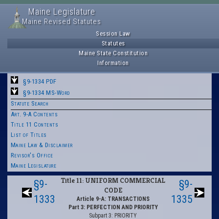
Maine Legislature
Maine Revised Statutes
Session Law
Statutes
Maine State Constitution
Information
§9-1334 PDF
§9-1334 MS-Word
Statute Search
Art. 9-A Contents
Title 11 Contents
List of Titles
Maine Law & Disclaimer
Revisor's Office
Maine Legislature
Title 11: UNIFORM COMMERCIAL
§9-
§9-
CODE
1333
1335
Article 9-A: TRANSACTIONS
Part 3: PERFECTION AND PRIORITY
Subpart 3: PRIORITY