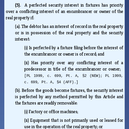
(5).
A perfected security interest in fixtures has priority
over a conflicting interest of an encumbrancer or owner of the
real property if:
(a).
The debtor has an interest of record in the real property
or is in possession of the real property and the security
interest:
(i)
Is perfected by a fixture filing before the interest of
the encumbrancer or owner is of record; and
(ii)
Has priority over any conflicting interest of a
predecessor in title of the encumbrancer or owner;
[PL 1999, c. 699, Pt. A, §2 (NEW); PL 1999,
c. 699, Pt. A, §4 (AFF).]
(b).
Before the goods become fixtures, the security interest
is perfected by any method permitted by this Article and
the fixtures are readily removable:
(i)
Factory or office machines;
(ii)
Equipment that is not primarily used or leased for
use in the operation of the real property; or