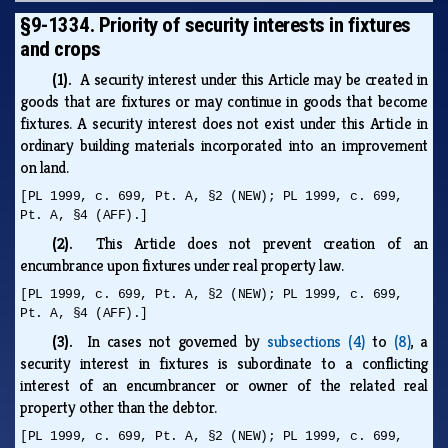
§9-1334. Priority of security interests in fixtures
and crops
(1).
A security interest under this Article may be created in
goods that are fixtures or may continue in goods that become
fixtures. A security interest does not exist under this Article in
ordinary building materials incorporated into an improvement
on land.
[PL 1999, c. 699, Pt. A, §2 (NEW); PL 1999, c. 699,
Pt. A, §4 (AFF).]
(2).
This Article does not prevent creation of an
encumbrance upon fixtures under real property law.
[PL 1999, c. 699, Pt. A, §2 (NEW); PL 1999, c. 699,
Pt. A, §4 (AFF).]
(3).
In cases not governed by
subsections (4)
to
(8)
, a
security interest in fixtures is subordinate to a conflicting
interest of an encumbrancer or owner of the related real
property other than the debtor.
[PL 1999, c. 699, Pt. A, §2 (NEW); PL 1999, c. 699,