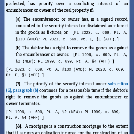
perfected, has priority over a conflicting interest of an
encumbrancer or owner of the real property if:
(a).
The encumbrancer or owner has, in a signed record,
consented to the security interest or disclaimed an interest
in the goods as fixtures; or
[PL 2023, c. 669, Pt. A,
§130 (AMD); PL 2023, c. 669, Pt. E, §1 (AFF).]
(b).
The debtor has a right to remove the goods as against
the encumbrancer or owner.
[PL 1999, c. 699, Pt. A,
§2 (NEW); PL 1999, c. 699, Pt. A, §4 (AFF).]
[PL 2023, c. 669, Pt. A, §130 (AMD); PL 2023, c. 669,
Pt. E, §1 (AFF).]
(7).
The priority of the security interest under
subsection
(6), paragraph (b)
continues for a reasonable time if the debtor's
right to remove the goods as against the encumbrancer or
owner terminates.
[PL 1999, c. 699, Pt. A, §2 (NEW); PL 1999, c. 699,
Pt. A, §4 (AFF).]
(8).
A mortgage is a construction mortgage to the extent
that it secures an obligation incurred for the construction of an