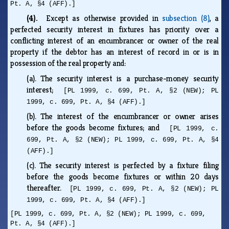
Pt. A, §4 (AFF).]
(4).
Except as otherwise provided in
subsection (8)
, a
perfected security interest in fixtures has priority over a
conflicting interest of an encumbrancer or owner of the real
property if the debtor has an interest of record in or is in
possession of the real property and:
(a).
The security interest is a purchase-money security
interest;
[PL 1999, c. 699, Pt. A, §2 (NEW); PL
1999, c. 699, Pt. A, §4 (AFF).]
(b).
The interest of the encumbrancer or owner arises
before the goods become fixtures; and
[PL 1999, c.
699, Pt. A, §2 (NEW); PL 1999, c. 699, Pt. A, §4
(AFF).]
(c).
The security interest is perfected by a fixture filing
before the goods become fixtures or within 20 days
thereafter.
[PL 1999, c. 699, Pt. A, §2 (NEW); PL
1999, c. 699, Pt. A, §4 (AFF).]
[PL 1999, c. 699, Pt. A, §2 (NEW); PL 1999, c. 699,
Pt. A, §4 (AFF).]