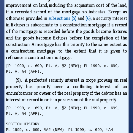
improvement on land, including the acquisition cost of the land,
if a recorded record of the mortgage so indicates. Except as
otherwise provided in
subsections (5)
and
(6)
, a security interest
in fixtures is subordinate to a construction mortgage if a record
of the mortgage is recorded before the goods become fixtures
and the goods become fixtures before the completion of the
construction. A mortgage has this priority to the same extent as
a construction mortgage to the extent that it is given to
refinance a construction mortgage.
[PL 1999, c. 699, Pt. A, §2 (NEW); PL 1999, c. 699,
Pt. A, §4 (AFF).]
(9).
A perfected security interest in crops growing on real
property has priority over a conflicting interest of an
encumbrancer or owner of the real property if the debtor has an
interest of record in or is in possession of the real property.
[PL 1999, c. 699, Pt. A, §2 (NEW); PL 1999, c. 699,
Pt. A, §4 (AFF).]
SECTION HISTORY
PL 1999, c. 699, §A2 (NEW). PL 1999, c. 699, §A4