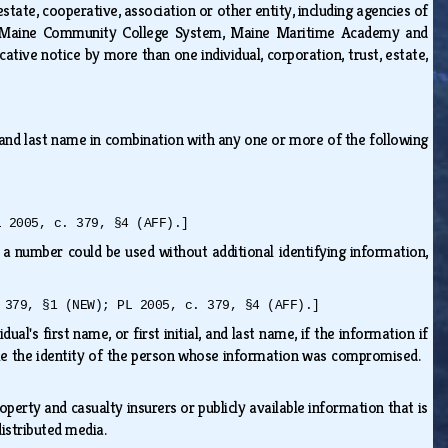
estate, cooperative, association or other entity, including agencies of
 the Maine Community College System, Maine Maritime Academy and
cative notice by more than one individual, corporation, trust, estate,
al, and last name in combination with any one or more of the following
L 2005, c. 379, §4 (AFF).]
a number could be used without additional identifying information,
 379, §1 (NEW); PL 2005, c. 379, §4 (AFF).]
al's first name, or first initial, and last name, if the information if
me the identity of the person whose information was compromised.
erty and casualty insurers or publicly available information that is
 distributed media.