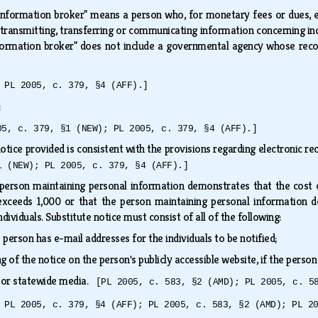
Information broker" means a person who, for monetary fees or dues, eng
, transmitting, transferring or communicating information concerning in
Information broker" does not include a governmental agency whose reco
 PL 2005, c. 379, §4 (AFF).]
s:
05, c. 379, §1 (NEW); PL 2005, c. 379, §4 (AFF).]
 notice provided is consistent with the provisions regarding electronic r
1 (NEW); PL 2005, c. 379, §4 (AFF).]
e person maintaining personal information demonstrates that the cost 
 exceeds 1,000 or that the person maintaining personal information d
ndividuals. Substitute notice must consist of all of the following:
e person has e-mail addresses for the individuals to be notified;
 of the notice on the person's publicly accessible website, if the pers
ajor statewide media.
[PL 2005, c. 583, §2 (AMD); PL 2005, c. 5
 PL 2005, c. 379, §4 (AFF); PL 2005, c. 583, §2 (AMD); PL 2