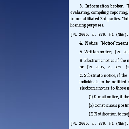
3. Information broker.
"
evaluating, compiling, reporting
to nonaffiliated 3rd parties. "
licensing purposes.
[PL 2005, c. 379, §1 (NEW);
4. Notice.
"Notice" mean
A.
Written notice;
[PL 20
B.
Electronic notice, if the
or
[PL 2005, c. 379, §
C.
Substitute notice, if th
individuals to be notified
electronic notice to those i
(1)
E-mail notice, if th
(2)
Conspicuous posting
(3)
Notification to m
[PL 2005, c. 379, §1 (NEW);