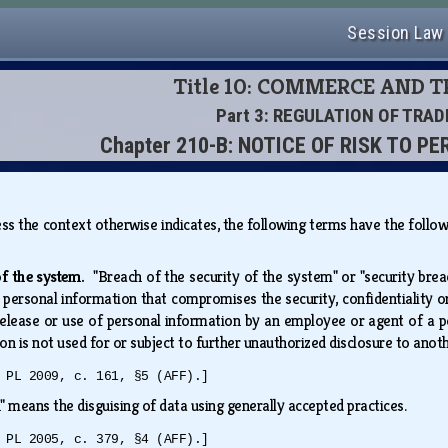
Session Law
Title 10: COMMERCE AND 
Part 3: REGULATION OF TRAD
Chapter 210-B: NOTICE OF RISK TO 
less the context otherwise indicates, the following terms have the fol
 of the system.
"Breach of the security of the system" or "security brea
personal information that compromises the security, confidentiality or
 release or use of personal information by an employee or agent of a pe
on is not used for or subject to further unauthorized disclosure to ano
 PL 2009, c. 161, §5 (AFF).]
" means the disguising of data using generally accepted practices.
 PL 2005, c. 379, §4 (AFF).]