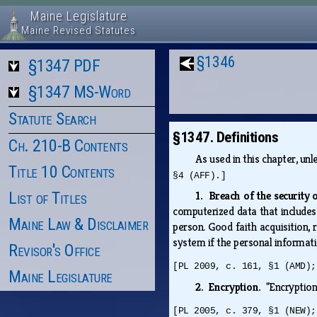
Maine Legislature
Maine Revised Statutes
§1346
§1347 PDF
§1347 MS-Word
Statute Search
§1347. Definitions
Ch. 210-B Contents
As used in this chapter, un
Title 10 Contents
§4 (AFF).]
List of Titles
1. Breach of the security
computerized data that includes 
Maine Law & Disclaimer
person. Good faith acquisition,
system if the personal informati
Revisor's Office
[PL 2009, c. 161, §1 (AMD);
Maine Legislature
2. Encryption.
"Encryption
[PL 2005, c. 379, §1 (NEW);