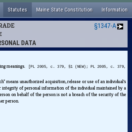
Statutes
Maine State Constitution
Information
TRADE
§1347-A
E
PERSONAL DATA
lowing meanings.
[PL 2005, c. 379, §1 (NEW); PL 2005, c. 379,
ch" means unauthorized acquisition, release or use of an individual's
 integrity of personal information of the individual maintained by a
rson on behalf of the person is not a breach of the security of the
ther person.