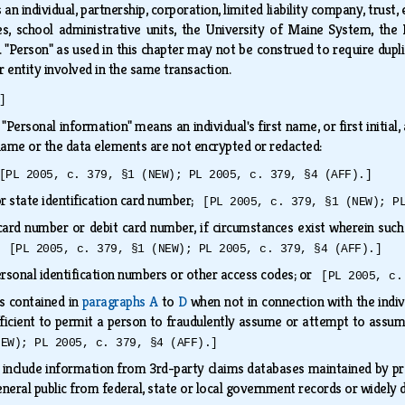
an individual, partnership, corporation, limited liability company, trust, 
ies, school administrative units, the University of Maine System,
. "Person" as used in this chapter may not be construed to require dupli
r entity involved in the same transaction.
]
.
"Personal information" means an individual's first name, or first initi
name or the data elements are not encrypted or redacted:
[PL 2005, c. 379, §1 (NEW); PL 2005, c. 379, §4 (AFF).]
or state identification card number;
[PL 2005, c. 379, §1 (NEW); P
ard number or debit card number, if circumstances exist wherein such 
s;
[PL 2005, c. 379, §1 (NEW); PL 2005, c. 379, §4 (AFF).]
rsonal identification numbers or other access codes; or
[PL 2005, c.
s contained in
paragraphs A
to
D
when not in connection with the individu
icient to permit a person to fraudulently assume or attempt to assu
NEW); PL 2005, c. 379, §4 (AFF).]
include information from 3rd-party claims databases maintained by prop
eneral public from federal, state or local government records or widely