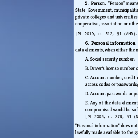
5. Person.
"Person" means 
State Government, municipalit
private colleges and universities
cooperative, association or othe
[PL 2019, c. 512, §1 (AMD).
6. Personal information
data elements, when either the 
A.
Social security number;
B.
Driver's license number 
C.
Account number, credit c
access codes or password
D.
Account passwords or pe
E.
Any of the data element
compromised would be suff
[PL 2005, c. 379, §1 (
"Personal information" does not 
lawfully made available to the g