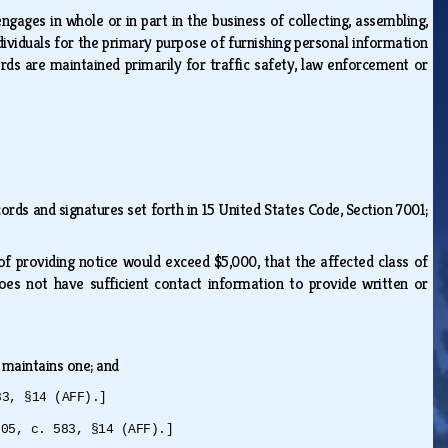
ages in whole or in part in the business of collecting, assembling,
dividuals for the primary purpose of furnishing personal information
rds are maintained primarily for traffic safety, law enforcement or
ecords and signatures set forth in 15 United States Code, Section 7001;
of providing notice would exceed $5,000, that the affected class of
oes not have sufficient contact information to provide written or
on maintains one; and
83, §14 (AFF).]
005, c. 583, §14 (AFF).]