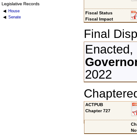
Legislative Records
House
Fiscal Status
Senate
Fiscal Impact
Final Disp
Enacted,
Governor
2022
Chaptere
ACTPUB
Chapter 727
Ch
No