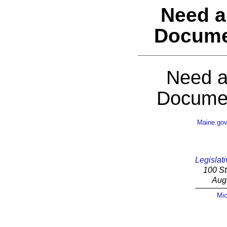
Need a
Docume
Need a
Documen
Maine.go
Legislati
100 St
Aug
Mic