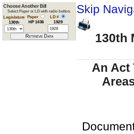
Skip Navig
Choose Another Bill
Select Paper or LD with radio button.
Paper
LD #
Legislature
HP 1436
1929
130th
130th 
An Act 
Areas
Documents