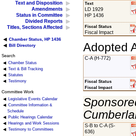
Text and Disposition
Text
Amendments
LD 1929
Status in Committee
HP 1436
Divided Reports
Fiscal Status
Titles, Sections Affected
Fiscal Impact
Chamber Status, HP 1436
Adopted 
Bill Directory
Search
C-A (H-772)
Chamber Status
Text & Bill Tracking
Statutes
Testimony
Fiscal Status
Fiscal Impact
Committee Work
Sponsored
Legislative Events Calendar
Committee Information &
Cumberla
Schedule
Public Hearings Calendar
Hearings and Work Sessions
S-B to C-A (S-
Testimony to Committees
636)