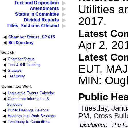
Text and Disposition
Utilities 
Amendments
Status in Committee
2017.
Divided Reports
Titles, Sections Affected
Latest Co
Chamber Status, SP 615
Apr 2, 2
Bill Directory
Search
Latest Co
Chamber Status
EUT, MAJ:
Text & Bill Tracking
Statutes
Testimony
MIN: Oug
Committee Work
Legislative Events Calendar
Public He
Committee Information &
Schedule
Tuesday, Janu
Public Hearings Calendar
PM,
Cross Bui
Hearings and Work Sessions
Testimony to Committees
Disclaimer: The fo