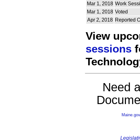
Mar 1, 2018
Work Sess
Mar 1, 2018
Voted
Apr 2, 2018
Reported O
View upc
sessions
f
Technolog
Need a
Documen
Maine.go
Legislati