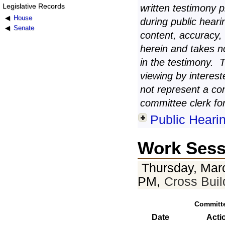
Legislative Records
written testimony 
House
during public heari
Senate
content, accuracy,
herein and takes n
in the testimony. 
viewing by interest
not represent a co
committee clerk for
Public Heari
Work Sess
Thursday, Mar
PM,
Cross Bui
Committ
Date
Acti