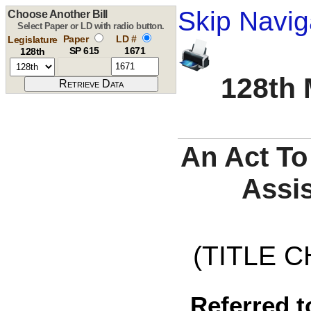
Skip Navig
Choose Another Bill
Select Paper or LD with radio button.
Paper
LD #
Legislature
SP 615
1671
128th
128th 
An Act To
Assis
(TITLE C
Referred t