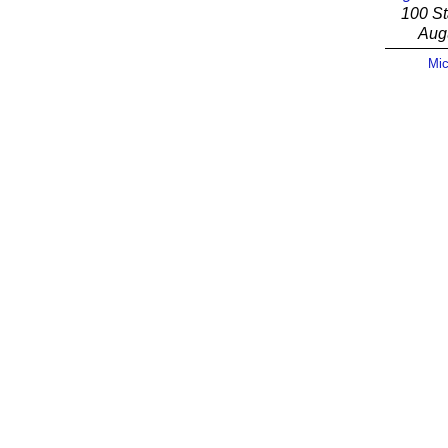
100 St
Aug
Mic