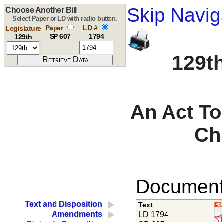
Skip Navig
Choose Another Bill
Select Paper or LD with radio button.
Paper
LD #
Legislature
SP 607
1794
129th
129th
An Act To
Ch
Documents
Text and Disposition
Text
Amendments
LD 1794