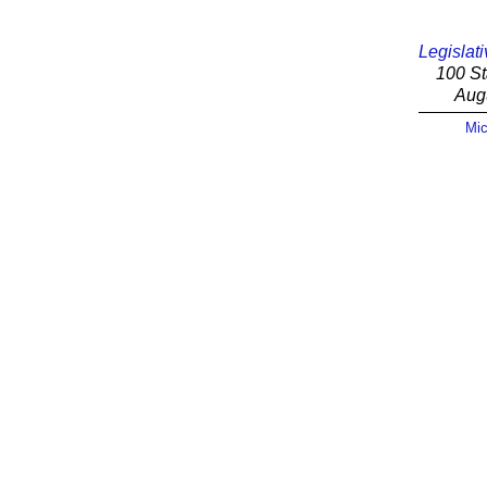
Legislati
100 St
Aug
Mic