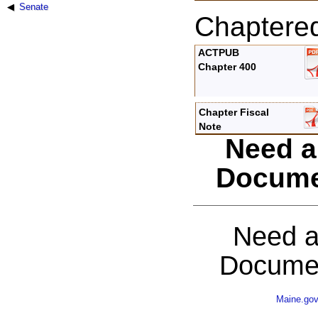
Senate
Chaptere
ACTPUB
Chapter 400
Chapter Fiscal
Note
Need a
Docume
Need a
Documen
Maine.go