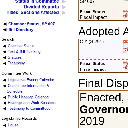
Status in Committee
SP 607
Divided Reports
Fiscal Status
Titles, Sections Affected
Fiscal Impact
Chamber Status, SP 607
Adopted 
Bill Directory
Search
C-A (S-291)
Chamber Status
Text & Bill Tracking
Statutes
Testimony
Fiscal Status
Fiscal Impact
Committee Work
Final Disp
Legislative Events Calendar
Committee Information &
Schedule
Enacted,
Public Hearings Calendar
Hearings and Work Sessions
Governor
Testimony to Committees
2019
Legislative Records
House