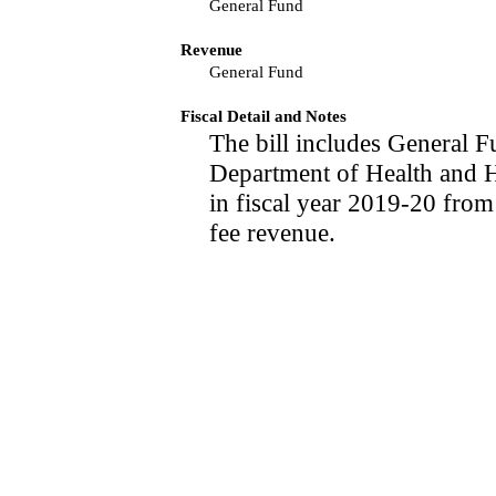
General Fund
Revenue
General Fund
Fiscal Detail and Notes
The bill includes General F
Department of Health and 
in fiscal year 2019-20 from
fee revenue.