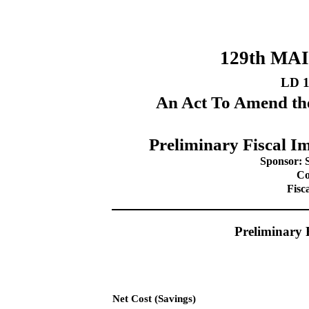
129th MA
LD 
An Act To Amend the
Preliminary Fiscal Im
Sponsor: 
Co
Fisc
Preliminary 
Net Cost (Savings)