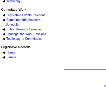
Testimony
Committee Work
Legislative Events Calendar
Committee Information &
Schedule
Public Hearings Calendar
Hearings and Work Sessions
Testimony to Committees
Legislative Records
House
Senate
M