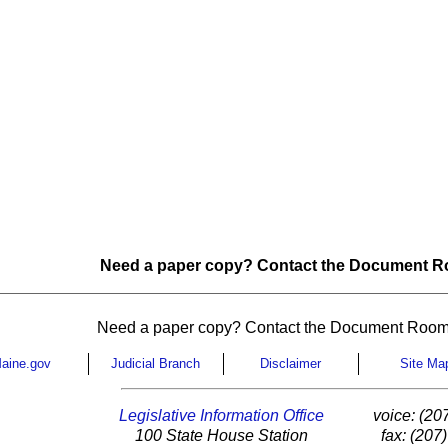
Need a paper copy? Contact the Document Ro
Need a paper copy? Contact the Document Room
aine.gov
Judicial Branch
Disclaimer
Site Ma
Legislative Information Office
voice: (20
100 State House Station
fax: (207