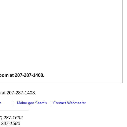
om at 207-287-1408.
 at 207-287-1408.
p
Maine.gov Search
Contact Webmaster
7) 287-1692
) 287-1580