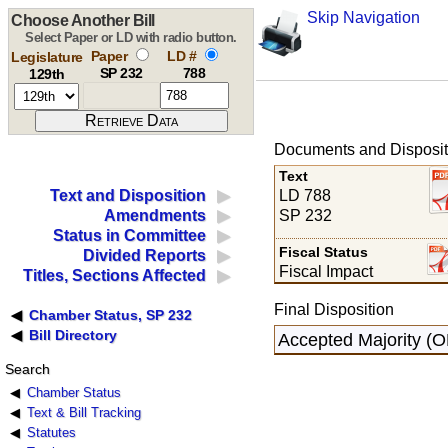
Skip Navigation
Choose Another Bill
Select Paper or LD with radio button.
Paper
LD #
Legislature
SP 232
788
129th
Documents and Disposit
Text
LD 788
Text and Disposition
SP 232
Amendments
Status in Committee
Fiscal Status
Divided Reports
Fiscal Impact
Titles, Sections Affected
Final Disposition
Chamber Status, SP 232
Bill Directory
Accepted Majority (O
Search
Chamber Status
Text & Bill Tracking
Statutes