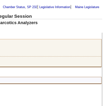
Chamber Status, SP 232
Legislative Information
Maine Legislature
Regular Session
arcotics Analyzers