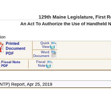
129th Maine Legislature, First 
An Act To Authorize the Use of Handheld N
ion
Quick
Printed
View
Document
Word
PDF
Document
Fiscal
Fiscal Note
Note
PDF
NTP) Report, Apr 25, 2019