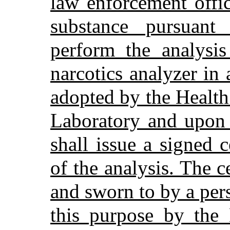
law enforcement offi
substance pursuant 
perform the analysi
narcotics analyzer in
adopted by the Healt
Laboratory and upon 
shall issue a signed ce
of the analysis. The c
and sworn to by a pers
this purpose by the