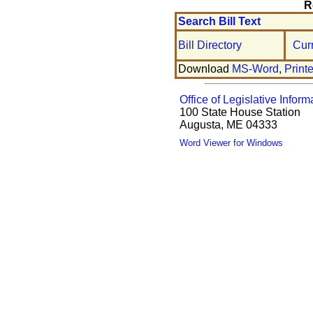
R
Search Bill Text
Bill Directory
Cur
Download
MS-Word
,
Print
Office of Legislative Inform
100 State House Station
Augusta, ME 04333
Word Viewer for Windows