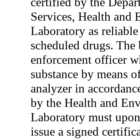
certified by the Depa
Services, Health and 
Laboratory as reliable 
scheduled drugs. The b
enforcement officer w
substance by means of
analyzer in accordanc
by the Health and Env
Laboratory must upon 
issue a signed certifica