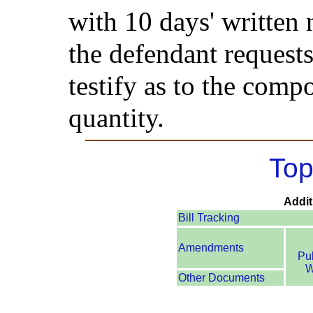
with 10 days' written 
the defendant requests
testify as to the comp
quantity.
Top
Addit
Bill Tracking
Amendments
Pu
W
Other Documents