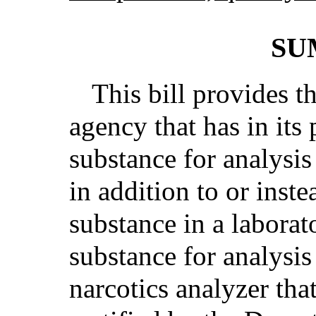
SU
This bill provides t
agency that has in its
substance for analysis
in addition to or inste
substance in a laborat
substance for analysi
narcotics analyzer tha