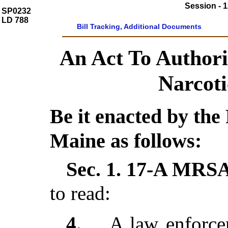
Session - 1
SP0232
LD 788
Bill Tracking, Additional Documents
An Act To Authori
Narcoti
Be it enacted by the 
Maine as follows:
Sec. 1.
17-A MRSA 
to read:
4
.
A law enforce