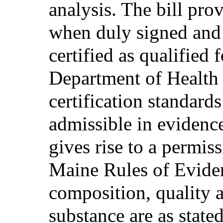
analysis. The bill prov
when duly signed and
certified as qualified 
Department of Health
certification standards
admissible in evidence
gives rise to a permis
Maine Rules of Eviden
composition, quality a
substance are as stated