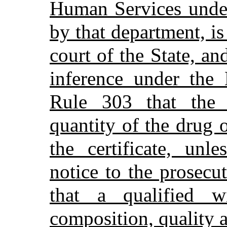
Human Services under 
by that department, is
court of the State, an
inference under the
Rule 303 that the 
quantity of the drug o
the certificate, unl
notice to the prosecu
that a qualified w
composition, quality a