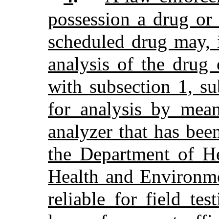
possession a drug or 
scheduled drug may, i
analysis of the drug
with subsection 1, s
for analysis by mean
analyzer that has bee
the Department of H
Health and Environme
reliable for field te