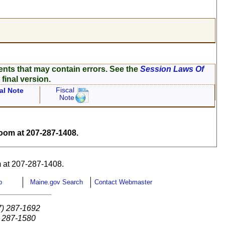
ents that may contain errors. See the
Session Laws Of
 final version.
Fiscal
al Note
Note
om at 207-287-1408.
 at 207-287-1408.
p
Maine.gov Search
Contact Webmaster
7) 287-1692
) 287-1580