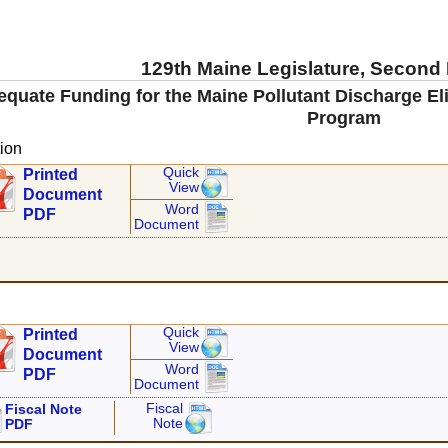
129th Maine Legislature, Second
equate Funding for the Maine Pollutant Discharge E
Program
ion
Quick
Printed
View
Document
Word
PDF
Document
Quick
Printed
View
Document
Word
PDF
Document
Fiscal
Fiscal Note
Note
PDF