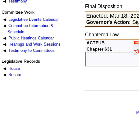
Testimony
Final Disposition
Committee Work
Enacted, Mar 18, 20
Legislative Events Calendar
Sig
Governor's Action:
Committee Information &
Schedule
Chaptered Law
Public Hearings Calendar
ACTPUB
Hearings and Work Sessions
Chapter 631
Testimony to Committees
Legislative Records
House
Senate
M