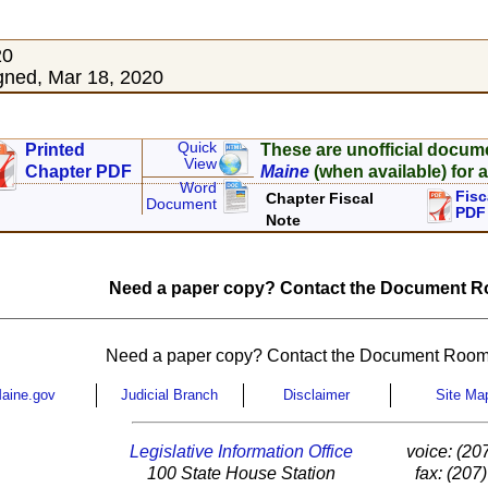
20
ned, Mar 18, 2020
Quick
Printed
These are unofficial docum
View
Chapter PDF
Maine
(when available) for a
Word
Fisc
Chapter Fiscal
Document
PDF
Note
Need a paper copy? Contact the Document Ro
Need a paper copy? Contact the Document Room
aine.gov
Judicial Branch
Disclaimer
Site Ma
Legislative Information Office
voice: (20
100 State House Station
fax: (207