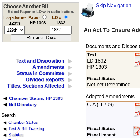
Skip Navigation
Choose Another Bill
Select Paper or LD with radio button.
Paper
LD #
Legislature
HP 1303
1832
129th
An Act To Ensure Ad
Documents and Disposit
Text
LD 1832
Text and Disposition
HP 1303
Amendments
Status in Committee
Fiscal Status
Divided Reports
Not Yet Determined
Titles, Sections Affected
Adopted Amendments
Chamber Status, HP 1303
C-A (H-709)
Bill Directory
Search
Chamber Status
Fiscal Status
Text & Bill Tracking
Fiscal Impact
Statutes