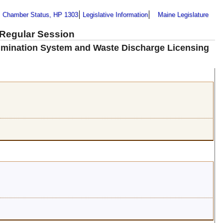
Chamber Status, HP 1303
Legislative Information
Maine Legislature
 Regular Session
limination System and Waste Discharge Licensing