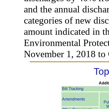
and the annual dischar
categories of new dis
amount indicated in t
Environmental Protect
November 1, 2018 to 
Top
Addit
Bill Tracking
Amendments
Pu
W