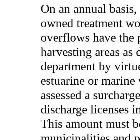
On an annual basis, 
owned treatment w
overflows have the p
harvesting areas as
department by virtue
estuarine or marine 
assessed a surcharge
discharge licenses i
This amount must b
municipalities and 