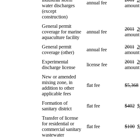
annual fee
water discharges
amount
(except
construction)
General permit
2011
2
coverage for marine
annual fee
amount
aquaculture facility
General permit
2011
2
annual fee
coverage (other)
amount
Experimental
2011
2
license fee
discharge license
amount
New or amended
mixing zone, in
flat fee
$5,368
addition to other
applicable fees
Formation of
flat fee
$402
$
sanitary district
Transfer of license
for residential or
flat fee
$100
$
commercial sanitary
wastewater