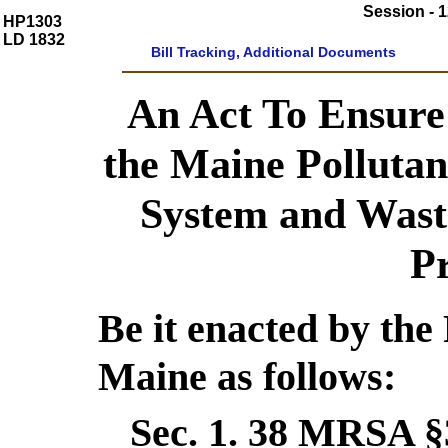
Session - 1
HP1303
LD 1832
Bill Tracking, Additional Documents
An Act To Ensure
the Maine Pollutan
System and Wast
P
Be it enacted by the 
Maine as follows:
Sec. 1.
38 MRSA §3