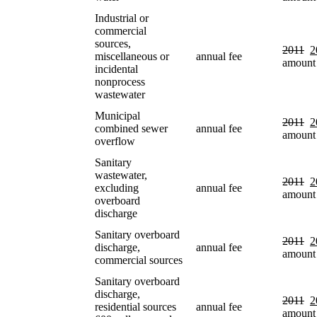
Industrial or
commercial
sources,
2011
2
miscellaneous or
annual fee
amount
incidental
nonprocess
wastewater
Municipal
2011
2
combined sewer
annual fee
amount
overflow
Sanitary
wastewater,
2011
2
excluding
annual fee
amount
overboard
discharge
Sanitary overboard
2011
2
discharge,
annual fee
amount
commercial sources
Sanitary overboard
discharge,
2011
2
residential sources
annual fee
amount