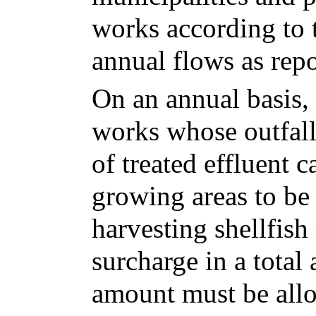
works according to t
annual flows as repo
On an annual basis,
works whose outfalls
of treated effluent c
growing areas to be 
harvesting shellfish
surcharge in a total
amount must be allo