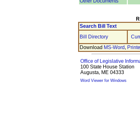
Other Documents
R
Search Bill Text
Bill Directory
Cur
Download
MS-Word
,
Print
Office of Legislative Inform
100 State House Station
Augusta, ME 04333
Word Viewer for Windows