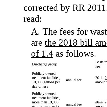
corrected by RR 2011,
read:
A.
The fees for wast
are
the 2018 bill am
of 1.4
as follows.
Basis f
Discharge group
fee
Publicly owned
treatment facilities,
2011
2
annual fee
10,000 gallons per
amount
day or less
Publicly owned
treatment facilities,
more than 10,000
2011
2
annual fee
gallons per day to
amount