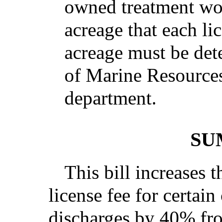
owned treatment wor
acreage that each li
acreage must be de
of Marine Resources
department.
SU
This bill increases 
license fee for certain
discharges by 40% fro