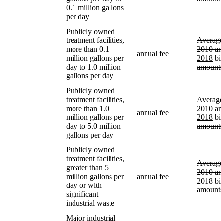
0.1 million gallons
per day
Publicly owned
treatment facilities,
Average
more than 0.1
2010 a
annual fee
million gallons per
2018
bi
day to 1.0 million
amount
gallons per day
Publicly owned
treatment facilities,
Average
more than 1.0
2010 a
annual fee
million gallons per
2018
bi
day to 5.0 million
amount
gallons per day
Publicly owned
treatment facilities,
Average
greater than 5
2010 a
million gallons per
annual fee
2018
bi
day or with
amount
significant
industrial waste
Major industrial