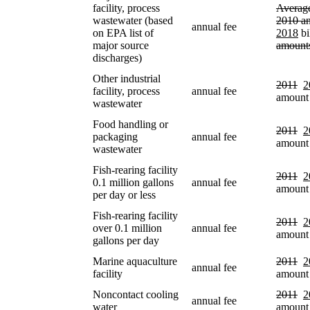
facility, process
Average
wastewater (based
2010 a
annual fee
on EPA list of
2018
bi
major source
amount
discharges)
Other industrial
2011
2
facility, process
annual fee
amount
wastewater
Food handling or
2011
2
packaging
annual fee
amount
wastewater
Fish-rearing facility
2011
2
0.1 million gallons
annual fee
amount
per day or less
Fish-rearing facility
2011
2
over 0.1 million
annual fee
amount
gallons per day
Marine aquaculture
2011
2
annual fee
facility
amount
Noncontact cooling
2011
2
annual fee
water
amount