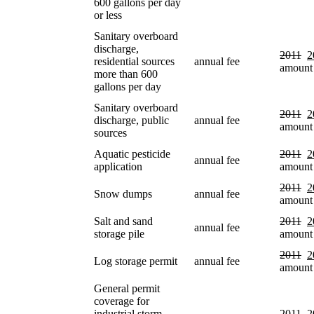
600 gallons per day
or less
Sanitary overboard
discharge,
2011
2
residential sources
annual fee
amount
more than 600
gallons per day
Sanitary overboard
2011
2
discharge, public
annual fee
amount
sources
Aquatic pesticide
2011
2
annual fee
application
amount
2011
2
Snow dumps
annual fee
amount
Salt and sand
2011
2
annual fee
storage pile
amount
2011
2
Log storage permit
annual fee
amount
General permit
coverage for
industrial storm
2011
2