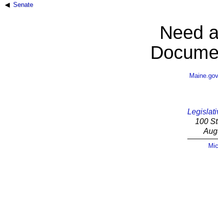
Senate
Need a
Documen
Maine.go
Legislati
100 St
Aug
Mic