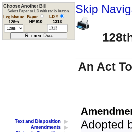
Skip Navig
Choose Another Bill
Select Paper or LD with radio button.
Paper
LD #
Legislature
HP 910
1313
128th
128th
An Act To
Amendment
Adopted 
Text and Disposition
Amendments