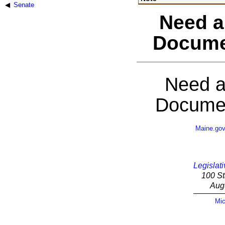
Senate
Need a
Docume
Need a
Documen
Maine.go
Legislati
100 St
Aug
Mic