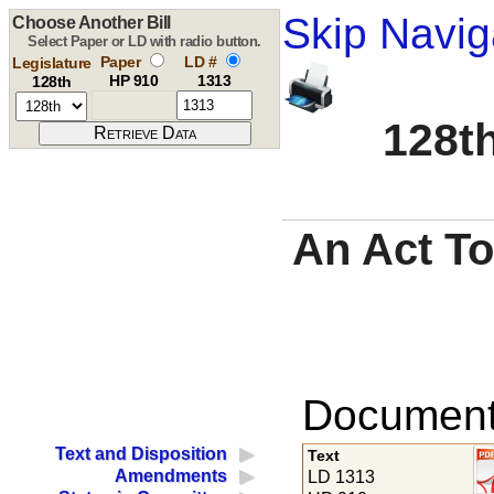
Skip Navig
Choose Another Bill
Select Paper or LD with radio button.
Paper
LD #
Legislature
HP 910
1313
128th
128th
An Act To
Documents
Text and Disposition
Text
Amendments
LD 1313