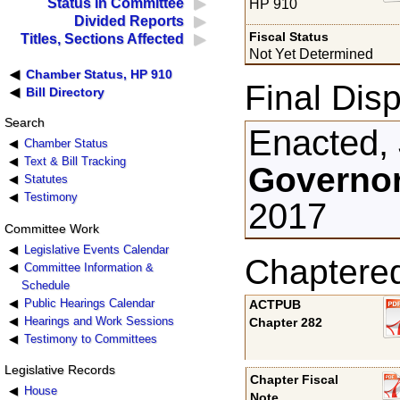
Status in Committee
HP 910
Divided Reports
Fiscal Status
Titles, Sections Affected
Not Yet Determined
Chamber Status, HP 910
Final Disp
Bill Directory
Search
Enacted,
Chamber Status
Text & Bill Tracking
Governor
Statutes
Testimony
2017
Committee Work
Legislative Events Calendar
Chaptere
Committee Information &
Schedule
Public Hearings Calendar
ACTPUB
Hearings and Work Sessions
Chapter 282
Testimony to Committees
Legislative Records
Chapter Fiscal
House
Note