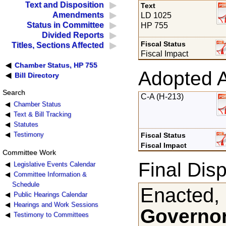
Text and Disposition
Text
Amendments
LD 1025
Status in Committee
HP 755
Divided Reports
Fiscal Status
Titles, Sections Affected
Fiscal Impact
Chamber Status, HP 755
Adopted 
Bill Directory
Search
C-A (H-213)
Chamber Status
Text & Bill Tracking
Statutes
Testimony
Fiscal Status
Fiscal Impact
Committee Work
Final Disp
Legislative Events Calendar
Committee Information &
Schedule
Enacted,
Public Hearings Calendar
Hearings and Work Sessions
Governor
Testimony to Committees