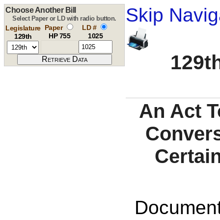
Skip Navig
Choose Another Bill
Select Paper or LD with radio button.
Paper
LD #
Legislature
HP 755
1025
129th
129th
An Act T
Convers
Certai
Documents