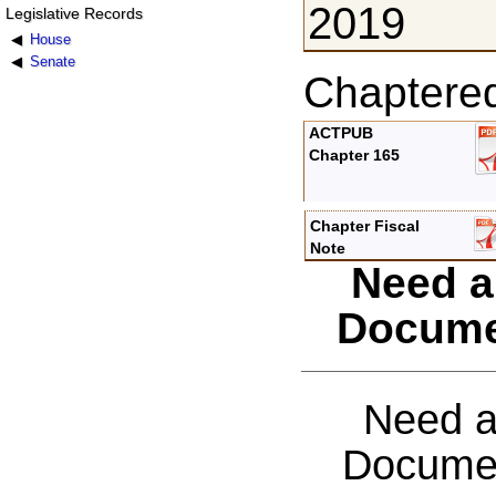
2019
Legislative Records
House
Senate
Chaptere
ACTPUB
Chapter 165
Chapter Fiscal
Note
Need a
Docume
Need a
Documen