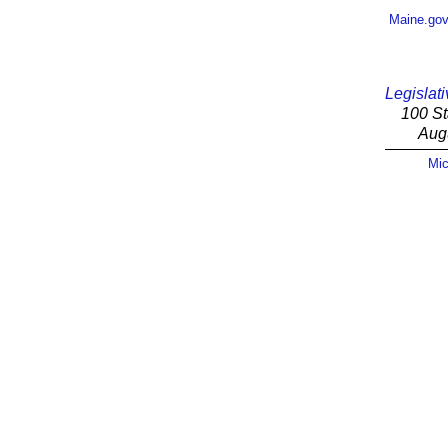
Maine.go
Legislati
100 St
Aug
Mic