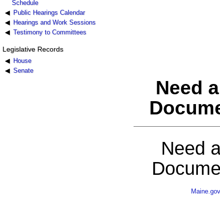
Schedule
Public Hearings Calendar
Hearings and Work Sessions
Testimony to Committees
Legislative Records
House
Senate
Need a
Docume
Need a
Documen
Maine.go