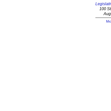
Legislati
100 St
Aug
Mic