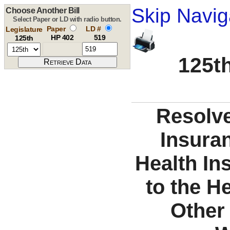
Skip Navig
Choose Another Bill
Select Paper or LD with radio button.
Paper
LD #
Legislature
HP 402
519
125th
125th
Resolve
Insuran
Health In
to the H
Other