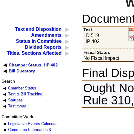
W
Documents
Text and Disposition
Text
Amendments
LD 519
Status in Committee
HP 402
Divided Reports
Fiscal Status
Titles, Sections Affected
No Fiscal Impact
Chamber Status, HP 402
Final Disp
Bill Directory
Search
Ought Not
Chamber Status
Text & Bill Tracking
Rule 310,
Statutes
Testimony
Committee Work
Legislative Events Calendar
Committee Information &