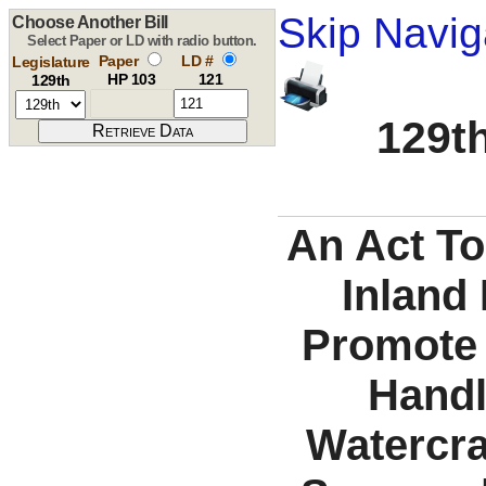
Skip Navig
Choose Another Bill
Select Paper or LD with radio button.
Paper
LD #
Legislature
HP 103
121
129th
129th
An Act To
Inland 
Promote 
Handl
Watercraf