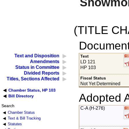
Snowmobi
(TITLE C
Documents
Text and Disposition
Text
Amendments
LD 121
Status in Committee
HP 103
Divided Reports
Fiscal Status
Titles, Sections Affected
Not Yet Determined
Chamber Status, HP 103
Adopted 
Bill Directory
Search
C-A (H-276)
Chamber Status
Text & Bill Tracking
Statutes