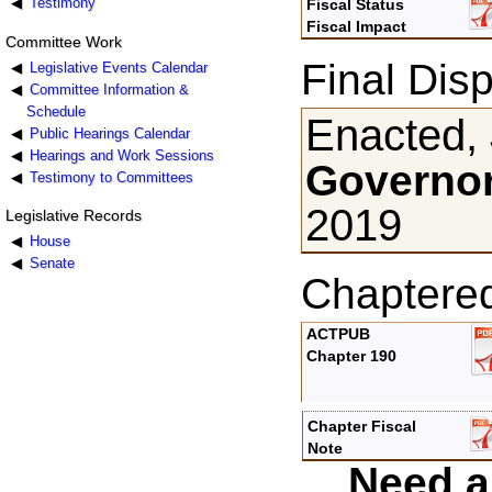
Testimony
Fiscal Status
Fiscal Impact
Committee Work
Final Disp
Legislative Events Calendar
Committee Information &
Schedule
Enacted, 
Public Hearings Calendar
Hearings and Work Sessions
Governor
Testimony to Committees
2019
Legislative Records
House
Senate
Chaptere
ACTPUB
Chapter 190
Chapter Fiscal
Note
Need a