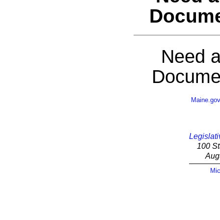
Docume
Need a
Documen
Maine.go
Legislati
100 St
Aug
Mic