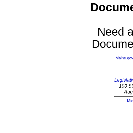
Docume
Need a
Documen
Maine.go
Legislati
100 St
Aug
Mic