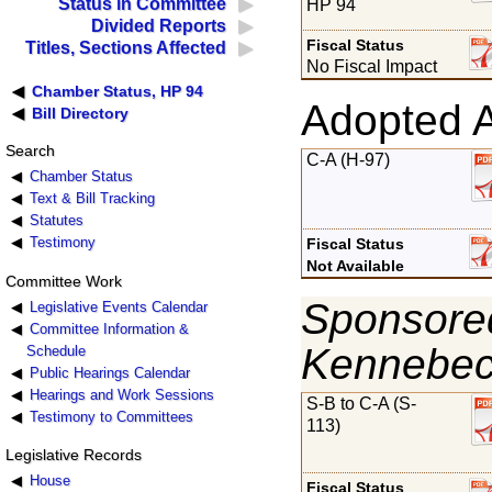
Status in Committee
HP 94
Divided Reports
Fiscal Status
Titles, Sections Affected
No Fiscal Impact
Chamber Status, HP 94
Adopted 
Bill Directory
Search
C-A (H-97)
Chamber Status
Text & Bill Tracking
Statutes
Testimony
Fiscal Status
Not Available
Committee Work
Sponsored
Legislative Events Calendar
Committee Information &
Kennebe
Schedule
Public Hearings Calendar
Hearings and Work Sessions
S-B to C-A (S-
Testimony to Committees
113)
Legislative Records
House
Fiscal Status