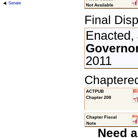
Senate
Not Available
Final Disp
Enacted, 
Governor
2011
Chaptere
ACTPUB
Chapter 208
Chapter Fiscal
Note
Need a