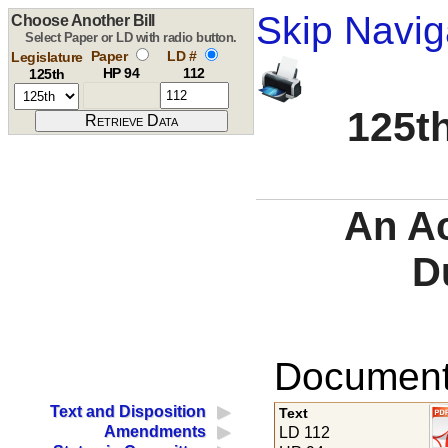
Skip Navig
Choose Another Bill
Select Paper or LD with radio button.
Paper
LD #
Legislature
HP 94
112
125th
125th
An Ac
D
Documents
Text and Disposition
Text
Amendments
LD 112