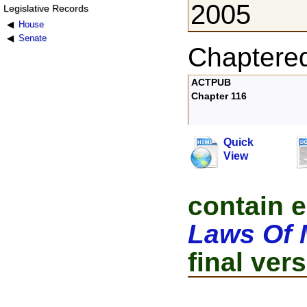
2005
Legislative Records
House
Senate
Chaptere
ACTPUB
Chapter 116
Quick
View
contain e
Laws Of 
final vers