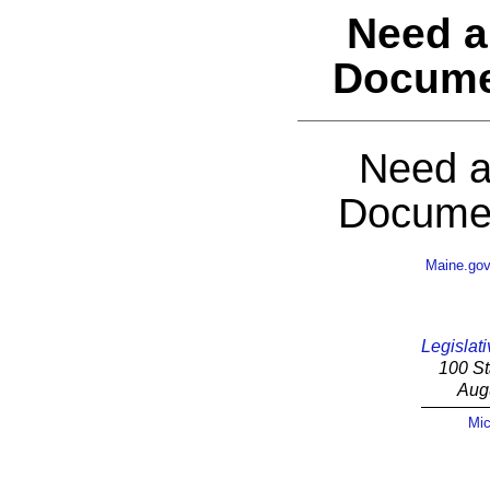
Need a
Docume
Need a
Documen
Maine.go
Legislati
100 St
Aug
Mic