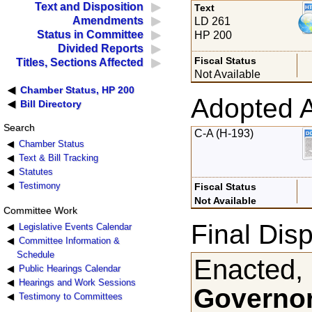
Text and Disposition
Text
Amendments
LD 261
Status in Committee
HP 200
Divided Reports
Fiscal Status
Titles, Sections Affected
Not Available
Chamber Status, HP 200
Adopted 
Bill Directory
Search
C-A (H-193)
Chamber Status
Text & Bill Tracking
Statutes
Testimony
Fiscal Status
Not Available
Committee Work
Final Disp
Legislative Events Calendar
Committee Information &
Schedule
Enacted,
Public Hearings Calendar
Hearings and Work Sessions
Governor
Testimony to Committees