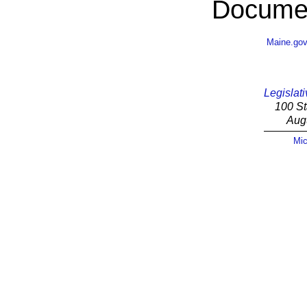
Documen
Maine.go
Legislati
100 St
Aug
Mic