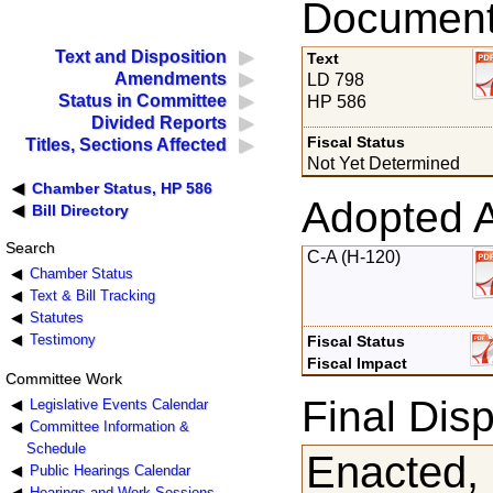
Documents
Text and Disposition
Text
Amendments
LD 798
Status in Committee
HP 586
Divided Reports
Fiscal Status
Titles, Sections Affected
Not Yet Determined
Chamber Status, HP 586
Adopted 
Bill Directory
Search
C-A (H-120)
Chamber Status
Text & Bill Tracking
Statutes
Testimony
Fiscal Status
Fiscal Impact
Committee Work
Final Disp
Legislative Events Calendar
Committee Information &
Schedule
Enacted,
Public Hearings Calendar
Hearings and Work Sessions