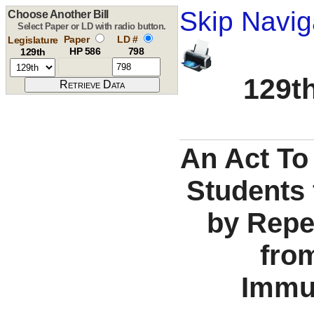
Skip Navig
Choose Another Bill
Select Paper or LD with radio button.
Paper
LD #
Legislature
HP 586
798
129th
129th
An Act To
Students
by Repe
fro
Immu