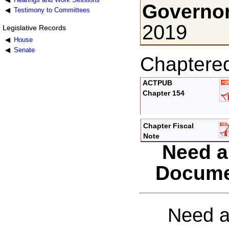
Governor
Testimony to Committees
2019
Legislative Records
House
Senate
Chaptere
ACTPUB
Chapter 154
Chapter Fiscal
Note
Need a
Docume
Need a