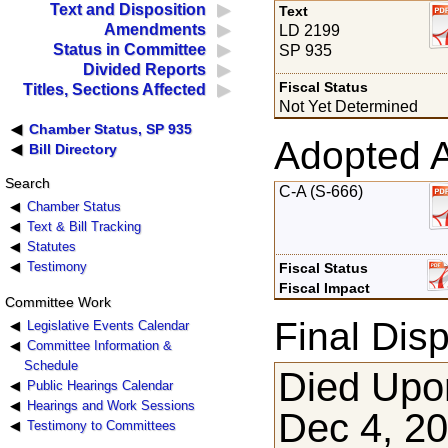
Text and Disposition
Text
Amendments
LD 2199
Status in Committee
SP 935
Divided Reports
Fiscal Status
Titles, Sections Affected
Not Yet Determined
Chamber Status, SP 935
Adopted 
Bill Directory
Search
C-A (S-666)
Chamber Status
Text & Bill Tracking
Statutes
Testimony
Fiscal Status
Fiscal Impact
Committee Work
Final Disp
Legislative Events Calendar
Committee Information &
Schedule
Died Upon
Public Hearings Calendar
Hearings and Work Sessions
Dec 4, 2
Testimony to Committees