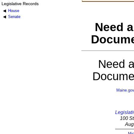
Legislative Records
House
Senate
Need a
Docume
Need a
Documen
Maine.go
Legislati
100 St
Aug
Mic