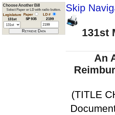
Skip Navig
Choose Another Bill
Select Paper or LD with radio button.
Paper
LD #
Legislature
SP 935
2199
131st
131st 
An A
Reimbur
(TITLE C
Documents