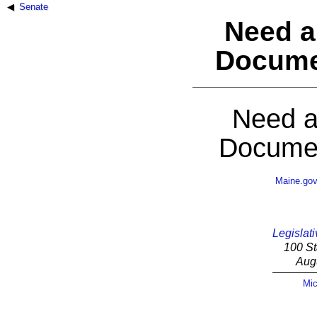
Senate
Need a
Docume
Need a
Documen
Maine.go
Legislati
100 St
Aug
Mic