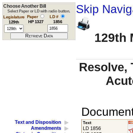
Skip Navig
Choose Another Bill
Select Paper or LD with radio button.
Paper
LD #
Legislature
HP 1327
1856
129th
129th 
Resolve, 
Acut
Documents
Text and Disposition
Text
Amendments
LD 1856