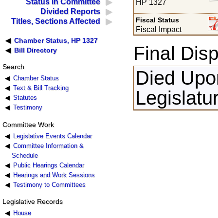
Status in Committee
HP 1327
Divided Reports
Fiscal Status
Titles, Sections Affected
Fiscal Impact
Chamber Status, HP 1327
Final Disp
Bill Directory
Search
Died Upon
Chamber Status
Text & Bill Tracking
Legislatu
Statutes
Testimony
Committee Work
Legislative Events Calendar
Committee Information &
Schedule
Public Hearings Calendar
Hearings and Work Sessions
Testimony to Committees
Legislative Records
House