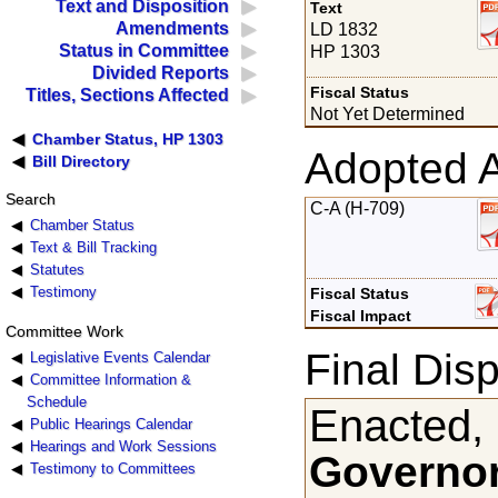
Text and Disposition
Text
Amendments
LD 1832
Status in Committee
HP 1303
Divided Reports
Fiscal Status
Titles, Sections Affected
Not Yet Determined
Chamber Status, HP 1303
Adopted 
Bill Directory
Search
C-A (H-709)
Chamber Status
Text & Bill Tracking
Statutes
Testimony
Fiscal Status
Fiscal Impact
Committee Work
Final Disp
Legislative Events Calendar
Committee Information &
Schedule
Enacted,
Public Hearings Calendar
Hearings and Work Sessions
Governor
Testimony to Committees