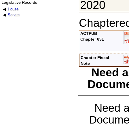
2020
Legislative Records
House
Senate
Chaptere
ACTPUB
Chapter 631
Chapter Fiscal
Note
Need a
Docume
Need a
Documen