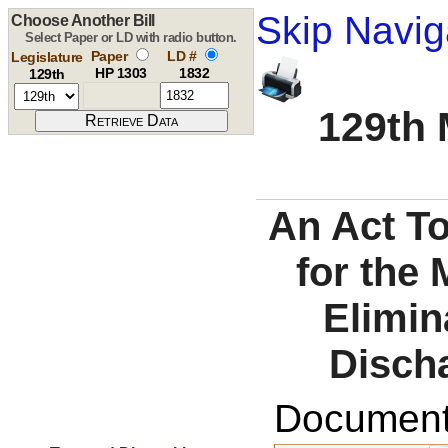
Skip Navig
Choose Another Bill
Select Paper or LD with radio button.
Paper
LD #
Legislature
HP 1303
1832
129th
129th 
An Act T
for the 
Elimin
Disch
Documents