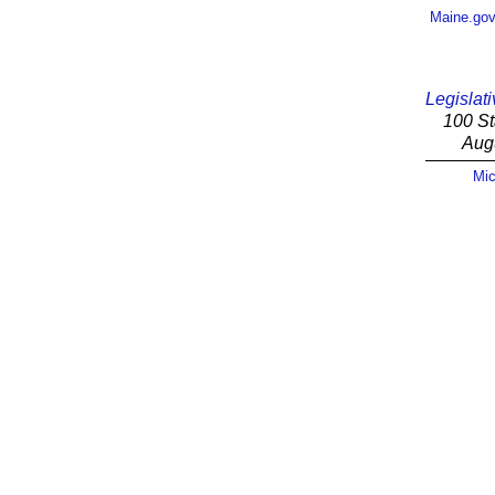
Maine.go
Legislati
100 St
Aug
Mic