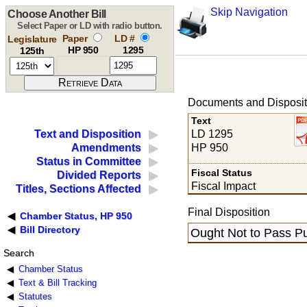
Skip Navigation
Choose Another Bill
Select Paper or LD with radio button.
Paper
LD #
Legislature
HP 950
1295
125th
Documents and Disposit
Text
LD 1295
Text and Disposition
HP 950
Amendments
Status in Committee
Fiscal Status
Divided Reports
Fiscal Impact
Titles, Sections Affected
Final Disposition
Chamber Status, HP 950
Bill Directory
Ought Not to Pass Pu
Search
Chamber Status
Text & Bill Tracking
Statutes