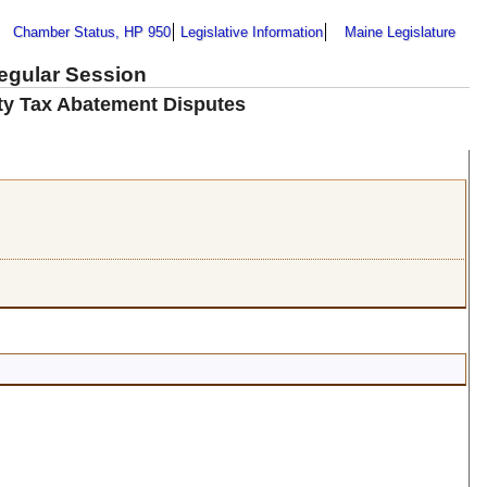
Chamber Status, HP 950
Legislative Information
Maine Legislature
Regular Session
ty Tax Abatement Disputes