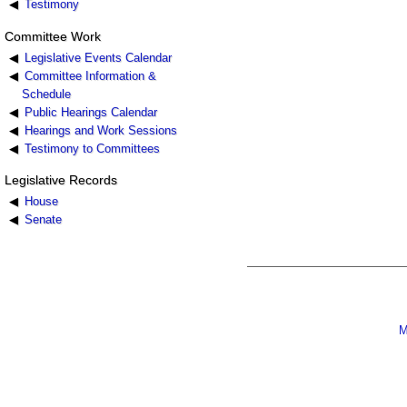
Testimony
Committee Work
Legislative Events Calendar
Committee Information &
Schedule
Public Hearings Calendar
Hearings and Work Sessions
Testimony to Committees
Legislative Records
House
Senate
M