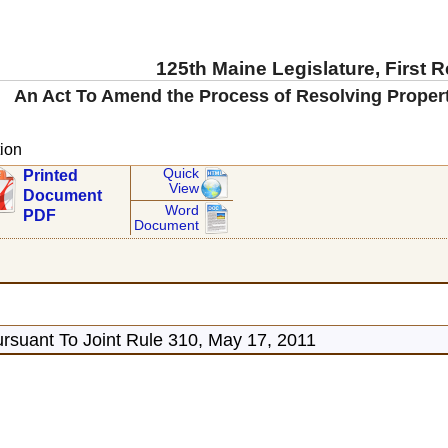
125th Maine Legislature, First 
An Act To Amend the Process of Resolving Proper
ion
Quick
Printed
View
Document
Word
PDF
Document
rsuant To Joint Rule 310, May 17, 2011