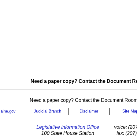
Need a paper copy? Contact the Document Ro
Need a paper copy? Contact the Document Room
aine.gov
Judicial Branch
Disclaimer
Site Ma
Legislative Information Office
voice: (20
100 State House Station
fax: (207