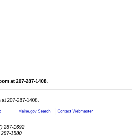
om at 207-287-1408.
 at 207-287-1408.
p
Maine.gov Search
Contact Webmaster
7) 287-1692
) 287-1580