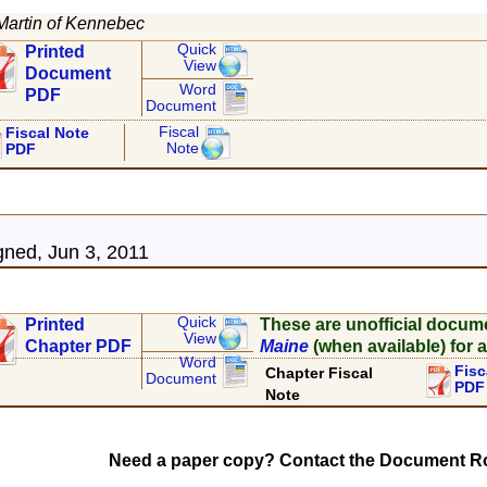
Martin of Kennebec
Quick
Printed
View
Document
Word
PDF
Document
Fiscal
Fiscal Note
Note
PDF
ned, Jun 3, 2011
Quick
Printed
These are unofficial docum
View
Chapter PDF
Maine
(when available) for a
Word
Fisc
Chapter Fiscal
Document
PDF
Note
Need a paper copy? Contact the Document Ro