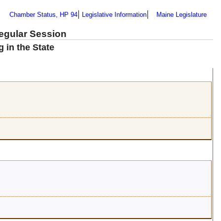
Chamber Status, HP 94
Legislative Information
Maine Legislature
Regular Session
 in the State