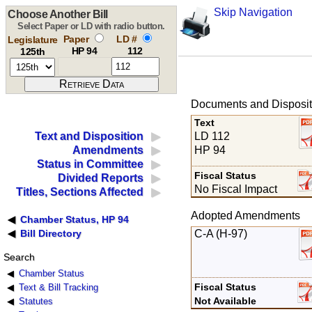
Skip Navigation
Choose Another Bill
Select Paper or LD with radio button.
Paper
LD #
Legislature
HP 94
112
125th
Documents and Disposit
Text
LD 112
Text and Disposition
HP 94
Amendments
Status in Committee
Fiscal Status
Divided Reports
No Fiscal Impact
Titles, Sections Affected
Adopted Amendments
Chamber Status, HP 94
C-A (H-97)
Bill Directory
Search
Chamber Status
Fiscal Status
Text & Bill Tracking
Not Available
Statutes