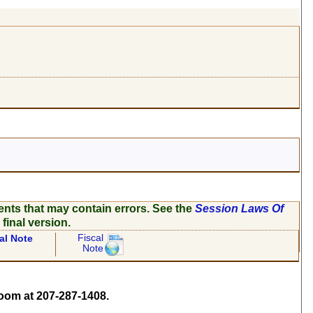
ents that may contain errors. See the
Session Laws Of
 final version.
Fiscal
al Note
Note
om at 207-287-1408.