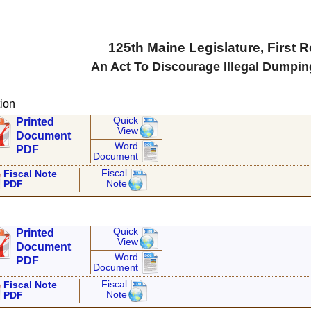
125th Maine Legislature, First 
An Act To Discourage Illegal Dumping
ion
Quick
Printed
View
Document
Word
PDF
Document
Fiscal
Fiscal Note
Note
PDF
Quick
Printed
View
Document
Word
PDF
Document
Fiscal
Fiscal Note
Note
PDF