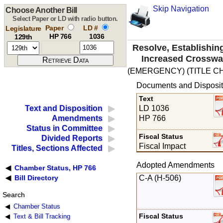
Skip Navigation
Choose Another Bill
Select Paper or LD with radio button.
Paper
LD #
Legislature
HP 766
1036
129th
Resolve, Establishin
Increased Crosswa
(EMERGENCY) (TITLE C
Documents and Disposit
Text
LD 1036
Text and Disposition
HP 766
Amendments
Status in Committee
Fiscal Status
Divided Reports
Fiscal Impact
Titles, Sections Affected
Adopted Amendments
Chamber Status, HP 766
C-A (H-506)
Bill Directory
Search
Chamber Status
Fiscal Status
Text & Bill Tracking