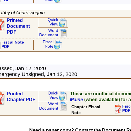
Libby of Androscoggin
Quick
Printed
View
Document
Word
PDF
Document
Fiscal
Fiscal Note
Note
PDF
assed, Jan 12, 2020
ergency Unsigned, Jan 12, 2020
Quick
Printed
These are unofficial docum
View
Chapter PDF
Maine
(when available) for a
Word
Fisc
Chapter Fiscal
Document
PDF
Note
Need a paper copy? Contact the Document Ro