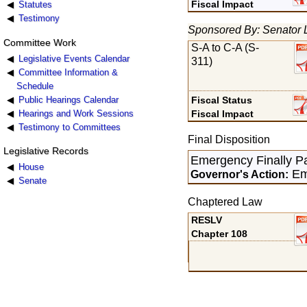
Fiscal Impact
Statutes
Testimony
Sponsored By: Senator 
Committee Work
S-A to C-A (S-
Legislative Events Calendar
311)
Committee Information &
Schedule
Public Hearings Calendar
Fiscal Status
Hearings and Work Sessions
Fiscal Impact
Testimony to Committees
Final Disposition
Legislative Records
Emergency Finally P
House
Em
Governor's Action:
Senate
Chaptered Law
RESLV
Chapter 108