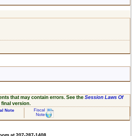
ents that may contain errors. See the
Session Laws Of
 final version.
Fiscal
al Note
Note
om at 207-287-1408.