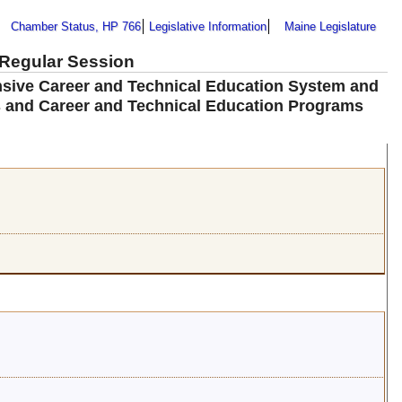
Chamber Status, HP 766
Legislative Information
Maine Legislature
 Regular Session
nsive Career and Technical Education System and
 and Career and Technical Education Programs