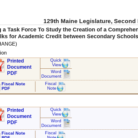
129th Maine Legislature, Second
g a Task Force To Study the Creation of a Comprehe
lks for Academic Credit between Secondary Schools
HANGE)
ion
Quick
Printed
View
Document
Word
PDF
Document
Fiscal
Fiscal Note
Note
PDF
Quick
Printed
View
Document
Word
PDF
Document
Fiscal
Fiscal Note
Note
PDF