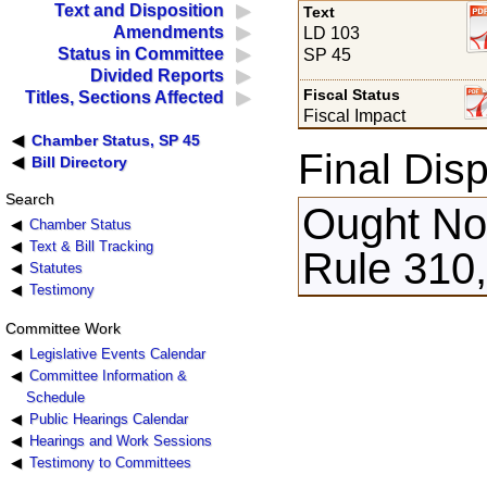
Text and Disposition
Text
Amendments
LD 103
Status in Committee
SP 45
Divided Reports
Fiscal Status
Titles, Sections Affected
Fiscal Impact
Chamber Status, SP 45
Final Disp
Bill Directory
Search
Ought Not
Chamber Status
Text & Bill Tracking
Rule 310,
Statutes
Testimony
Committee Work
Legislative Events Calendar
Committee Information &
Schedule
Public Hearings Calendar
Hearings and Work Sessions
Testimony to Committees