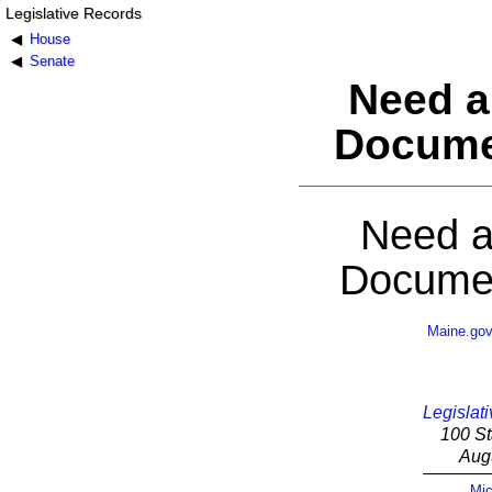
Legislative Records
House
Senate
Need a
Docume
Need a
Documen
Maine.go
Legislati
100 St
Aug
Mic