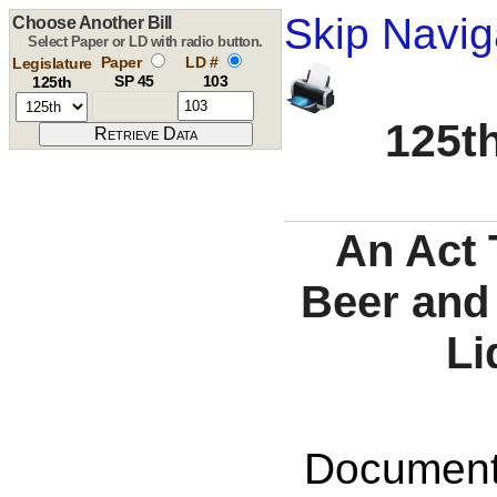
Skip Navig
Choose Another Bill
Select Paper or LD with radio button.
Paper
LD #
Legislature
SP 45
103
125th
125th
An Act 
Beer and
Li
Documents