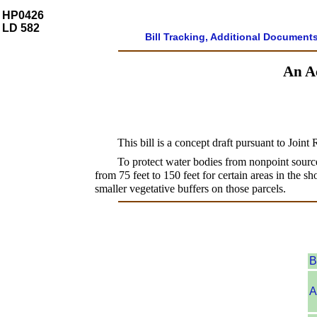
HP0426
LD 582
Bill Tracking, Additional Document
An Ac
This bill is a concept draft pursuant to Joint
To protect water bodies from nonpoint source
from 75 feet to 150 feet for certain areas in the s
smaller vegetative buffers on those parcels.
B
A