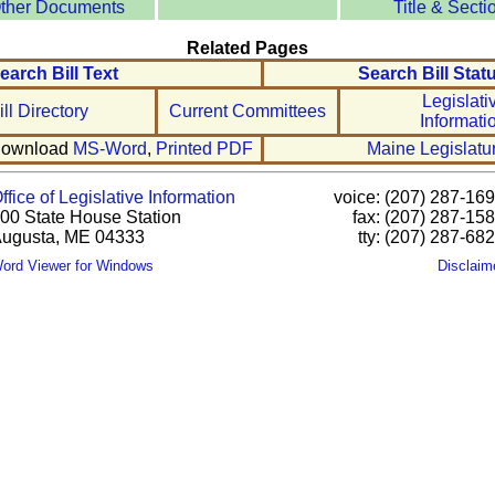
ther Documents
Title & Secti
Related Pages
earch Bill Text
Search Bill Stat
Legislati
ill Directory
Current Committees
Informati
ownload
MS-Word
,
Printed PDF
Maine Legislatu
ffice of Legislative Information
voice: (207) 287-16
00 State House Station
fax: (207) 287-15
ugusta, ME 04333
tty: (207) 287-68
ord Viewer for Windows
Disclaim