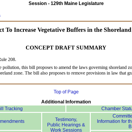
Session - 129th Maine Legislature
s
t To Increase Vegetative Buffers in the Shorelan
CONCEPT DRAFT SUMMARY
 Rule 208.
 pollution, this bill proposes to amend the laws governing shoreland zo
horeland zone. The bill also proposes to remove provisions in law that gr
Top of Page
Additional Information
ill Tracking
Chamber Stat
Committ
Testimony,
mendments
Information for th
Public Hearings &
Bi
Work Sessions