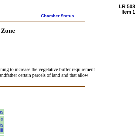
LR 508
Item 1
Chamber Status
d Zone
ning to increase the vegetative buffer requirement
andfather certain parcels of land and that allow
us
ee
is
ll