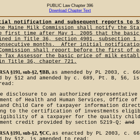
PUBLIC Law Chapter 396
Download Chapter Text
tial notification and subsequent reports to S
e Maine Milk Commission shall notify the Sta
e first time after May 1, 2005 that the basic
ined in Title 36, section 4901, subsection 1 
onsecutive months.__After initial notificatio
Commission shall report before the first of e
e Tax Assessor the basic price of milk establ
in Title 36, chapter 721.
MRSA §191, sub-§2, ¶BB,
as amended by PL 2003, c. 66
d by §12 and amended by c. 689, Pt. B, §6, is
read:
e disclosure to an authorized representative
ment of Health and Human Services, Office of
and Child Care of taxpayer information direc
ng to the certification of investments eligi
igibility of a taxpayer for the quality chil
tment credit provided by section 5219-Q;
and
MRSA §191, sub-§2, ¶CC,
as enacted by PL 2003, c. 66
d by §12, is amended to read: