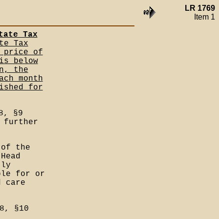
LR 1769
Item 1
tate Tax
te Tax
 price of
is below
n, the
ach month
ished for
8, §9
 further
 of the
 Head
tly
ble for or
d care
8, §10