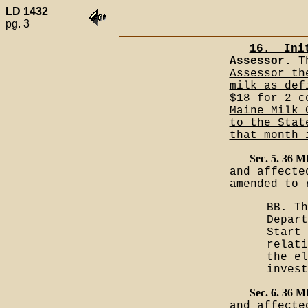
LD 1432
pg. 3
16.__Ini
Assessor.
Th
Assessor th
milk as def
$18 for 2 c
Maine Milk 
to the Stat
that month 
Sec. 5. 36 
and affecte
amended to 
BB. Th
Depart
Start 
relati
the el
inves
Sec. 6. 36 
and affecte