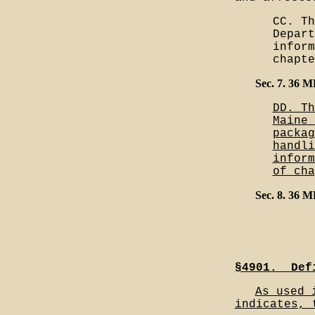
CC. Th
Depart
inform
chapte
Sec. 7. 36 
DD. Th
Maine 
packag
handli
inform
of cha
Sec. 8. 36 
§4901.__Def
As used 
indicates, 