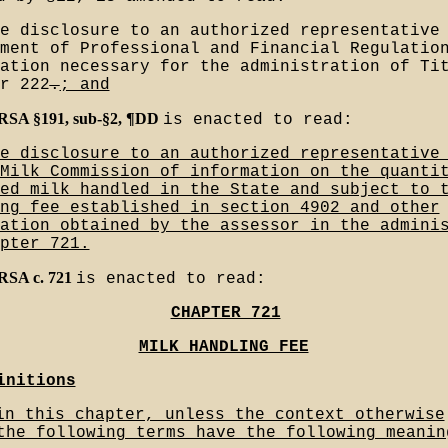
e disclosure to an authorized representative
ment of Professional and Financial Regulatio
ation necessary for the administration of Ti
r 222
.
; and
MRSA §191, sub-§2, ¶DD
is enacted to read:
e disclosure to an authorized representative
Milk Commission of information on the quanti
ed milk handled in the State and subject to 
ng fee established in section 4902 and other
ation obtained by the assessor in the admini
pter 721.
MRSA c. 721
is enacted to read:
CHAPTER 721
MILK HANDLING FEE
initions
in this chapter, unless the context otherwise
the following terms have the following meanin