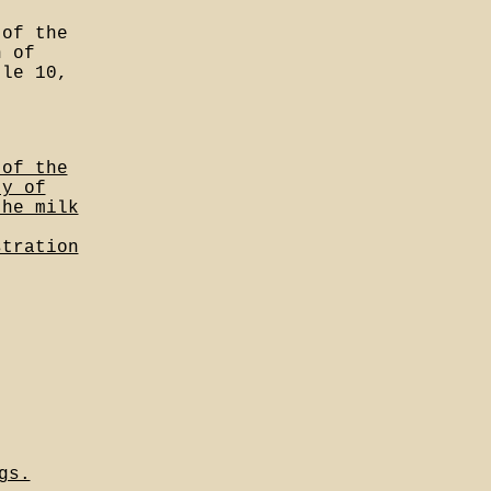
 of the
n of
tle 10,
 of the
ty of
the milk
stration
gs.