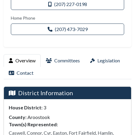
(207) 227-0198
Home Phone
(207) 473-7029
Overview
Committees
Legislation
Contact
District Information
House District:
3
County:
Aroostook
Town(s) Represented:
Caswell, Connor, Cyr, Easton, Fort Fairfield, Hamlin,