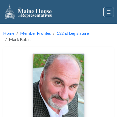
Home
Member Profiles
132nd Legislature
Mark Babin