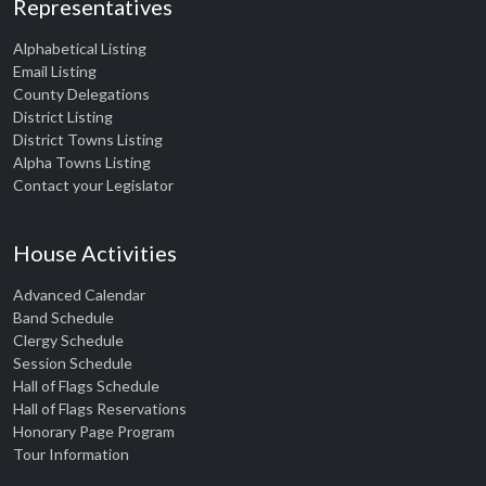
Representatives
Alphabetical Listing
Email Listing
County Delegations
District Listing
District Towns Listing
Alpha Towns Listing
Contact your Legislator
House Activities
Advanced Calendar
Band Schedule
Clergy Schedule
Session Schedule
Hall of Flags Schedule
Hall of Flags Reservations
Honorary Page Program
Tour Information