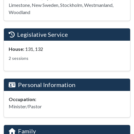
Limestone, New Sweden, Stockholm, Westmanland,
Woodland
Legislative Service
House:
131, 132
2 sessions
Personal Information
Occupation:
Minister/Pastor
Family