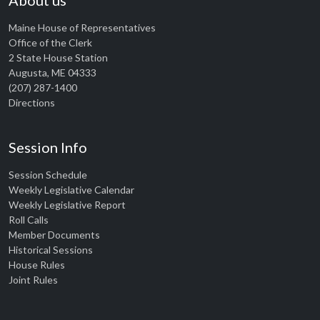
About us
Maine House of Representatives
Office of the Clerk
2 State House Station
Augusta, ME 04333
(207) 287-1400
Directions
Session Info
Session Schedule
Weekly Legislative Calendar
Weekly Legislative Report
Roll Calls
Member Documents
Historical Sessions
House Rules
Joint Rules