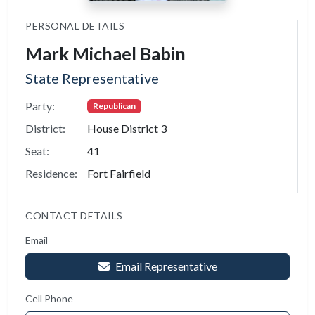
PERSONAL DETAILS
Mark Michael Babin
State Representative
Party:
Republican
District:
House District 3
Seat:
41
Residence:
Fort Fairfield
CONTACT DETAILS
Email
Email Representative
Cell Phone