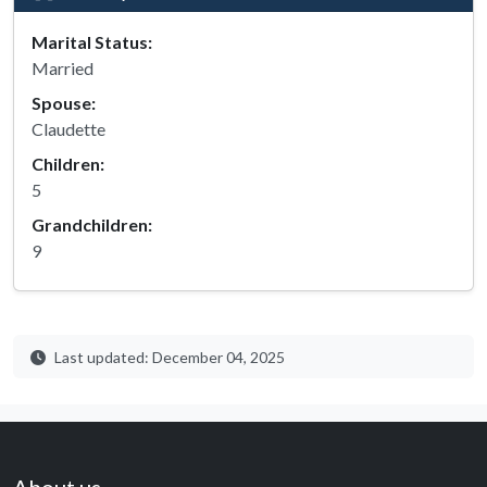
Marital Status:
Married
Spouse:
Claudette
Children:
5
Grandchildren:
9
Last updated: December 04, 2025