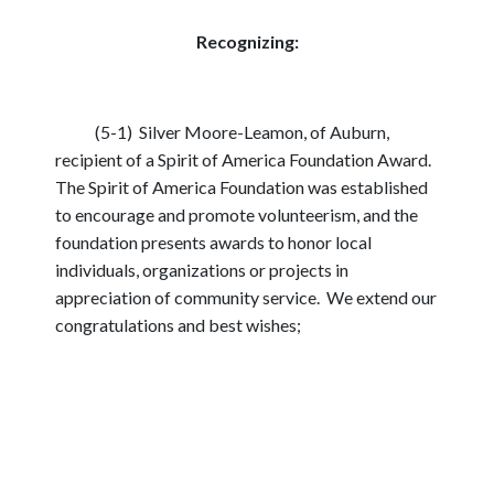
Recognizing:
(5-1) Silver Moore-Leamon, of Auburn,
recipient of a Spirit of America Foundation Award.
The Spirit of America Foundation was established
to encourage and promote volunteerism, and the
foundation presents awards to honor local
individuals, organizations or projects in
appreciation of community service. We extend our
congratulations and best wishes;