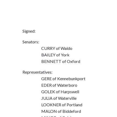
Signed:
Senators:
CURRY of Waldo
BAILEY of York
BENNETT of Oxford
Representatives:
GERE of Kennebunkport
EDER of Waterboro
GOLEK of Harpswell
JULIA of Waterville
LOOKNER of Portland
MALON of Biddeford