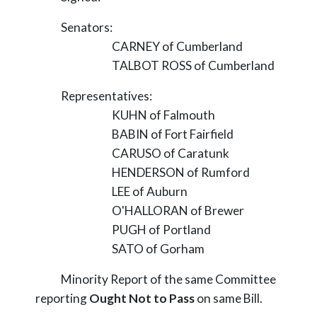
Senators:
CARNEY of Cumberland
TALBOT ROSS of Cumberland
Representatives:
KUHN of Falmouth
BABIN of Fort Fairfield
CARUSO of Caratunk
HENDERSON of Rumford
LEE of Auburn
O'HALLORAN of Brewer
PUGH of Portland
SATO of Gorham
Minority Report of the same Committee
reporting
Ought Not to Pass
on same Bill.