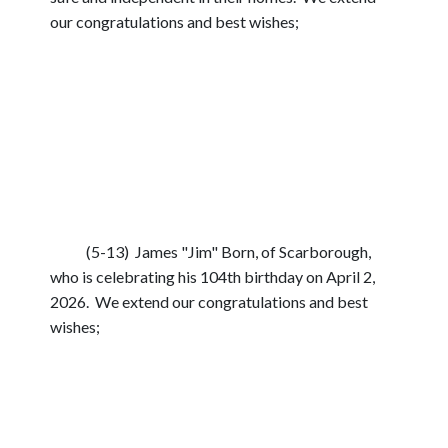
our congratulations and best wishes;
(5-13) James "Jim" Born, of Scarborough,
who is celebrating his 104th birthday on April 2,
2026. We extend our congratulations and best
wishes;