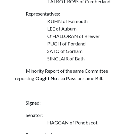
TALBOT ROSS of Cumberland
Representatives:
KUHN of Falmouth
LEE of Auburn
O'HALLORAN of Brewer
PUGH of Portland
SATO of Gorham
SINCLAIR of Bath
Minority Report of the same Committee
reporting
Ought Not to Pass
on same Bill.
Signed:
Senator:
HAGGAN of Penobscot