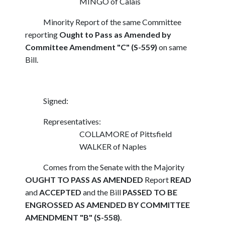
MINGO of Calais
Minority Report of the same Committee
reporting
Ought to Pass as Amended by
Committee Amendment "C" (S-559)
on same
Bill.
Signed:
Representatives:
COLLAMORE of Pittsfield
WALKER of Naples
Comes from the Senate with the Majority
OUGHT TO PASS AS AMENDED
Report
READ
and
ACCEPTED
and the Bill
PASSED TO BE
ENGROSSED AS AMENDED BY COMMITTEE
AMENDMENT "B" (S-558)
.