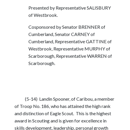
Presented by Representative SALISBURY
of Westbrook.
Cosponsored by Senator BRENNER of
Cumberland, Senator CARNEY of
Cumberland, Representative GATTINE of
Westbrook, Representative MURPHY of
Scarborough, Representative WARREN of
Scarborough.
(5-14) Landin Spooner, of Caribou, a member
of Troop No. 186, who has attained the high rank
and distinction of Eagle Scout. This is the highest
award in Scouting and is given for excellence in
skills development, leadership, personal growth