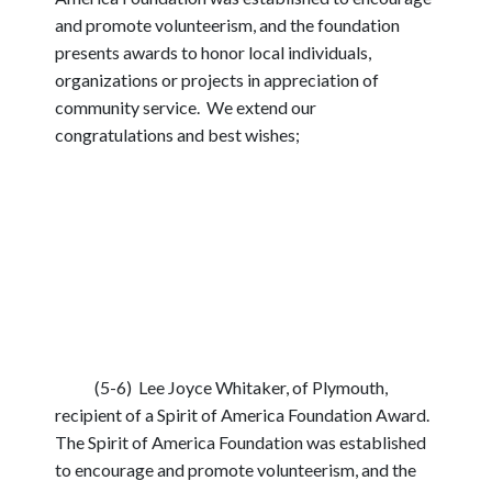
and promote volunteerism, and the foundation
presents awards to honor local individuals,
organizations or projects in appreciation of
community service. We extend our
congratulations and best wishes;
(5-6) Lee Joyce Whitaker, of Plymouth,
recipient of a Spirit of America Foundation Award.
The Spirit of America Foundation was established
to encourage and promote volunteerism, and the