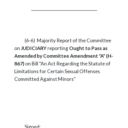
_________________________________
(6-6) Majority Report of the Committee
on
JUDICIARY
reporting
Ought to Pass as
Amended by Committee Amendment "A" (H-
867)
on Bill "An Act Regarding the Statute of
Limitations for Certain Sexual Offenses
Committed Against Minors"
Signed: