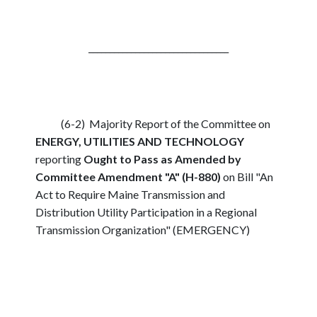
_________________________________
(6-2) Majority Report of the Committee on
ENERGY, UTILITIES AND TECHNOLOGY
reporting
Ought to Pass as Amended by
Committee Amendment "A" (H-880)
on Bill "An
Act to Require Maine Transmission and
Distribution Utility Participation in a Regional
Transmission Organization" (EMERGENCY)