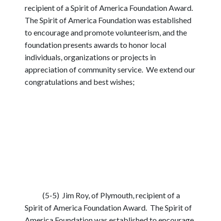
recipient of a Spirit of America Foundation Award.
The Spirit of America Foundation was established
to encourage and promote volunteerism, and the
foundation presents awards to honor local
individuals, organizations or projects in
appreciation of community service. We extend our
congratulations and best wishes;
(5-5) Jim Roy, of Plymouth, recipient of a
Spirit of America Foundation Award. The Spirit of
America Foundation was established to encourage