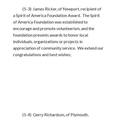
(5-3) James Ricker, of Newport, recipient of
a Spirit of America Foundation Award. The Spirit
of America Foundation was established to
encourage and promote volunteerism, and the
foundation presents awards to honor local
individuals, organizations or projects in
appreciation of community service. We extend our
congratulations and best wishes;
(5-4) Gerry Richardson, of Plymouth,