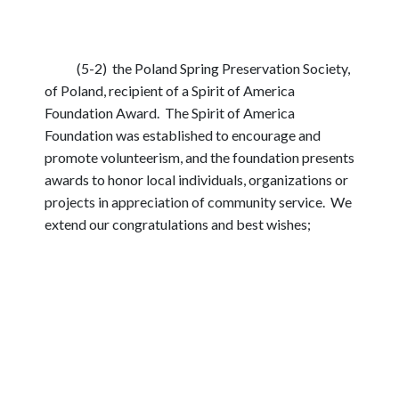
(5-2) the Poland Spring Preservation Society,
of Poland, recipient of a Spirit of America
Foundation Award. The Spirit of America
Foundation was established to encourage and
promote volunteerism, and the foundation presents
awards to honor local individuals, organizations or
projects in appreciation of community service. We
extend our congratulations and best wishes;