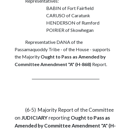
Representatives:
BABIN of Fort Fairfield
CARUSO of Caratunk
HENDERSON of Rumford
POIRIER of Skowhegan
Representative DANA of the
Passamaquoddy Tribe - of the House - supports
the Majority
Ought to Pass as Amended by
Committee Amendment "A" (H-868)
Report.
_________________________________
(6-5) Majority Report of the Committee
on
JUDICIARY
reporting
Ought to Pass as
Amended by Committee Amendment "A" (H-