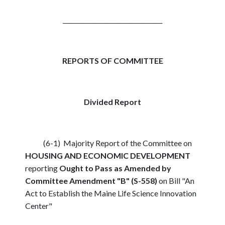
_________________________________
REPORTS OF COMMITTEE
Divided Report
(6-1) Majority Report of the Committee on
HOUSING AND ECONOMIC DEVELOPMENT
reporting
Ought to Pass as Amended by
Committee Amendment "B" (S-558)
on Bill "An
Act to Establish the Maine Life Science Innovation
Center"