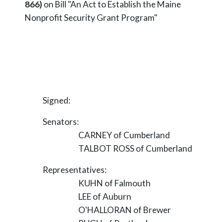
866)
on Bill "An Act to Establish the Maine
Nonprofit Security Grant Program"
Signed:
Senators:
CARNEY of Cumberland
TALBOT ROSS of Cumberland
Representatives:
KUHN of Falmouth
LEE of Auburn
O'HALLORAN of Brewer