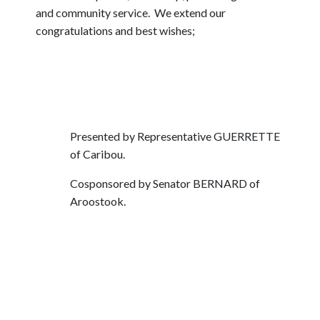
and community service. We extend our
congratulations and best wishes;
Presented by Representative GUERRETTE
of Caribou.
Cosponsored by Senator BERNARD of
Aroostook.