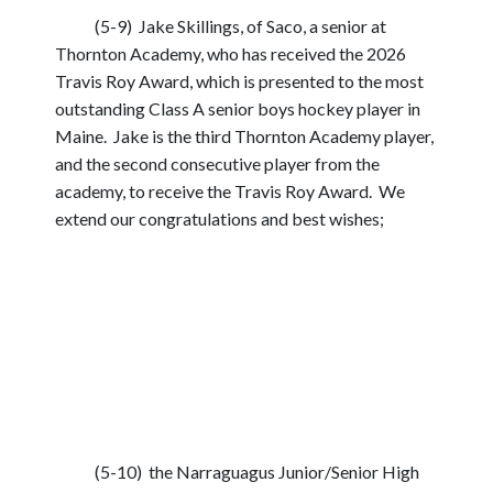
(5-9) Jake Skillings, of Saco, a senior at
Thornton Academy, who has received the 2026
Travis Roy Award, which is presented to the most
outstanding Class A senior boys hockey player in
Maine. Jake is the third Thornton Academy player,
and the second consecutive player from the
academy, to receive the Travis Roy Award. We
extend our congratulations and best wishes;
(5-10) the Narraguagus Junior/Senior High