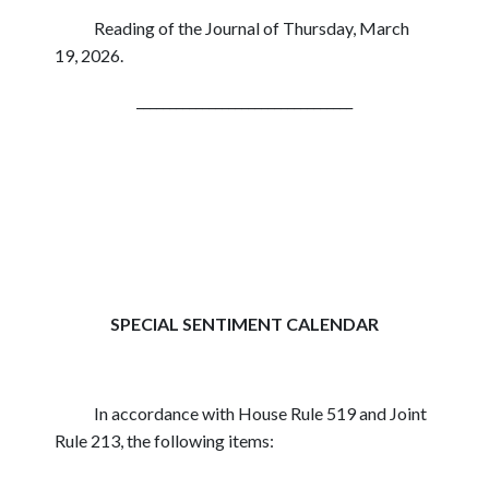
Reading of the Journal of Thursday, March
19, 2026.
_________________________________
SPECIAL SENTIMENT CALENDAR
In accordance with House Rule 519 and Joint
Rule 213, the following items: