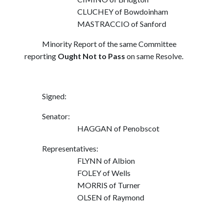
CLUCHEY of Bowdoinham
MASTRACCIO of Sanford
Minority Report of the same Committee
reporting
Ought Not to Pass
on same Resolve.
Signed:
Senator:
HAGGAN of Penobscot
Representatives:
FLYNN of Albion
FOLEY of Wells
MORRIS of Turner
OLSEN of Raymond
_________________________________