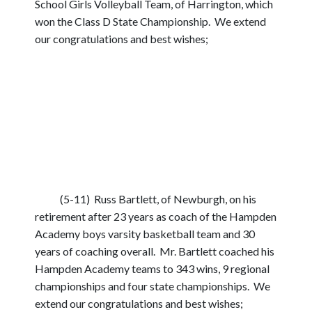
School Girls Volleyball Team, of Harrington, which
won the Class D State Championship. We extend
our congratulations and best wishes;
(5-11) Russ Bartlett, of Newburgh, on his
retirement after 23 years as coach of the Hampden
Academy boys varsity basketball team and 30
years of coaching overall. Mr. Bartlett coached his
Hampden Academy teams to 343 wins, 9 regional
championships and four state championships. We
extend our congratulations and best wishes;