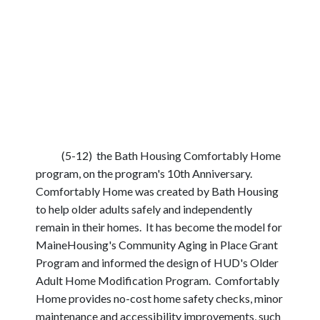
(5-12) the Bath Housing Comfortably Home
program, on the program's 10th Anniversary.
Comfortably Home was created by Bath Housing
to help older adults safely and independently
remain in their homes. It has become the model for
MaineHousing's Community Aging in Place Grant
Program and informed the design of HUD's Older
Adult Home Modification Program. Comfortably
Home provides no-cost home safety checks, minor
maintenance and accessibility improvements, such