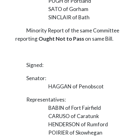
PUGH of Portland
SATO of Gorham
SINCLAIR of Bath
Minority Report of the same Committee
reporting
Ought Not to Pass
on same Bill.
Signed:
Senator:
HAGGAN of Penobscot
Representatives:
BABIN of Fort Fairfield
CARUSO of Caratunk
HENDERSON of Rumford
POIRIER of Skowhegan