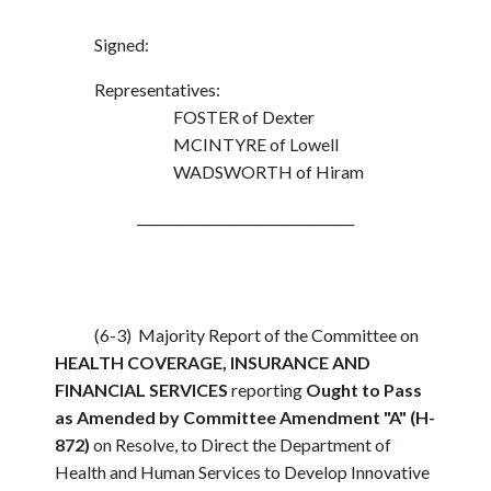
Signed:
Representatives:
FOSTER of Dexter
MCINTYRE of Lowell
WADSWORTH of Hiram
_________________________________
(6-3) Majority Report of the Committee on
HEALTH COVERAGE, INSURANCE AND
FINANCIAL SERVICES
reporting
Ought to Pass
as Amended by Committee Amendment "A" (H-
872)
on Resolve, to Direct the Department of
Health and Human Services to Develop Innovative