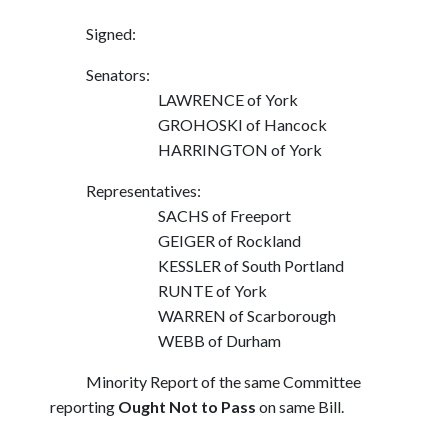
Signed:
Senators:
LAWRENCE of York
GROHOSKI of Hancock
HARRINGTON of York
Representatives:
SACHS of Freeport
GEIGER of Rockland
KESSLER of South Portland
RUNTE of York
WARREN of Scarborough
WEBB of Durham
Minority Report of the same Committee
reporting
Ought Not to Pass
on same Bill.