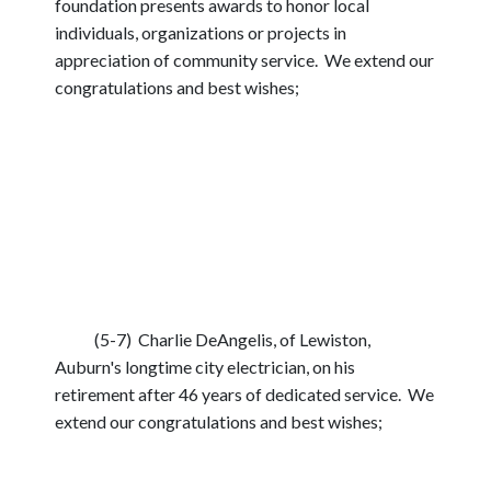
foundation presents awards to honor local
individuals, organizations or projects in
appreciation of community service. We extend our
congratulations and best wishes;
(5-7) Charlie DeAngelis, of Lewiston,
Auburn's longtime city electrician, on his
retirement after 46 years of dedicated service. We
extend our congratulations and best wishes;