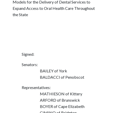
Models for the Delivery of Dental Services to
Expand Access to Oral Health Care Throughout
the State
Signed:
Senators:
BAILEY of York
BALDACCI of Penobscot
Representatives:
MATHIESON of Kittery
ARFORD of Brunswick
BOYER of Cape Elizabeth
CIMINO of Bridgton