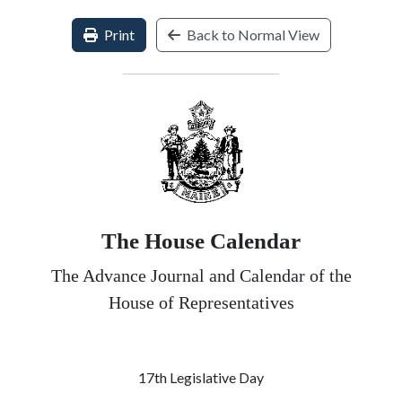
Print
Back to Normal View
The House Calendar
The Advance Journal and Calendar of the
House of Representatives
17th Legislative Day