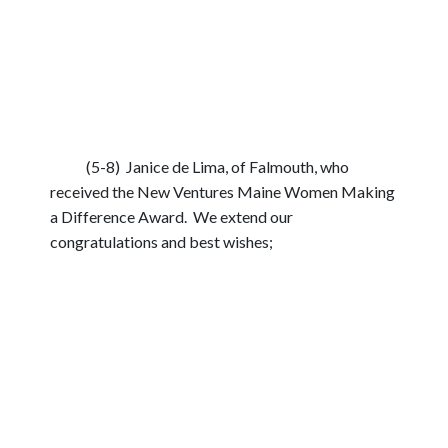
(5-8) Janice de Lima, of Falmouth, who
received the New Ventures Maine Women Making
a Difference Award. We extend our
congratulations and best wishes;