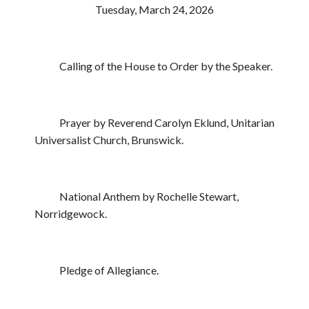
Tuesday, March 24, 2026
Calling of the House to Order by the Speaker.
Prayer by Reverend Carolyn Eklund, Unitarian
Universalist Church, Brunswick.
National Anthem by Rochelle Stewart,
Norridgewock.
Pledge of Allegiance.