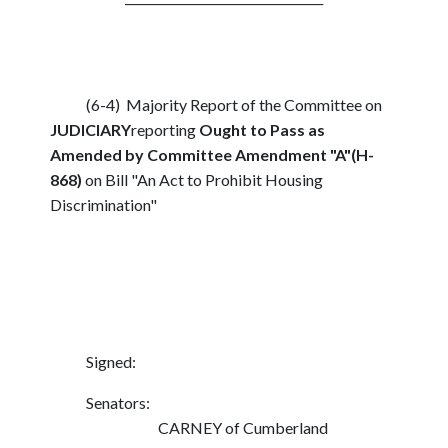
(6-4) Majority Report of the Committee on
JUDICIARY
reporting
Ought to Pass as
Amended by Committee Amendment "A"(H-
868)
on Bill "An Act to Prohibit Housing
Discrimination"
Signed:
Senators:
CARNEY of Cumberland