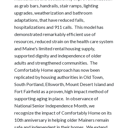
as grab bars, handrails, stair ramps, lighting
upgrades, weatherization and bathroom
adaptations, that have reduced falls,
hospitalizations and 911 calls. This model has
demonstrated remarkably efficient use of
resources, reduced strain on the health care system
and Maine's limited rental housing supply,
supported dignity and independence of older
adults and strengthened communities. The
Comfortably Home approach has now been
replicated by housing authorities in Old Town,
South Portland, Ellsworth, Mount Desert Island and
Fort Fairfield as a proven, high impact method of
supporting aging in place. In observance of
National Senior Independence Month, we
recognize the impact of Comfortably Home on its
10th anniversary in helping older Mainers remain
safe and independent in their homes. We extend