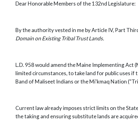
Dear Honorable Members of the 132nd Legislature:
By the authority vested in me by Article IV, Part Thi
Domain on Existing Tribal Trust Lands.
L.D. 958 would amend the Maine Implementing Act (M
limited circumstances, to take land for public uses i
Band of Maliseet Indians or the Mi'kmaq Nation ("Tri
Current law already imposes strict limits on the State'
the taking and ensuring substitute lands are acquired