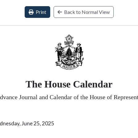
Print
Back to Normal View
The House Calendar
dvance Journal and Calendar of the House of Represent
 June 25, 2025