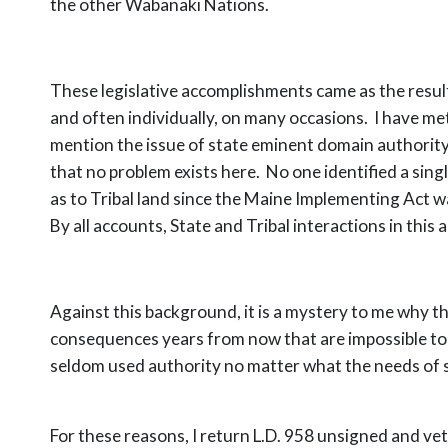
the other Wabanaki Nations.
These legislative accomplishments came as the resu
and often individually, on many occasions. I have met
mention the issue of state eminent domain authority
that no problem exists here. No one identified a sing
as to Tribal land since the Maine Implementing Act w
By all accounts, State and Tribal interactions in this
Against this background, it is a mystery to me why thi
consequences years from now that are impossible to 
seldom used authority no matter what the needs of 
For these reasons, I return L.D. 958 unsigned and veto