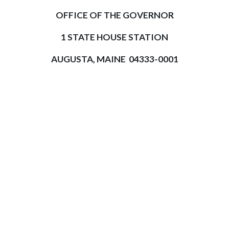
OFFICE OF THE GOVERNOR
1 STATE HOUSE STATION
AUGUSTA, MAINE 04333-0001