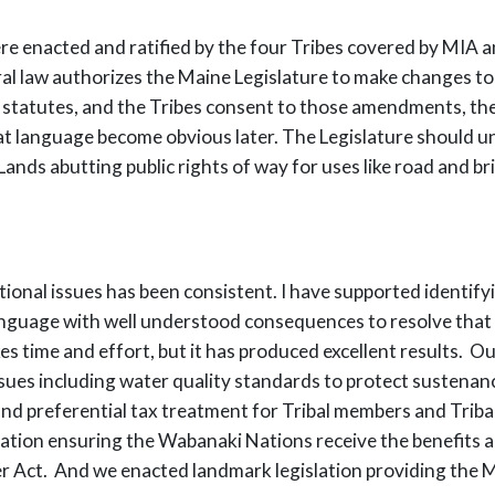
ll were enacted and ratified by the four Tribes covered by M
eral law authorizes the Maine Legislature to make changes 
statutes, and the Tribes consent to those amendments, the 
at language become obvious later. The Legislature should u
al Lands abutting public rights of way for uses like road and
ctional issues has been consistent. I have supported identif
 language with well understood consequences to resolve that
 takes time and effort, but it has produced excellent result
issues including water quality standards to protect sustena
and preferential tax treatment for Tribal members and Tribal
slation ensuring the Wabanaki Nations receive the benefits
er Act. And we enacted landmark legislation providing the 