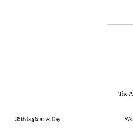
The A
35th Legislative Day Wednesday,