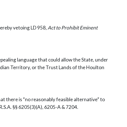
 hereby vetoing LD 958,
Act to Prohibit Eminent
ealing language that could allow the State, under
ndian Territory, or the Trust Lands of the Houlton
hat there is “no reasonably feasible alternative” to
M.R.S.A. §§ 6205(3)(A), 6205-A & 7204.