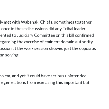
lly met with Wabanaki Chiefs, sometimes together,
 once in these discussions did any Tribal leader
ented to Judiciary Committee on this bill confirmed
d regarding the exercise of eminent domain authority
cussion at the work session showed just the opposite.
em solving.
problem, and yet it could have serious unintended
e generations from exercising this important but