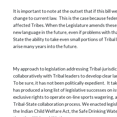
It is important to note at the outset that if this bi
change to current law. This is the case because fed
affected Tribes. When the Legislature amends these 
new language in the future, even if problems with th
State the ability to take even small portions of Trib
arise many years into the future.
My approach to legislation addressing Tribal-jurisdi
collaboratively with Tribal leaders to develop clear
To be sure, it has not been politically expedient. It
has produced a long list of legislative successes on 
exclusive rights to operate on-line sports wagering, 
Tribal-State collaboration process. We enacted legi
the Indian Child Welfare Act, the Safe Drinking Wat