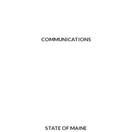
COMMUNICATIONS
STATE OF MAINE