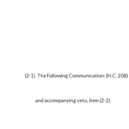
(2-1) The Following Communication: (H.C. 208)
and accompanying veto, item (2-2)