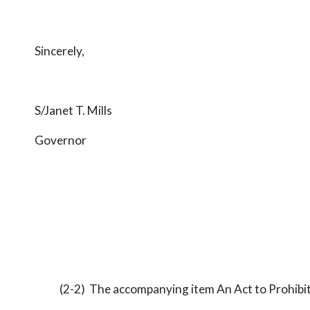
Sincerely,
S/Janet T. Mills
Governor
(2-2) The accompanying item An Act to Prohibit E