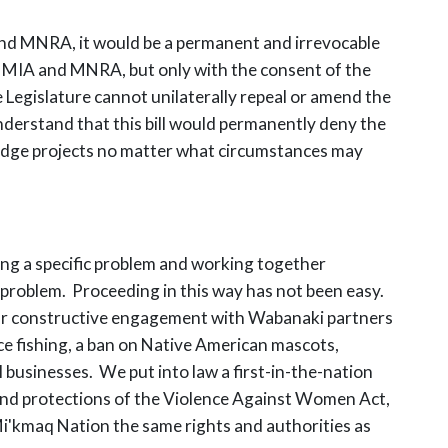
IA and MNRA, it would be a permanent and irrevocable
to MIA and MNRA, but only with the consent of the
Legislature cannot unilaterally repeal or amend the
nderstand that this bill would permanently deny the
 bridge projects no matter what circumstances may
ying a specific problem and working together
 problem. Proceeding in this way has not been easy.
s. Our constructive engagement with Wabanaki partners
nce fishing, a ban on Native American mascots,
 businesses. We put into law a first-in-the-nation
 and protections of the Violence Against Women Act,
Mi'kmaq Nation the same rights and authorities as