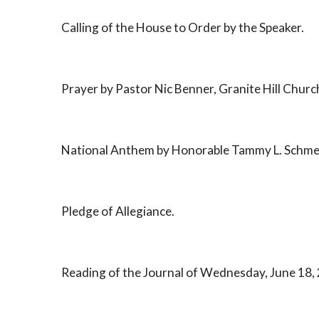
Calling of the House to Order by the Speaker.
Prayer by Pastor Nic Benner, Granite Hill Church,
National Anthem by Honorable Tammy L. Schmers
Pledge of Allegiance.
Reading of the Journal of Wednesday, June 18, 