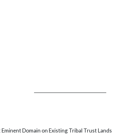
_________________________________
minent Domain on Existing Tribal Trust Lands