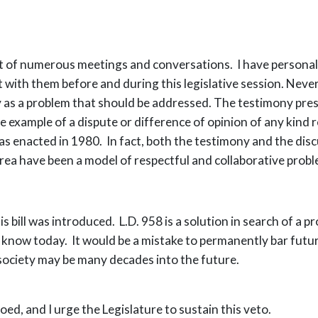
lt of numerous meetings and conversations. I have persona
 with them before and during this legislative session. Never
 as a problem that should be addressed. The testimony pres
le example of a dispute or difference of opinion of any kin
as enacted in 1980. In fact, both the testimony and the dis
 area have been a model of respectful and collaborative probl
s bill was introduced. L.D. 958 is a solution in search of a 
know today. It would be a mistake to permanently bar futur
society may be many decades into the future.
ed, and I urge the Legislature to sustain this veto.