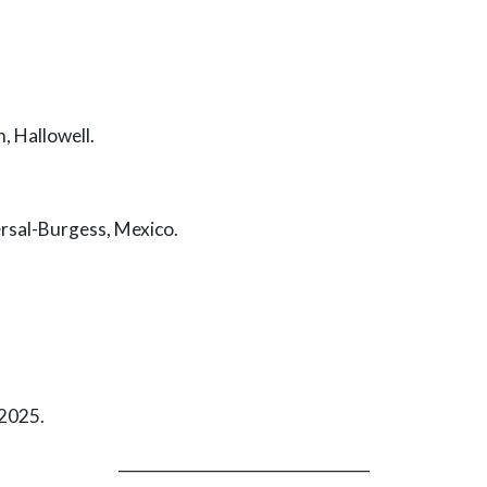
 Hallowell.
al-Burgess, Mexico.
2025.
_________________________________