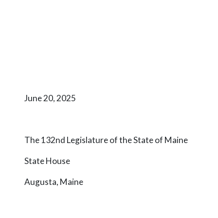
June 20, 2025
The 132nd Legislature of the State of Maine
State House
Augusta, Maine