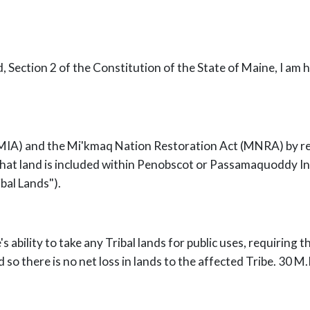
rd, Section 2 of the Constitution of the State of Maine, I am
IA) and the Mi'kmaq Nation Restoration Act (MNRA) by rep
f that land is included within Penobscot or Passamaquoddy I
bal Lands").
s ability to take any Tribal lands for public uses, requiring t
 so there is no net loss in lands to the affected Tribe. 30 