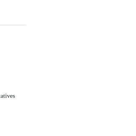
atives