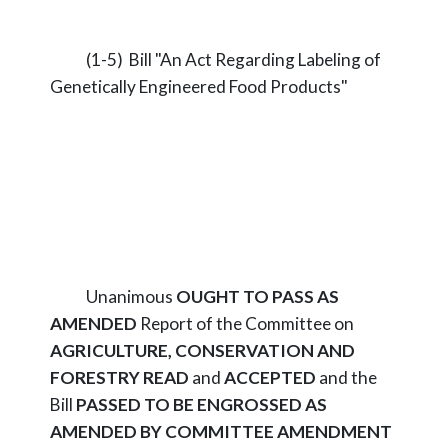
(1-5) Bill "An Act Regarding Labeling of
Genetically Engineered Food Products"
Unanimous
OUGHT TO PASS AS
AMENDED
Report of the Committee on
AGRICULTURE, CONSERVATION AND
FORESTRY
READ
and
ACCEPTED
and the
Bill
PASSED TO BE ENGROSSED AS
AMENDED BY COMMITTEE AMENDMENT