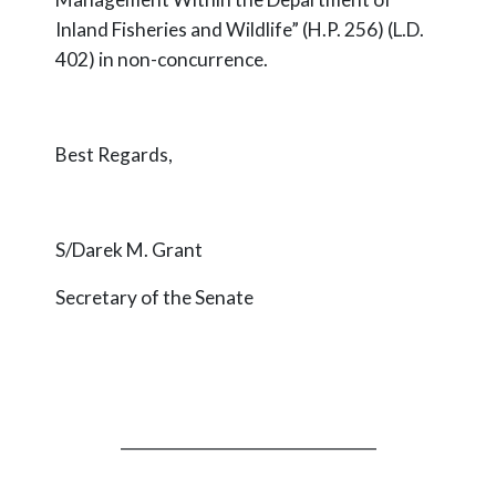
Inland Fisheries and Wildlife” (H.P. 256) (L.D.
402) in non-concurrence.
Best Regards,
S/Darek M. Grant
Secretary of the Senate
_________________________________