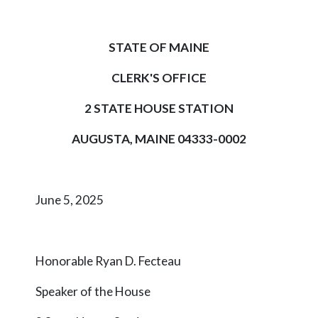
STATE OF MAINE
CLERK'S OFFICE
2 STATE HOUSE STATION
AUGUSTA, MAINE 04333-0002
June 5, 2025
Honorable Ryan D. Fecteau
Speaker of the House