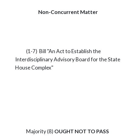
Non-Concurrent Matter
(1-7) Bill "An Act to Establish the
Interdisciplinary Advisory Board for the State
House Complex"
Majority (8)
OUGHT NOT TO PASS