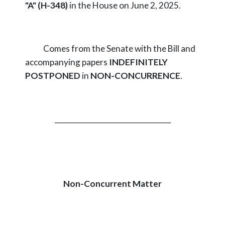
"A" (H-348)
in the House on June 2, 2025.
Comes from the Senate with the Bill and
accompanying papers
INDEFINITELY
POSTPONED
in
NON-CONCURRENCE
.
_________________________________
Non-Concurrent Matter