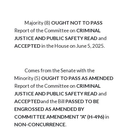
Majority (8)
OUGHT NOT TO PASS
Report of the Committee on
CRIMINAL
JUSTICE AND PUBLIC SAFETY
READ
and
ACCEPTED
in the House on June 5, 2025.
Comes from the Senate with the
Minority (5)
OUGHT TO PASS AS AMENDED
Report of the Committee on
CRIMINAL
JUSTICE AND PUBLIC SAFETY
READ
and
ACCEPTED
and the Bill
PASSED TO BE
ENGROSSED AS AMENDED BY
COMMITTEE AMENDMENT "A" (H-496)
in
NON-CONCURRENCE
.