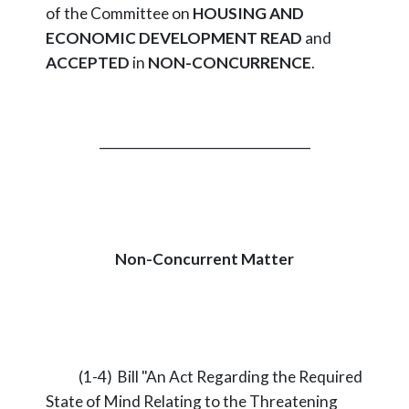
of the Committee on
HOUSING AND
ECONOMIC DEVELOPMENT
READ
and
ACCEPTED
in
NON-CONCURRENCE
.
_________________________________
Non-Concurrent Matter
(1-4) Bill "An Act Regarding the Required
State of Mind Relating to the Threatening