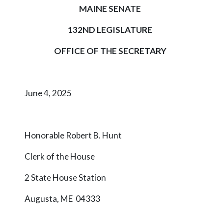
MAINE SENATE
132ND LEGISLATURE
OFFICE OF THE SECRETARY
June 4, 2025
Honorable Robert B. Hunt
Clerk of the House
2 State House Station
Augusta, ME 04333