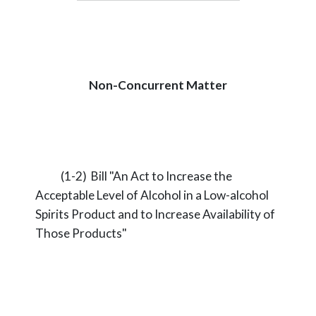
Non-Concurrent Matter
(1-2) Bill "An Act to Increase the
Acceptable Level of Alcohol in a Low-alcohol
Spirits Product and to Increase Availability of
Those Products"