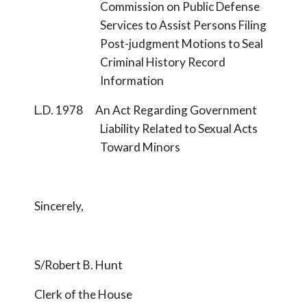
Commission on Public Defense
Services to Assist Persons Filing
Post-judgment Motions to Seal
Criminal History Record
Information
L.D. 1978 An Act Regarding Government
Liability Related to Sexual Acts
Toward Minors
Sincerely,
S/Robert B. Hunt
Clerk of the House