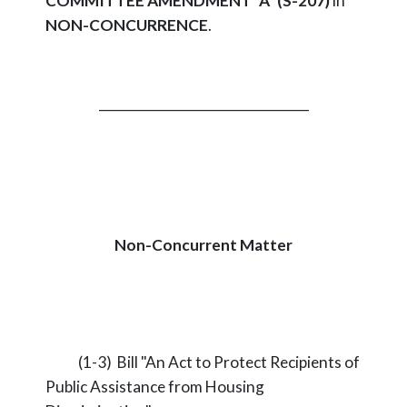
COMMITTEE AMENDMENT "A" (S-207)
in
NON-CONCURRENCE
.
_________________________________
Non-Concurrent Matter
(1-3) Bill "An Act to Protect Recipients of
Public Assistance from Housing