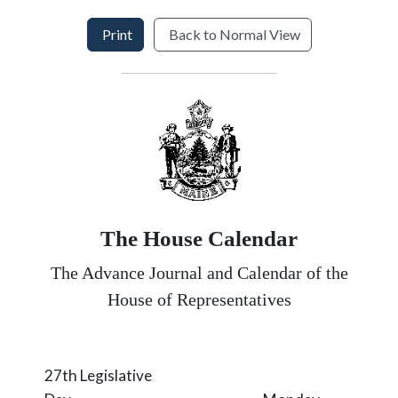
Print
Back to Normal View
The House Calendar
The Advance Journal and Calendar of the
House of Representatives
27th Legislative