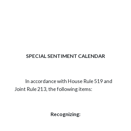
SPECIAL SENTIMENT CALENDAR
In accordance with House Rule 519 and
Joint Rule 213, the following items:
Recognizing: