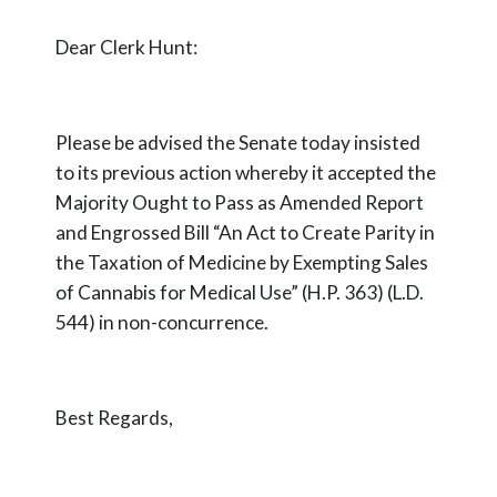
Dear Clerk Hunt:
Please be advised the Senate today insisted
to its previous action whereby it accepted the
Majority Ought to Pass as Amended Report
and Engrossed Bill “An Act to Create Parity in
the Taxation of Medicine by Exempting Sales
of Cannabis for Medical Use” (H.P. 363) (L.D.
544) in non-concurrence.
Best Regards,