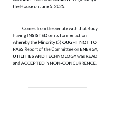
the House on June 5, 2025.
Comes from the Senate with that Body
having
INSISTED
on its former action
whereby the Minority (5)
OUGHT NOT TO
PASS
Report of the Committee on
ENERGY,
UTILITIES AND TECHNOLOGY
was
READ
and
ACCEPTED
in
NON-CONCURRENCE
.
_________________________________