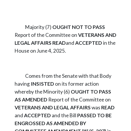
Majority (7)
OUGHT NOT TO PASS
Report of the Committee on
VETERANS AND
LEGAL AFFAIRS
READ
and
ACCEPTED
in the
House on June 4, 2025.
Comes from the Senate with that Body
having
INSISTED
on its former action
whereby the Minority (6)
OUGHT TO PASS
AS AMENDED
Report of the Committee on
VETERANS AND LEGAL AFFAIRS
was
READ
and
ACCEPTED
and the Bill
PASSED TO BE
ENGROSSED AS AMENDED BY