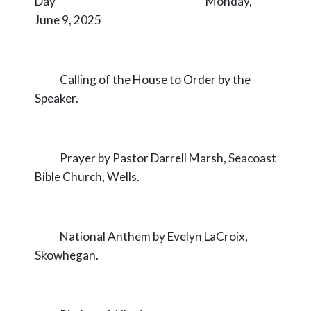
Day Monday,
June 9, 2025
Calling of the House to Order by the
Speaker.
Prayer by Pastor Darrell Marsh, Seacoast
Bible Church, Wells.
National Anthem by Evelyn LaCroix,
Skowhegan.