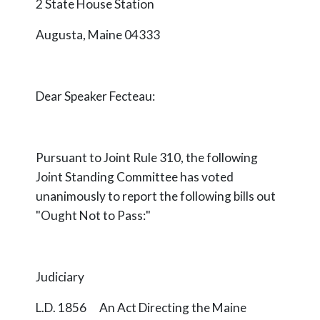
2 State House Station
Augusta, Maine 04333
Dear Speaker Fecteau:
Pursuant to Joint Rule 310, the following
Joint Standing Committee has voted
unanimously to report the following bills out
"Ought Not to Pass:"
Judiciary
L.D. 1856 An Act Directing the Maine