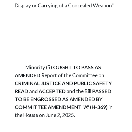
Display or Carrying of a Concealed Weapon"
Minority (5)
OUGHT TO PASS AS
AMENDED
Report of the Committee on
CRIMINAL JUSTICE AND PUBLIC SAFETY
READ
and
ACCEPTED
and the Bill
PASSED
TO BE ENGROSSED AS AMENDED BY
COMMITTEE AMENDMENT "A" (H-369)
in
the House on June 2, 2025.