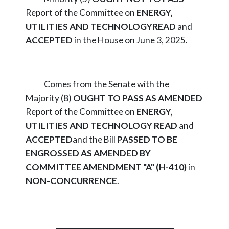
Report of the Committee on
ENERGY,
UTILITIES AND TECHNOLOGY
READ
and
ACCEPTED
in the House on June 3, 2025.
Comes from the Senate with the
Majority (8)
OUGHT TO PASS AS AMENDED
Report of the Committee on
ENERGY,
UTILITIES AND TECHNOLOGY
READ
and
ACCEPTED
and the Bill
PASSED TO BE
ENGROSSED AS AMENDED BY
COMMITTEE AMENDMENT "A" (H-410)
in
NON-CONCURRENCE
.
_________________________________