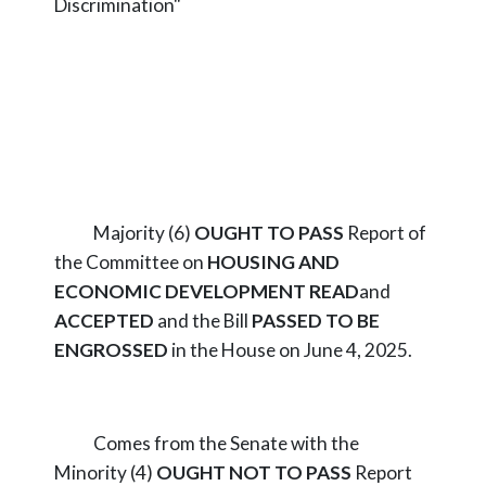
Discrimination"
Majority (6)
OUGHT TO PASS
Report of
the Committee on
HOUSING AND
ECONOMIC DEVELOPMENT
READ
and
ACCEPTED
and the Bill
PASSED TO BE
ENGROSSED
in the House on June 4, 2025.
Comes from the Senate with the
Minority (4)
OUGHT NOT TO PASS
Report