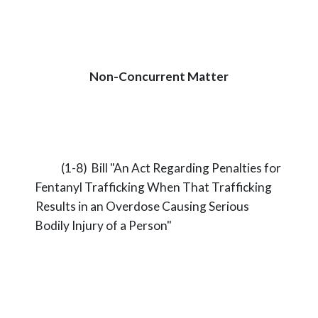
Non-Concurrent Matter
(1-8) Bill "An Act Regarding Penalties for
Fentanyl Trafficking When That Trafficking
Results in an Overdose Causing Serious
Bodily Injury of a Person"