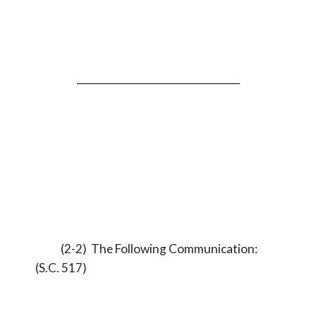
_________________________________
(2-2) The Following Communication:
(S.C. 517)