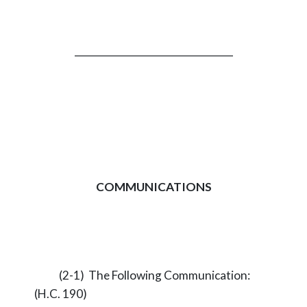
_________________________________
COMMUNICATIONS
(2-1) The Following Communication:
(H.C. 190)