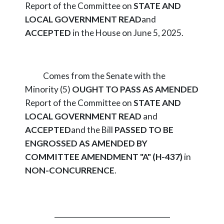
Report of the Committee on
STATE AND
LOCAL GOVERNMENT
READ
and
ACCEPTED
in the House on June 5, 2025.
Comes from the Senate with the
Minority (5)
OUGHT TO PASS AS AMENDED
Report of the Committee on
STATE AND
LOCAL GOVERNMENT
READ
and
ACCEPTED
and the Bill
PASSED TO BE
ENGROSSED AS AMENDED BY
COMMITTEE AMENDMENT "A" (H-437)
in
NON-CONCURRENCE
.
_________________________________