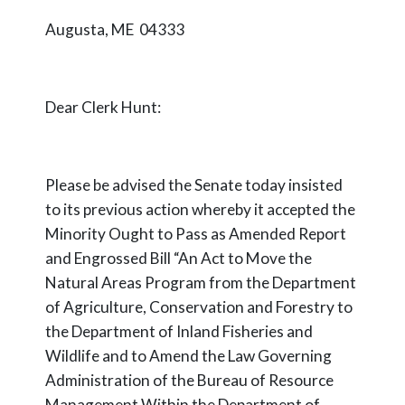
Augusta, ME 04333
Dear Clerk Hunt:
Please be advised the Senate today insisted
to its previous action whereby it accepted the
Minority Ought to Pass as Amended Report
and Engrossed Bill “An Act to Move the
Natural Areas Program from the Department
of Agriculture, Conservation and Forestry to
the Department of Inland Fisheries and
Wildlife and to Amend the Law Governing
Administration of the Bureau of Resource
Management Within the Department of