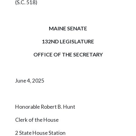
(S.C. 518)
MAINE SENATE
132ND LEGISLATURE
OFFICE OF THE SECRETARY
June 4, 2025
Honorable Robert B. Hunt
Clerk of the House
2 State House Station