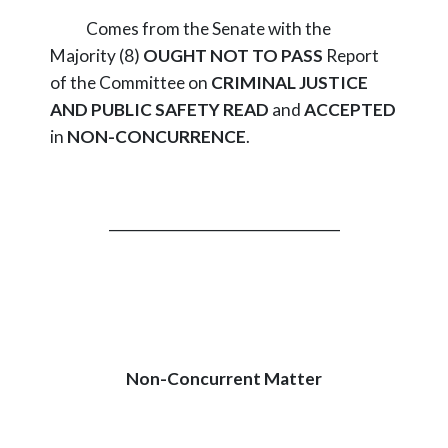
Comes from the Senate with the
Majority (8)
OUGHT NOT TO PASS
Report
of the Committee on
CRIMINAL JUSTICE
AND PUBLIC SAFETY
READ
and
ACCEPTED
in
NON-CONCURRENCE
.
_________________________________
Non-Concurrent Matter