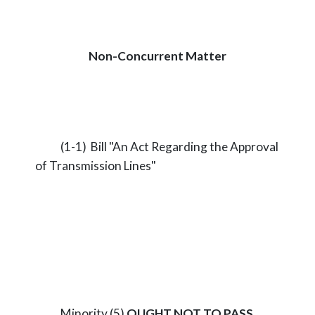
Non-Concurrent Matter
(1-1) Bill "An Act Regarding the Approval
of Transmission Lines"
Minority (5)
OUGHT NOT TO PASS