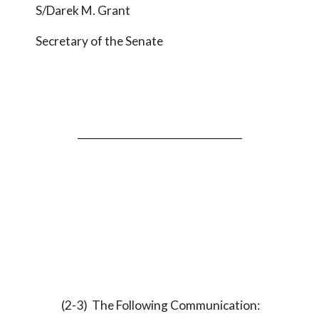
S/Darek M. Grant
Secretary of the Senate
_________________________________
(2-3) The Following Communication: