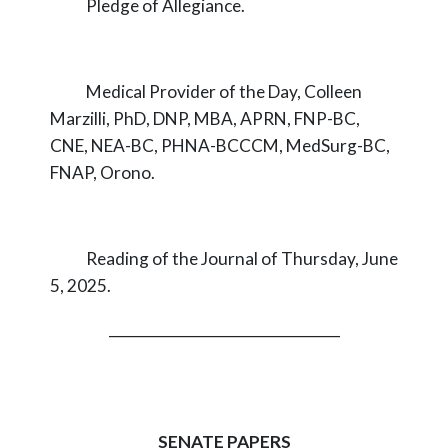
Pledge of Allegiance.
Medical Provider of the Day, Colleen
Marzilli, PhD, DNP, MBA, APRN, FNP-BC,
CNE, NEA-BC, PHNA-BCCCM, MedSurg-BC,
FNAP, Orono.
Reading of the Journal of Thursday, June
5, 2025.
_________________________________
SENATE PAPERS