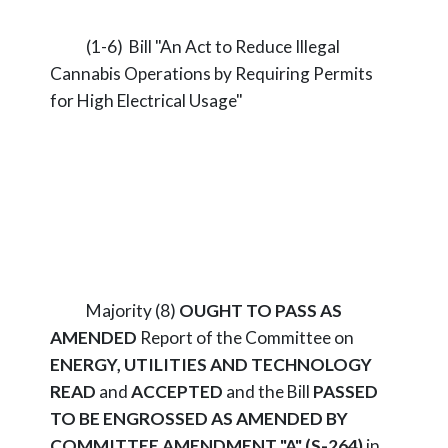
(1-6) Bill "An Act to Reduce Illegal
Cannabis Operations by Requiring Permits
for High Electrical Usage"
Majority (8)
OUGHT TO PASS AS
AMENDED
Report of the Committee on
ENERGY, UTILITIES AND TECHNOLOGY
READ
and
ACCEPTED
and the Bill
PASSED
TO BE ENGROSSED AS AMENDED BY
COMMITTEE AMENDMENT "A" (S-264)
in