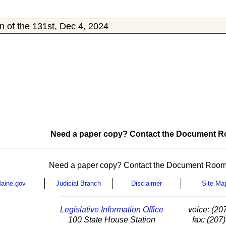
 of the 131st, Dec 4, 2024
Need a paper copy? Contact the Document Ro
Need a paper copy? Contact the Document Room
aine.gov
Judicial Branch
Disclaimer
Site Ma
Legislative Information Office
voice: (20
100 State House Station
fax: (207