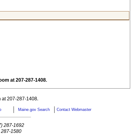
om at 207-287-1408.
 at 207-287-1408.
p
Maine.gov Search
Contact Webmaster
7) 287-1692
) 287-1580