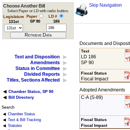
Skip Navigation
Choose Another Bill
Select Paper or LD with radio button.
Paper
LD #
Legislature
SP 90
186
131st
Documents and Disposit
Text
LD 186
Text and Disposition
SP 90
Amendments
Status in Committee
Fiscal Status
Divided Reports
Fiscal Impact
Titles, Sections Affected
Adopted Amendments
Chamber Status, SP 90
C-A (S-89)
Bill Directory
Search
Chamber Status
Fiscal Status
Text & Bill Tracking
Fiscal Impact
Statutes