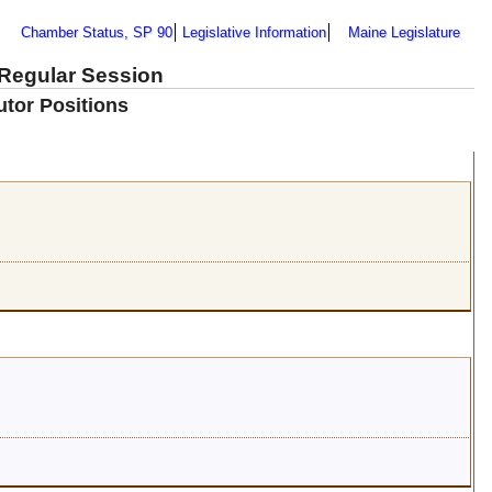
Chamber Status, SP 90
Legislative Information
Maine Legislature
 Regular Session
utor Positions