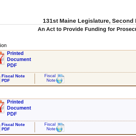
131st Maine Legislature, Second
An Act to Provide Funding for Prosec
ion
Printed
Document
PDF
Fiscal
Fiscal Note
Note
PDF
Printed
Document
PDF
Fiscal
Fiscal Note
Note
PDF