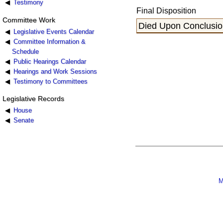
Testimony
Final Disposition
Committee Work
Died Upon Conclusion
Legislative Events Calendar
Committee Information &
Schedule
Public Hearings Calendar
Hearings and Work Sessions
Testimony to Committees
Legislative Records
House
Senate
M